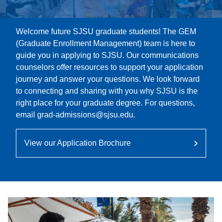
Welcome future SJSU graduate students! The GEM
(Graduate Enrollment Management) team is here to
guide you in applying to SJSU. Our communications
counselors offer resources to support your application
journey and answer your questions. We look forward
to connecting and sharing with you why SJSU is the
right place for your graduate degree. For questions,
email grad-admissions@sjsu.edu.
View our Application Brochure