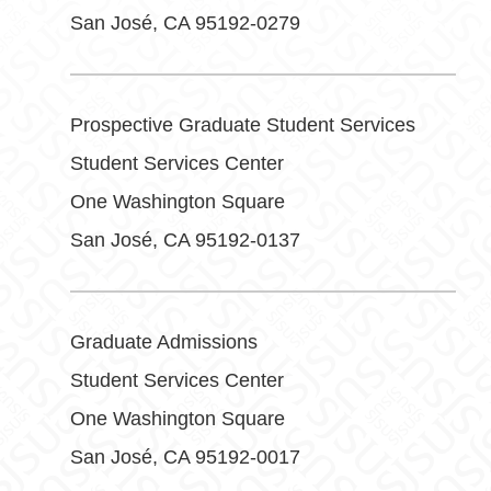
San José, CA 95192-0279
Prospective Graduate Student Services
Student Services Center
One Washington Square
San José, CA 95192-0137
Graduate Admissions
Student Services Center
One Washington Square
San José, CA 95192-0017