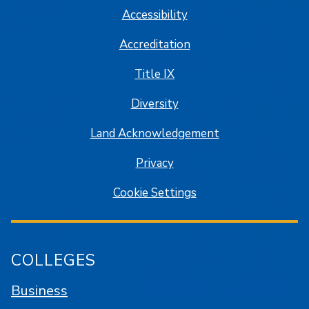
Accessibility
Accreditation
Title IX
Diversity
Land Acknowledgement
Privacy
Cookie Settings
COLLEGES
Business