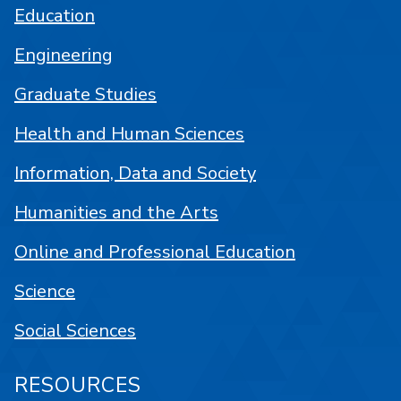
Education
Engineering
Graduate Studies
Health and Human Sciences
Information, Data and Society
Humanities and the Arts
Online and Professional Education
Science
Social Sciences
RESOURCES