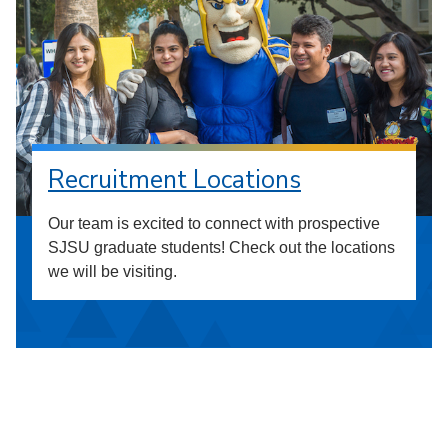
Recruitment Locations
Our team is excited to connect with prospective
SJSU graduate students! Check out the locations
we will be visiting.