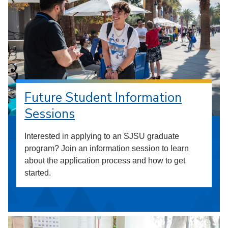
Future Student Information
Sessions
Interested in applying to an SJSU graduate
program? Join an information session to learn
about the application process and how to get
started.