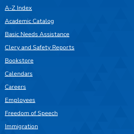
A-Z Index
Academic Catalog
Basic Needs Assistance
Clery and Safety Reports
Bookstore
Calendars
Careers
Employees
Freedom of Speech
Immigration