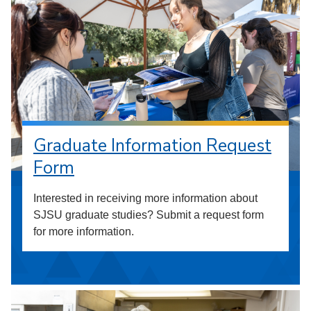
Graduate Information Request
Form
Interested in receiving more information about
SJSU graduate studies? Submit a request form
for more information.