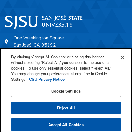
One Washington Square
San José, CA 95192
408-924-1000
By clicking “Accept All Cookies” or closing this banner
without selecting “Reject All,” you consent to the use of all
cookies. To use only essential cookies, select “Reject All.”
SJSU Online
You may change your preferences at any time in Cookie
Settings.
CSU Privacy Notice
Proudly a part of the CSU
Cookie Settings
Reject All
Last Updated Jul 14, 2026
Accept All Cookies