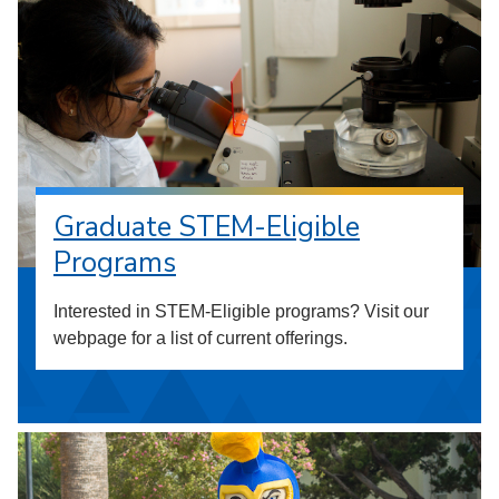
Graduate STEM-Eligible
Programs
Interested in STEM-Eligible programs? Visit our
webpage for a list of current offerings.