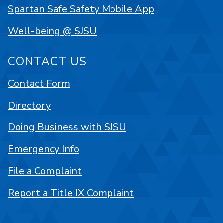
Spartan Safe Safety Mobile App
Well-being @ SJSU
CONTACT US
Contact Form
Directory
Doing Business with SJSU
Emergency Info
File a Complaint
Report a Title IX Complaint