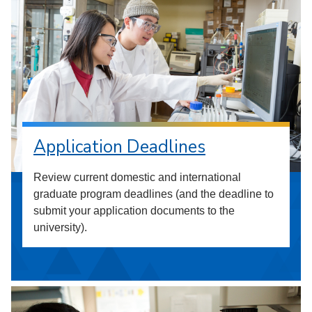
Application Deadlines
Review current domestic and international
graduate program deadlines (and the deadline to
submit your application documents to the
university).