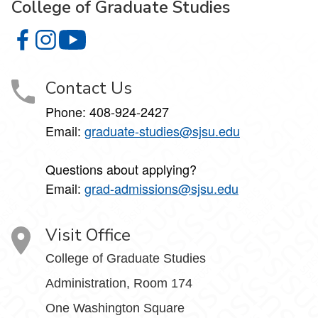
College of Graduate Studies
College of Graduate Studies on Facebook
College of Graduate Studies on Instagram
College of Graduate Studies on YouTube
Contact Us
Phone: 408-924-2427
Email:
graduate-studies@sjsu.edu
Questions about applying?
Email:
grad-admissions@sjsu.edu
Visit Office
College of Graduate Studies
Administration, Room 174
One Washington Square