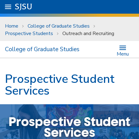
Skip to main content
Go to
SJSU
homepage.
University Menu .
Home
College of Graduate Studies
Prospective Students
Outreach and Recruiting
College of Graduate Studies
Menu
Prospective Student
Services