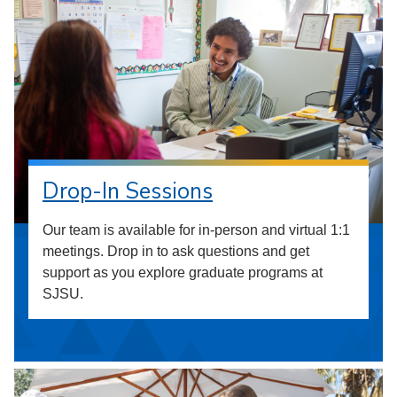
Drop-In Sessions
Our team is available for in-person and virtual 1:1
meetings. Drop in to ask questions and get
support as you explore graduate programs at
SJSU.