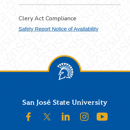
Clery Act Compliance
Safety Report Notice of Availability
Footer
San José State University
SJSU on Facebook
SJSU on Twitter/X
SJSU on LinkedIn
SJSU on Instagram
SJSU on