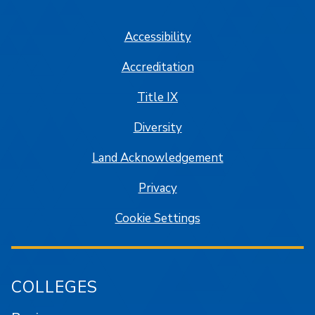
SJSU on Facebook
SJSU on Twitter/X
SJSU on LinkedIn
SJSU on Instagram
SJSU on
Accessibility
Accreditation
Title IX
Diversity
Land Acknowledgement
Privacy
Cookie Settings
COLLEGES