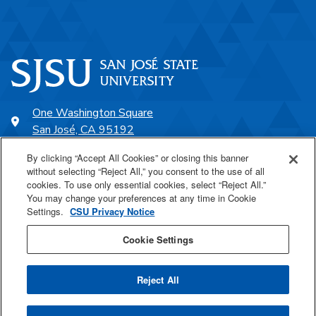
One Washington Square
San José, CA 95192
408-924-1000
By clicking “Accept All Cookies” or closing this banner
without selecting “Reject All,” you consent to the use of all
cookies. To use only essential cookies, select “Reject All.”
SJSU Online
You may change your preferences at any time in Cookie
Settings.
CSU Privacy Notice
Proudly a part of the CSU
Cookie Settings
Reject All
Last Updated May 7, 2026