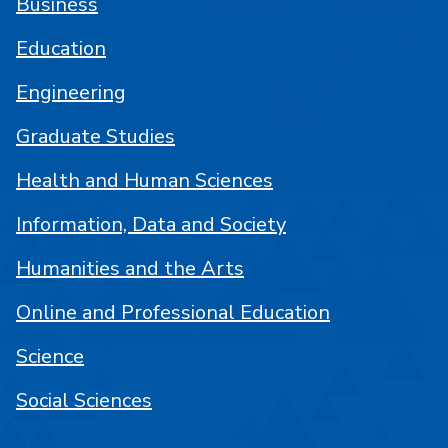
Business
Education
Engineering
Graduate Studies
Health and Human Sciences
Information, Data and Society
Humanities and the Arts
Online and Professional Education
Science
Social Sciences