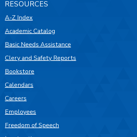
RESOURCES
A-Z Index
Academic Catalog
Basic Needs Assistance
Clery and Safety Reports
Bookstore
Calendars
Careers
Employees
Freedom of Speech