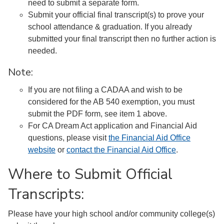
need to submit a separate form.
Submit your official final transcript(s) to prove your
school attendance & graduation. If you already
submitted your final transcript then no further action is
needed.
Note:
If you are not filing a CADAA and wish to be
considered for the AB 540 exemption, you must
submit the PDF form, see item 1 above.
For CA Dream Act application and Financial Aid
questions, please visit
the Financial Aid Office
website
or
contact the Financial Aid Office
.
Where to Submit Official
Transcripts:
Please have your high school and/or community college(s)