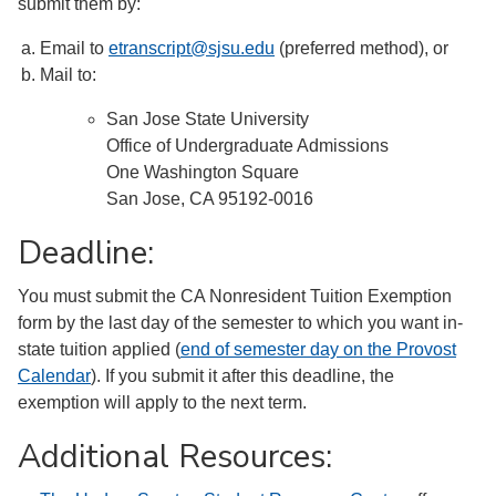
submit them by:
Email to
etranscript@sjsu.edu
(preferred method), or
Mail to:
San Jose State University
Office of Undergraduate Admissions
One Washington Square
San Jose, CA 95192-0016
Deadline:
You must submit the CA Nonresident Tuition Exemption
form by the last day of the semester to which you want in-
state tuition applied (
end of semester day on the Provost
Calendar
). If you submit it after this deadline, the
exemption will apply to the next term.
Additional Resources: