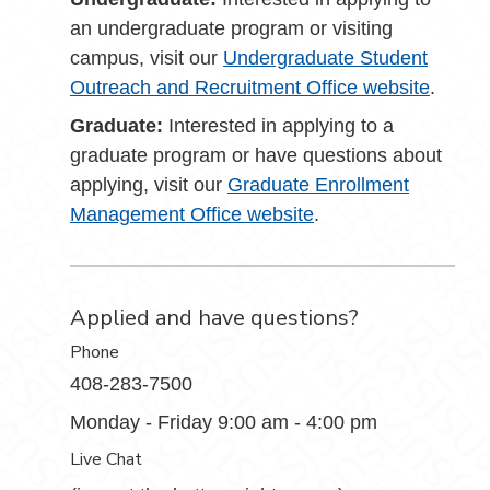
an undergraduate program or visiting
campus, visit our
Undergraduate Student
Outreach and Recruitment Office website
.
Graduate:
Interested in applying to a
graduate program or have questions about
applying, visit our
Graduate Enrollment
Management Office website
.
Applied and have questions?
Phone
408-283-7500
Monday - Friday 9:00 am - 4:00 pm
Live Chat