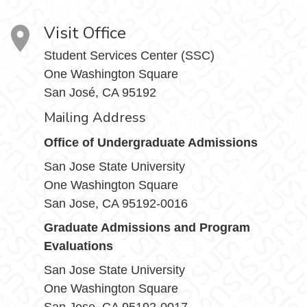
Visit Office
Student Services Center (SSC)
One Washington Square
San José, CA 95192
Mailing Address
Office of Undergraduate Admissions
San Jose State University
One Washington Square
San Jose, CA 95192-0016
Graduate Admissions and Program
Evaluations
San Jose State University
One Washington Square