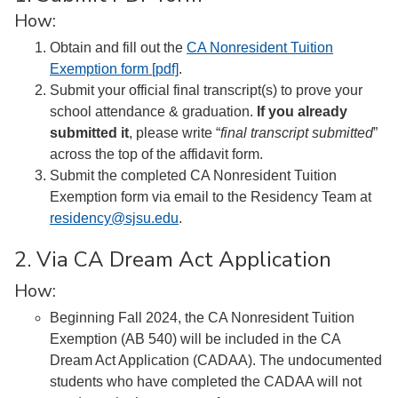
How:
Obtain and fill out the
CA Nonresident Tuition
Exemption form [pdf]
.
Submit your official final transcript(s) to prove your
school attendance & graduation.
If you already
submitted it
, please write “
final transcript submitted
”
across the top of the affidavit form.
Submit the completed CA Nonresident Tuition
Exemption form via email to the Residency Team at
residency@sjsu.edu
.
2. Via CA Dream Act Application
How:
Beginning Fall 2024, the CA Nonresident Tuition
Exemption (AB 540) will be included in the CA
Dream Act Application (CADAA). The undocumented
students who have completed the CADAA will not