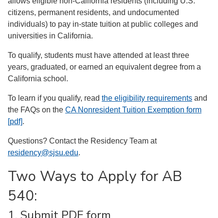
allows eligible non-California residents (including U.S.
citizens, permanent residents, and undocumented
individuals) to pay in-state tuition at public colleges and
universities in California.
To qualify, students must have attended at least three
years, graduated, or earned an equivalent degree from a
California school.
To learn if you qualify, read
the eligibility requirements
and
the FAQs on the
CA Nonresident Tuition Exemption form
[pdf]
.
Questions? Contact the Residency Team at
residency@sjsu.edu
.
Two Ways to Apply for AB
540:
1. Submit PDF form