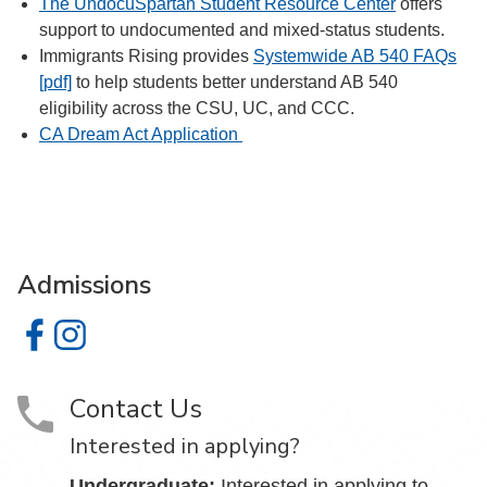
The UndocuSpartan Student Resource Center
offers
support to undocumented and mixed-status students.
Immigrants Rising provides
Systemwide AB 540 FAQs
[pdf]
to help students better understand AB 540
eligibility across the CSU, UC, and CCC.
CA Dream Act Application
Admissions
Admissions on Facebook
Admissions on Instagram
Contact Us
Interested in applying?
Undergraduate:
Interested in applying to