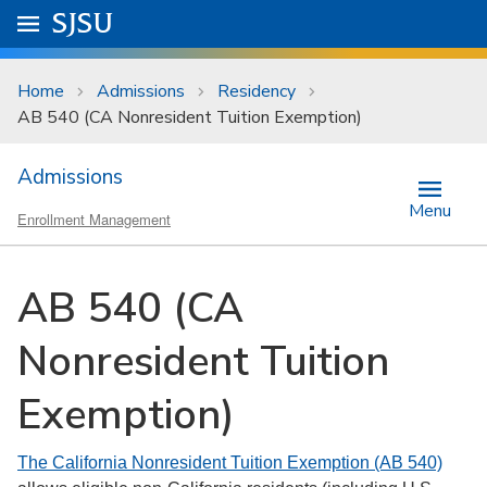
Skip to main content
Go to
SJSU
homepage.
University Menu .
Home
Admissions
Residency
AB 540 (CA Nonresident Tuition Exemption)
Admissions
Menu
Enrollment Management
AB 540 (CA
Nonresident Tuition
Exemption)
The California Nonresident Tuition Exemption (AB 540)