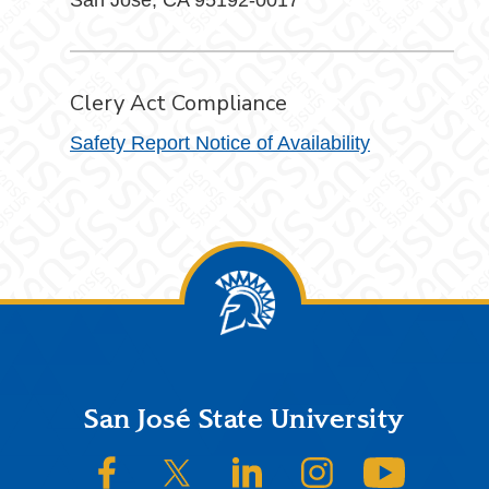
San Jose, CA 95192-0017
Clery Act Compliance
Safety Report Notice of Availability
Footer
San José State University