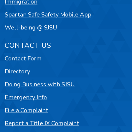
Immigration
Spartan Safe Safety Mobile App
Well-being @ SJSU
CONTACT US
Contact Form
Directory
Doing Business with SJSU
Emergency Info
File a Complaint
Report a Title IX Complaint