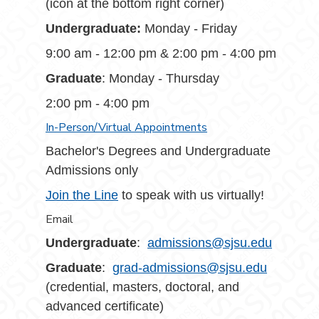
(icon at the bottom right corner)
Undergraduate:
Monday - Friday
9:00 am - 12:00 pm & 2:00 pm - 4:00 pm
Graduate
: Monday - Thursday
2:00 pm - 4:00 pm
In-Person/Virtual Appointments
Bachelor's Degrees and Undergraduate
Admissions only
Join the Line
to speak with us virtually!
Email
Undergraduate
:
admissions@sjsu.edu
Graduate
:
grad-admissions@sjsu.edu
(credential, masters, doctoral, and
advanced certificate)