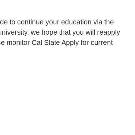
ide to continue your education via the
iversity, we hope that you will reapply
se monitor Cal State Apply for current