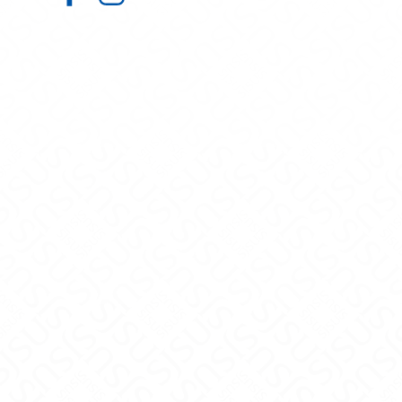
Admissions on Facebook
Admissions on Instagram