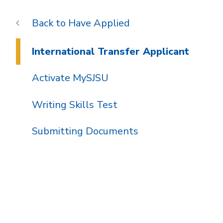
Have Applied
International Transfer Applicant
Activate MySJSU
Writing Skills Test
Submitting Documents