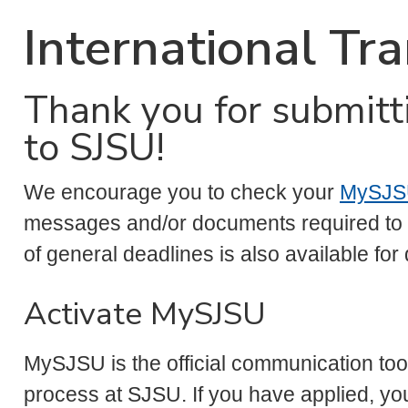
International Tr
Thank you for submitt
to SJSU!
We encourage you to check your
MySJS
messages and/or documents required to c
of general deadlines is also available for
Activate MySJSU
MySJSU is the official communication too
process at SJSU. If you have applied, yo