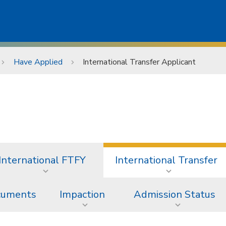
Have Applied
International Transfer Applicant
International FTFY
International Transfer
ocuments
Impaction
Admission Status