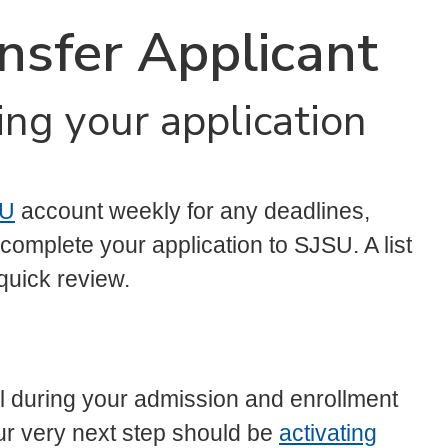
ansfer Applicant
ing your application
U
account weekly for any deadlines,
omplete your application to SJSU. A list
 quick review.
l during your admission and enrollment
ur very next step should be
activating