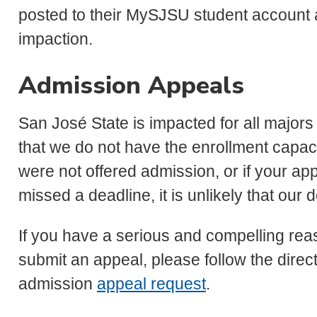
posted to their MySJSU student account a
impaction.
Admission Appeals
San José State is impacted for all major
that we do not have the enrollment capacity
were not offered admission, or if your a
missed a deadline, it is unlikely that our 
If you have a serious and compelling rea
submit an appeal, please follow the dire
admission
appeal request
.