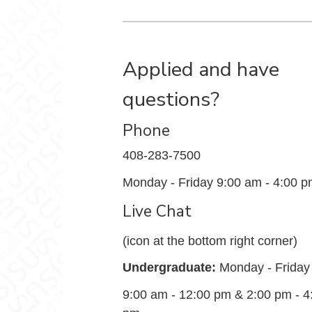
Applied and have
questions?
Phone
408-283-7500
Monday - Friday 9:00 am - 4:00 
Live Chat
(icon at the bottom right corner)
Undergraduate:
Monday - Friday
9:00 am - 12:00 pm & 2:00 pm - 4