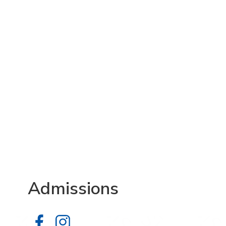
Admissions