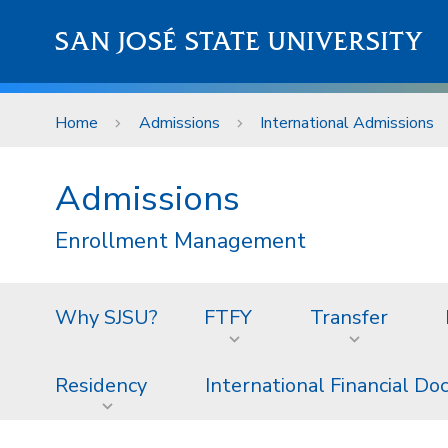
Skip to main content
SAN JOSÉ STATE UNIVERSITY
Home
Admissions
International Admissions
Admissions
Enrollment Management
Why SJSU?
FTFY
Transfer
Residency
International Financial D