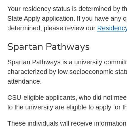
Your residency status is determined by 
State Apply application. If you have any 
determined, please review our
Residenc
Spartan Pathways
Spartan Pathways is a university commit
characterized by low socioeconomic status
attendance.
CSU-eligible applicants, who did not meet
to the university are eligible to apply fo
These individuals will receive informatio