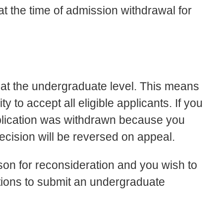
t the time of admission withdrawal for
s at the undergraduate level. This means
 to accept all eligible applicants. If you
pplication was withdrawn because you
decision will be reversed on appeal.
son for reconsideration and you wish to
ctions to submit an undergraduate