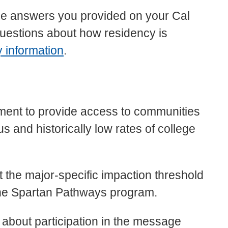
the answers you provided on your Cal
questions about how residency is
y
information
.
ment to provide access to communities
 and historically low rates of college
 the major-specific impaction threshold
r the Spartan Pathways program.
n about participation in the message