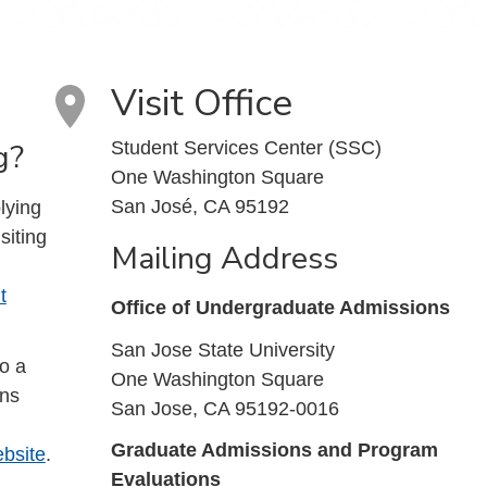
Visit Office
g?
Student Services Center (SSC)
One Washington Square
San José, CA 95192
lying
siting
Mailing Address
t
Office of Undergraduate Admissions
San Jose State University
to a
One Washington Square
ons
San Jose, CA 95192-0016
Graduate Admissions and Program
bsite
.
Evaluations