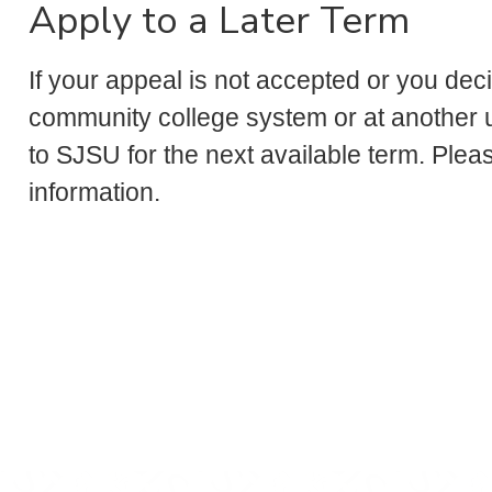
Apply to a Later Term
If your appeal is not accepted or you dec
community college system or at another un
to SJSU for the next available term. Plea
information.