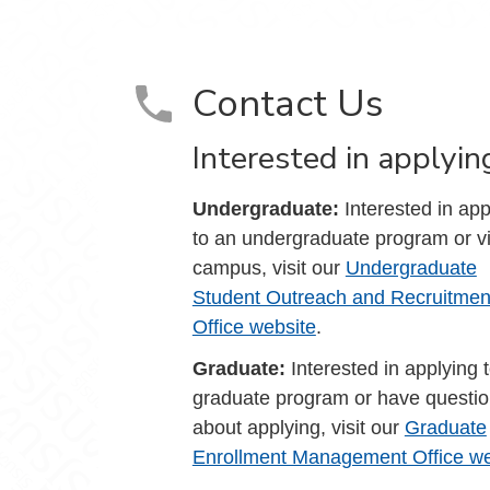
Contact Us
Interested in applyin
Undergraduate:
Interested in app
to an undergraduate program or vi
campus, visit our
Undergraduate
Student Outreach and Recruitmen
Office website
.
Graduate:
Interested in applying 
graduate program or have questi
about applying, visit our
Graduate
Enrollment Management Office we