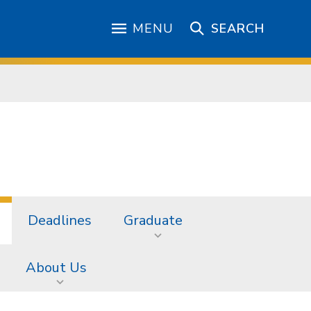
MENU
SEARCH
Deadlines
Graduate
About Us