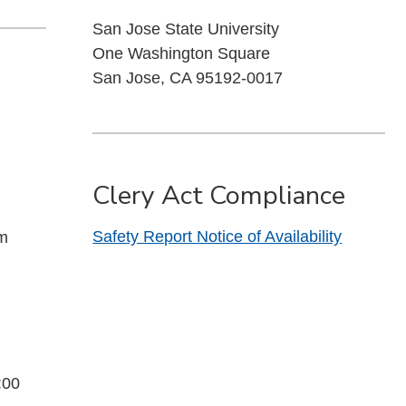
San Jose State University
One Washington Square
San Jose, CA 95192-0017
Clery Act Compliance
Safety Report Notice of Availability
pm
:00