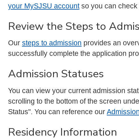
your MySJSU account
so you can check 
Review the Steps to Admis
Our
steps to admission
provides an overv
successfully complete the application p
Admission Statuses
You can view your current admission st
scrolling to the bottom of the screen und
Status". You can reference our
Admission
Residency Information