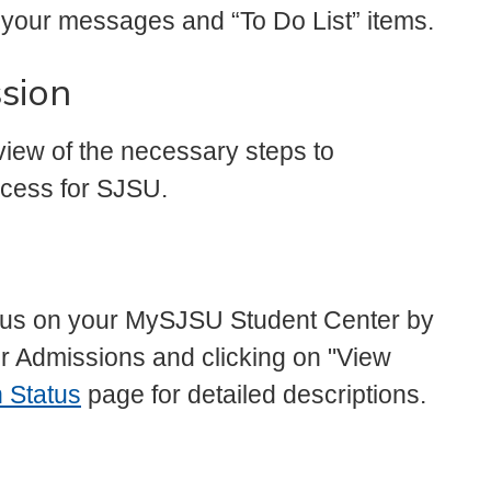
your messages and “To Do List” items.
sion
iew of the necessary steps to
rocess for SJSU.
atus on your MySJSU Student Center by
er Admissions and clicking on "View
 Status
page for detailed descriptions.