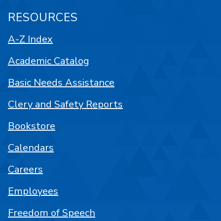
RESOURCES
A-Z Index
Academic Catalog
Basic Needs Assistance
Clery and Safety Reports
Bookstore
Calendars
Careers
Employees
Freedom of Speech