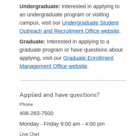
Undergraduate:
Interested in applying to
an undergraduate program or visiting
campus, visit our
Undergraduate Student
Outreach and Recruitment Office website
.
Graduate:
Interested in applying to a
graduate program or have questions about
applying, visit our
Graduate Enrollment
Management Office website
.
Applied and have questions?
Phone
408-283-7500
Monday - Friday 9:00 am - 4:00 pm
Live Chat