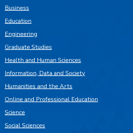
Business
Education
Engineering
Graduate Studies
Health and Human Sciences
Information, Data and Society
Humanities and the Arts
Online and Professional Education
Science
Social Sciences