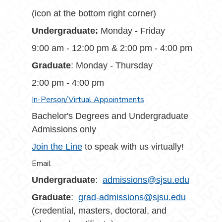
(icon at the bottom right corner)
Undergraduate:
Monday - Friday
9:00 am - 12:00 pm & 2:00 pm - 4:00 pm
Graduate
: Monday - Thursday
2:00 pm - 4:00 pm
In-Person/Virtual Appointments
Bachelor's Degrees and Undergraduate
Admissions only
Join the Line
to speak with us virtually!
Email
Undergraduate
:
admissions@sjsu.edu
Graduate
:
grad-admissions@sjsu.edu
(credential, masters, doctoral, and