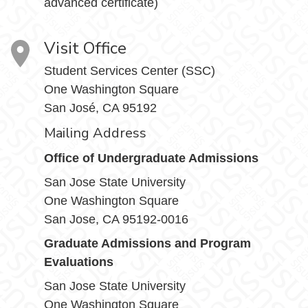
advanced certificate)
Visit Office
Student Services Center (SSC)
One Washington Square
San José, CA 95192
Mailing Address
Office of Undergraduate Admissions
San Jose State University
One Washington Square
San Jose, CA 95192-0016
Graduate Admissions and Program
Evaluations
San Jose State University
One Washington Square