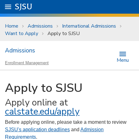
Skip to main content
Go to
SJSU
homepage.
University Menu .
Home
Admissions
International Admissions
Want to Apply
Apply to SJSU
Admissions
Menu
Enrollment Management
Apply to SJSU
Apply online at
calstate.edu/apply
Before applying online, please take a moment to review
SJSU's application deadlines
and
Admission
Requirements
.