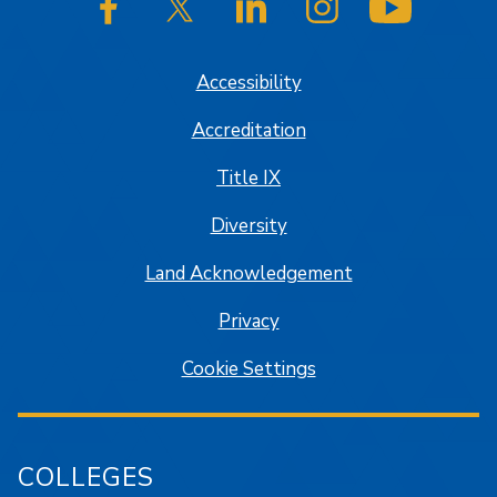
SJSU on Facebook
SJSU on Twitter/X
SJSU on LinkedIn
SJSU on Instagram
SJSU on
Accessibility
Accreditation
Title IX
Diversity
Land Acknowledgement
Privacy
Cookie Settings
COLLEGES