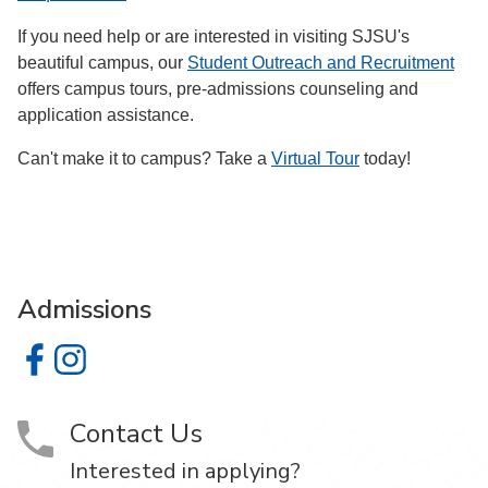
If you need help or are interested in visiting SJSU's
beautiful campus, our
Student Outreach and Recruitment
offers campus tours, pre-admissions counseling and
application assistance.
Can't make it to campus? Take a
Virtual Tour
today!
Admissions
Admissions on Facebook
Admissions on Instagram
Contact Us
Interested in applying?