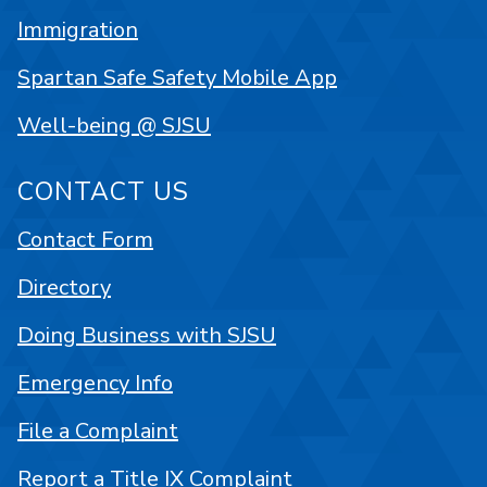
Immigration
Spartan Safe Safety Mobile App
Well-being @ SJSU
CONTACT US
Contact Form
Directory
Doing Business with SJSU
Emergency Info
File a Complaint
Report a Title IX Complaint