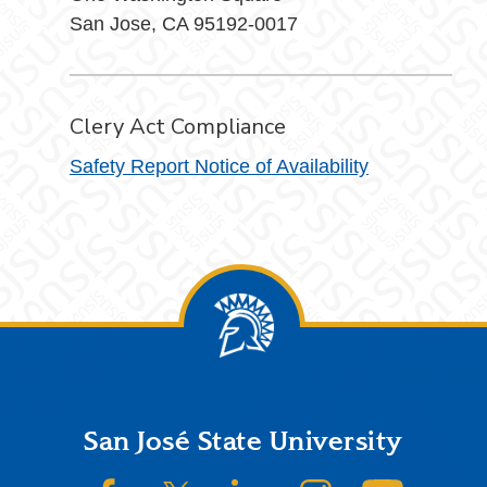
San Jose, CA 95192-0017
Clery Act Compliance
Safety Report Notice of Availability
Footer
San José State University