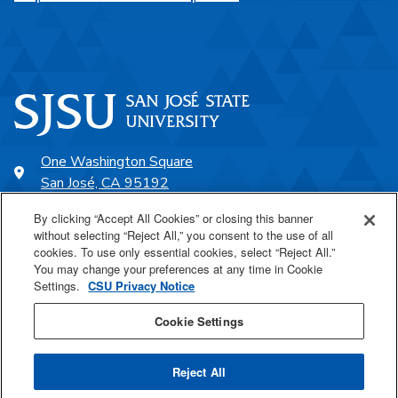
One Washington Square
San José, CA 95192
408-924-1000
By clicking “Accept All Cookies” or closing this banner
without selecting “Reject All,” you consent to the use of all
cookies. To use only essential cookies, select “Reject All.”
SJSU Online
You may change your preferences at any time in Cookie
Settings.
CSU Privacy Notice
Proudly a part of the CSU
Cookie Settings
Reject All
Last Updated May 7, 2026