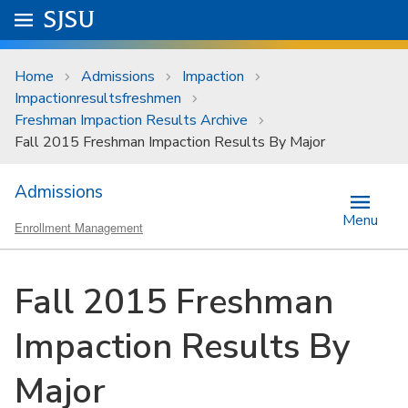
Skip to main content
Go to
SJSU
homepage.
University Menu .
Home
Admissions
Impaction
Impactionresultsfreshmen
Freshman Impaction Results Archive
Fall 2015 Freshman Impaction Results By Major
Admissions
Menu
Enrollment Management
Fall 2015 Freshman
Impaction Results By
Major