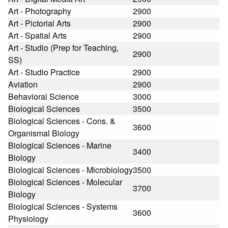
Art - Photography
2900
Art - Pictorial Arts
2900
Art - Spatial Arts
2900
Art - Studio (Prep for Teaching,
2900
SS)
Art - Studio Practice
2900
Aviation
2900
Behavioral Science
3000
Biological Sciences
3500
Biological Sciences - Cons. &
3600
Organismal Biology
Biological Sciences - Marine
3400
Biology
Biological Sciences - Microbiology
3500
Biological Sciences - Molecular
3700
Biology
Biological Sciences - Systems
3600
Physiology