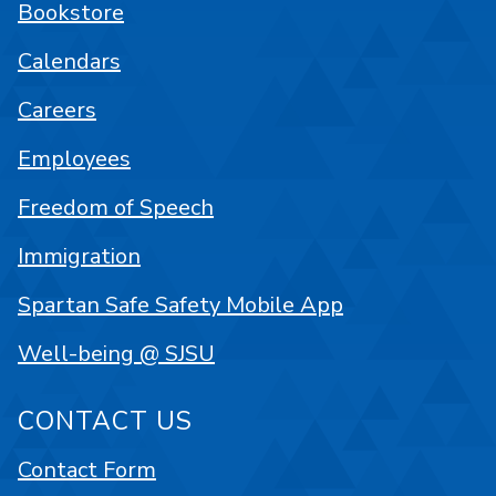
Bookstore
Calendars
Careers
Employees
Freedom of Speech
Immigration
Spartan Safe Safety Mobile App
Well-being @ SJSU
CONTACT US
Contact Form