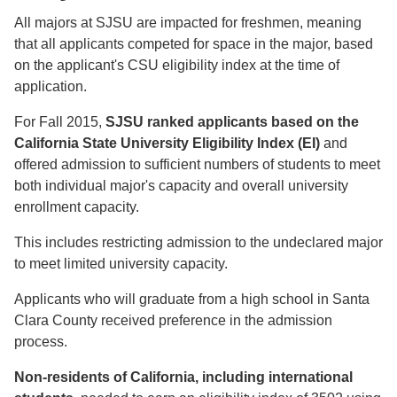
All majors at SJSU are impacted for freshmen, meaning
that all applicants competed for space in the major, based
on the applicant's CSU eligibility index at the time of
application.
For Fall 2015,
SJSU ranked applicants based on the
California State University Eligibility Index (EI)
and
offered admission to sufficient numbers of students to meet
both individual major's capacity and overall university
enrollment capacity.
This includes restricting admission to the undeclared major
to meet limited university capacity.
Applicants who will graduate from a high school in Santa
Clara County received preference in the admission
process.
Non-residents of California, including international