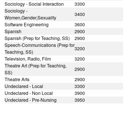
Sociology - Social Interaction
3300
Sociology -
3400
Women,Gender,Sexuality
Software Engineering
3600
Spanish
2900
Spanish (Prep for Teaching, SS)
2900
Speech-Communications (Prep for
3200
Teaching, SS)
Television, Radio, Film
3200
Theatre Art (Prep for Teaching,
2900
SS)
Theatre Arts
2900
Undeclared - Local
3300
Undeclared - Non Local
3900
Undeclared - Pre-Nursing
3950