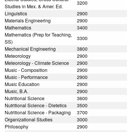
3200
Studies in Mex. & Amer. Ed.
Linguistics
2900
Materials Engineering
2900
Mathematics
3400
Mathematics (Prep for Teaching,
3300
SS)
Mechanical Engineering
3800
Meteorology
2900
Meteorology - Climate Science
2900
Music - Composition
2900
Music - Performance
2900
Music Education
2900
Music, B.A.
2900
Nutritional Science
3600
Nutritional Science - Dietetics
3500
Nutritional Science - Packaging
3700
Organizational Studies
3000
Philosophy
2900