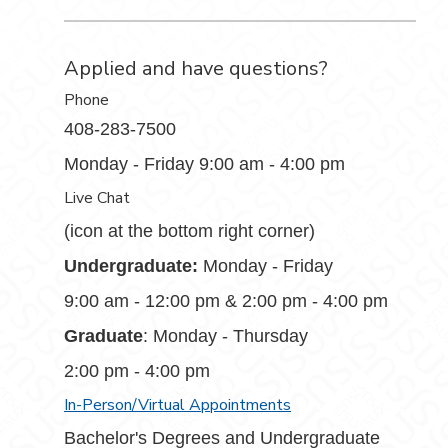
Applied and have questions?
Phone
408-283-7500
Monday - Friday 9:00 am - 4:00 pm
Live Chat
(icon at the bottom right corner)
Undergraduate:
Monday - Friday
9:00 am - 12:00 pm & 2:00 pm - 4:00 pm
Graduate
: Monday - Thursday
2:00 pm - 4:00 pm
In-Person/Virtual Appointments
Bachelor's Degrees and Undergraduate