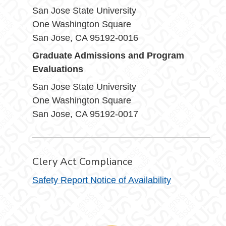
San Jose State University
One Washington Square
San Jose, CA 95192-0016
Graduate Admissions and Program
Evaluations
San Jose State University
One Washington Square
San Jose, CA 95192-0017
Clery Act Compliance
Safety Report Notice of Availability