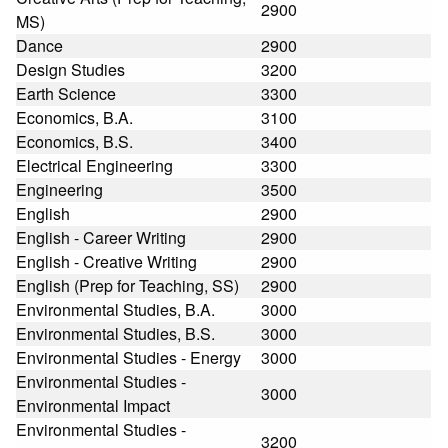
2900
MS)
Dance
2900
Design Studies
3200
Earth Science
3300
Economics, B.A.
3100
Economics, B.S.
3400
Electrical Engineering
3300
Engineering
3500
English
2900
English - Career Writing
2900
English - Creative Writing
2900
English (Prep for Teaching, SS)
2900
Environmental Studies, B.A.
3000
Environmental Studies, B.S.
3000
Environmental Studies - Energy
3000
Environmental Studies -
3000
Environmental Impact
Environmental Studies -
3200