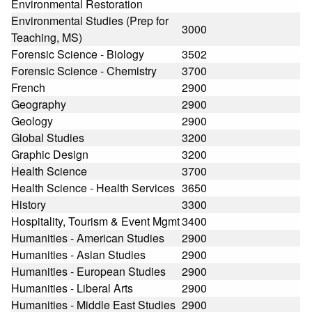
Environmental Restoration
Environmental Studies (Prep for
3000
Teaching, MS)
Forensic Science - Biology
3502
Forensic Science - Chemistry
3700
French
2900
Geography
2900
Geology
2900
Global Studies
3200
Graphic Design
3200
Health Science
3700
Health Science - Health Services
3650
History
3300
Hospitality, Tourism & Event Mgmt
3400
Humanities - American Studies
2900
Humanities - Asian Studies
2900
Humanities - European Studies
2900
Humanities - Liberal Arts
2900
Humanities - Middle East Studies
2900