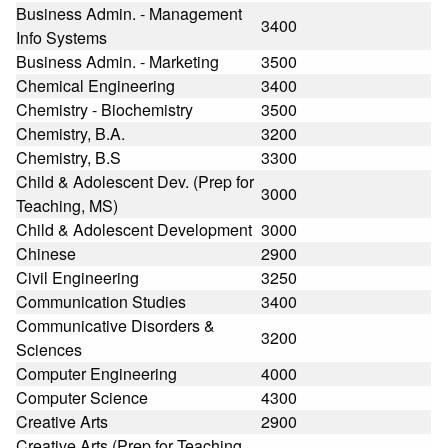
Business Admin. - Management
3400
Info Systems
Business Admin. - Marketing
3500
Chemical Engineering
3400
Chemistry - Biochemistry
3500
Chemistry, B.A.
3200
Chemistry, B.S
3300
Child & Adolescent Dev. (Prep for
3000
Teaching, MS)
Child & Adolescent Development
3000
Chinese
2900
Civil Engineering
3250
Communication Studies
3400
Communicative Disorders &
3200
Sciences
Computer Engineering
4000
Computer Science
4300
Creative Arts
2900
Creative Arts (Prep for Teaching,