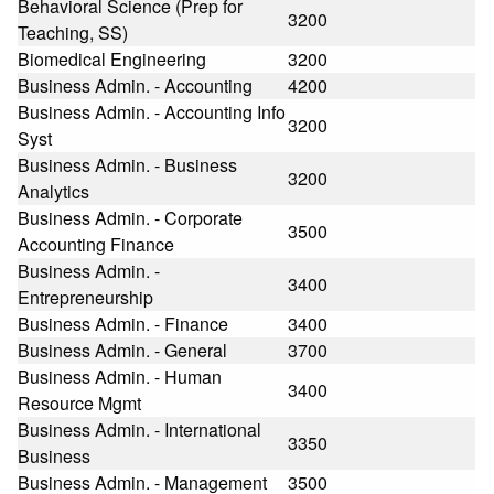
Behavioral Science (Prep for
3200
Teaching, SS)
Biomedical Engineering
3200
Business Admin. - Accounting
4200
Business Admin. - Accounting Info
3200
Syst
Business Admin. - Business
3200
Analytics
Business Admin. - Corporate
3500
Accounting Finance
Business Admin. -
3400
Entrepreneurship
Business Admin. - Finance
3400
Business Admin. - General
3700
Business Admin. - Human
3400
Resource Mgmt
Business Admin. - International
3350
Business
Business Admin. - Management
3500