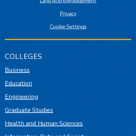
Land Acknowledgement
Privacy
Cookie Settings
COLLEGES
Business
Education
Engineering
Graduate Studies
Health and Human Sciences