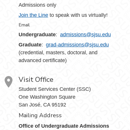
Admissions only
Join the Line
to speak with us virtually!
Email
Undergraduate
:
admissions@sjsu.edu
Graduate
:
grad-admissions@sjsu.edu
(credential, masters, doctoral, and
advanced certificate)
Visit Office
Student Services Center (SSC)
One Washington Square
San José, CA 95192
Mailing Address
Office of Undergraduate Admissions