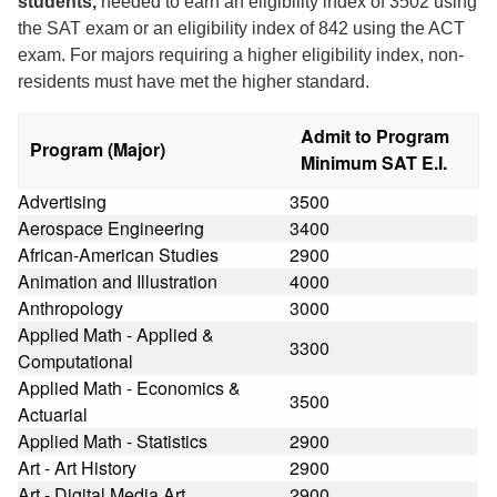
students,
needed to earn an eligibility index of 3502 using
the SAT exam or an eligibility index of 842 using the ACT
exam. For majors requiring a higher eligibility index, non-
residents must have met the higher standard.
Admit to Program
Program (Major)
Minimum SAT E.I.
Advertising
3500
Aerospace Engineering
3400
African-American Studies
2900
Animation and Illustration
4000
Anthropology
3000
Applied Math - Applied &
3300
Computational
Applied Math - Economics &
3500
Actuarial
Applied Math - Statistics
2900
Art - Art History
2900
Art - Digital Media Art
2900