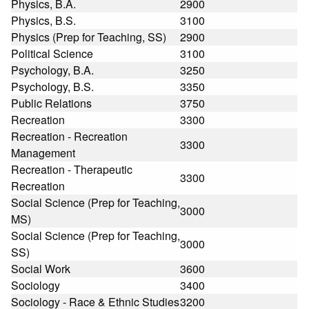
Physics, B.A.
2900
Physics, B.S.
3100
Physics (Prep for Teaching, SS)
2900
Political Science
3100
Psychology, B.A.
3250
Psychology, B.S.
3350
Public Relations
3750
Recreation
3300
Recreation - Recreation
3300
Management
Recreation - Therapeutic
3300
Recreation
Social Science (Prep for Teaching,
3000
MS)
Social Science (Prep for Teaching,
3000
SS)
Social Work
3600
Sociology
3400
Sociology - Race & Ethnic Studies
3200