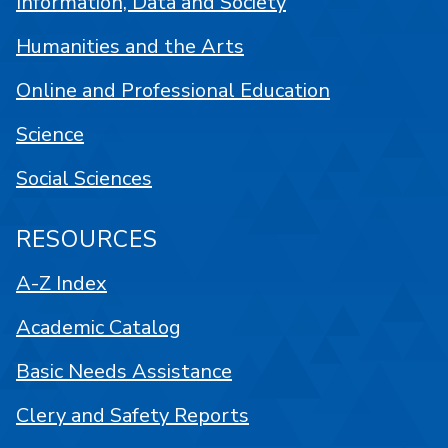
Information, Data and Society
Humanities and the Arts
Online and Professional Education
Science
Social Sciences
RESOURCES
A-Z Index
Academic Catalog
Basic Needs Assistance
Clery and Safety Reports