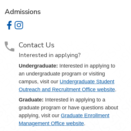
Admissions
Admissions on Facebook
Admissions on Instagram
Contact Us
Interested in applying?
Undergraduate:
Interested in applying to
an undergraduate program or visiting
campus, visit our
Undergraduate Student
Outreach and Recruitment Office website
.
Graduate:
Interested in applying to a
graduate program or have questions about
applying, visit our
Graduate Enrollment
Management Office website
.