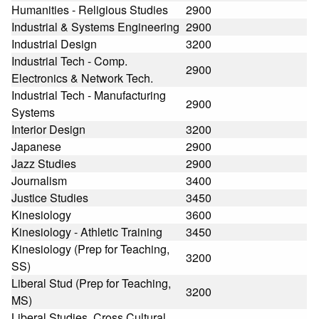
Humanities - Religious Studies
2900
Industrial & Systems Engineering
2900
Industrial Design
3200
Industrial Tech - Comp.
2900
Electronics & Network Tech.
Industrial Tech - Manufacturing
2900
Systems
Interior Design
3200
Japanese
2900
Jazz Studies
2900
Journalism
3400
Justice Studies
3450
Kinesiology
3600
Kinesiology - Athletic Training
3450
Kinesiology (Prep for Teaching,
3200
SS)
Liberal Stud (Prep for Teaching,
3200
MS)
Liberal Studies, Cross Cultural