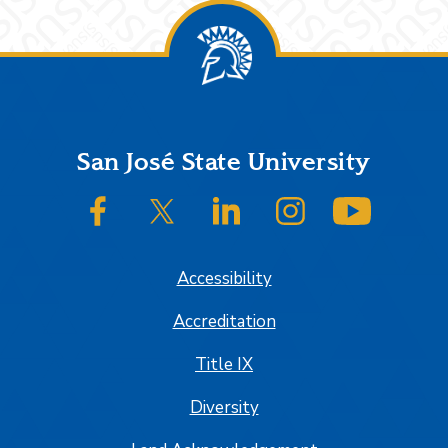
Footer
San José State University
SJSU on Facebook
SJSU on Twitter/X
SJSU on LinkedIn
SJSU on Instagram
SJSU on
Accessibility
Accreditation
Title IX
Diversity