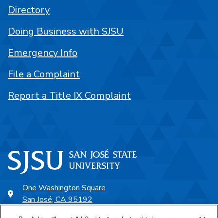
Directory
Doing Business with SJSU
Emergency Info
File a Complaint
Report a Title IX Complaint
One Washington Square
San José, CA 95192
408-924-1000