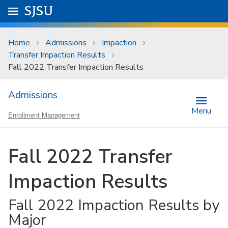
Skip to main content
Go to
SJSU
homepage.
University Menu .
Home
Admissions
Impaction
Transfer Impaction Results
Fall 2022 Transfer Impaction Results
Admissions
Menu
Enrollment Management
Fall 2022 Transfer
Impaction Results
Fall 2022 Impaction Results by
Major