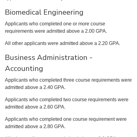
Biomedical Engineering
Applicants who completed one or more course
requirements were admitted above a 2.00 GPA.
All other applicants were admitted above a 2.20 GPA.
Business Administration -
Accounting
Applicants who completed three course requirements were
admitted above a 2.40 GPA.
Applicants who completed two course requirements were
admitted above a 2.60 GPA.
Applicants who completed one course requirement were
admitted above a 2.80 GPA.