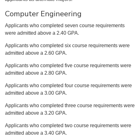
Computer Engineering
Applicants who completed seven course requirements
were admitted above a 2.40 GPA.
Applicants who completed six course requirements were
admitted above a 2.60 GPA.
Applicants who completed five course requirements were
admitted above a 2.80 GPA.
Applicants who completed four course requirements were
admitted above a 3.00 GPA.
Applicants who completed three course requirements were
admitted above a 3.20 GPA.
Applicants who completed two course requirements were
admitted above a 3.40 GPA.