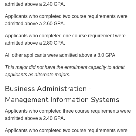
admitted above a 2.40 GPA.
Applicants who completed two course requirements were
admitted above a 2.60 GPA.
Applicants who completed one course requirement were
admitted above a 2.80 GPA.
All other applicants were admitted above a 3.0 GPA.
This major did not have the enrollment capacity to admit
applicants as alternate majors.
Business Administration -
Management Information Systems
Applicants who completed three course requirements were
admitted above a 2.40 GPA.
Applicants who completed two course requirements were