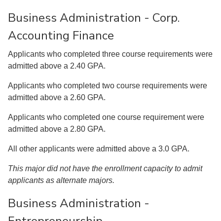
Business Administration - Corp.
Accounting Finance
Applicants who completed three course requirements were
admitted above a 2.40 GPA.
Applicants who completed two course requirements were
admitted above a 2.60 GPA.
Applicants who completed one course requirement were
admitted above a 2.80 GPA.
All other applicants were admitted above a 3.0 GPA.
This major did not have the enrollment capacity to admit
applicants as alternate majors.
Business Administration -