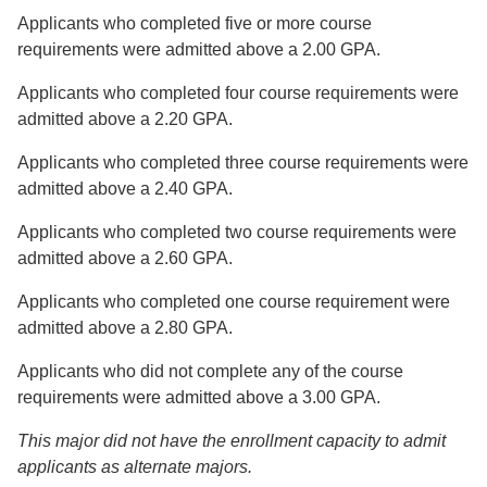
Applicants who completed five or more course
requirements were admitted above a 2.00 GPA.
Applicants who completed four course requirements were
admitted above a 2.20 GPA.
Applicants who completed three course requirements were
admitted above a 2.40 GPA.
Applicants who completed two course requirements were
admitted above a 2.60 GPA.
Applicants who completed one course requirement were
admitted above a 2.80 GPA.
Applicants who did not complete any of the course
requirements were admitted above a 3.00 GPA.
This major did not have the enrollment capacity to admit
applicants as alternate majors.