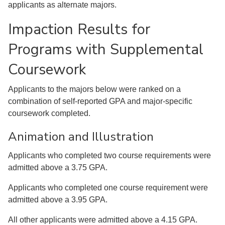
applicants as alternate majors.
Impaction Results for
Programs with Supplemental
Coursework
Applicants to the majors below were ranked on a
combination of self-reported GPA and major-specific
coursework completed.
Animation and Illustration
Applicants who completed two course requirements were
admitted above a 3.75 GPA.
Applicants who completed one course requirement were
admitted above a 3.95 GPA.
All other applicants were admitted above a 4.15 GPA.