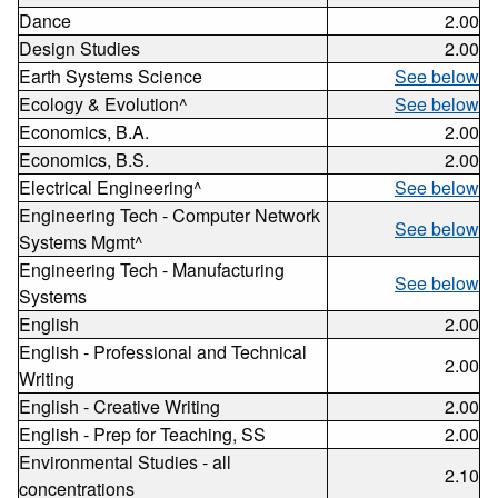
Dance
2.00
Design Studies
2.00
Earth Systems Science
See below
Ecology & Evolution^
See below
Economics, B.A.
2.00
Economics, B.S.
2.00
Electrical Engineering^
See below
Engineering Tech - Computer Network
See below
Systems Mgmt^
Engineering Tech - Manufacturing
See below
Systems
English
2.00
English - Professional and Technical
2.00
Writing
English - Creative Writing
2.00
English - Prep for Teaching, SS
2.00
Environmental Studies - all
2.10
concentrations