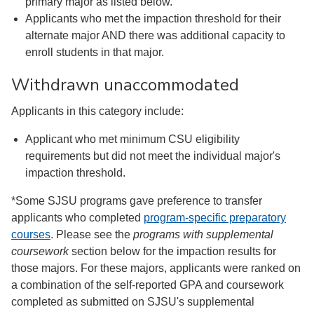
primary major as listed below.
Applicants who met the impaction threshold for their
alternate major AND there was additional capacity to
enroll students in that major.
Withdrawn unaccommodated
Applicants in this category include:
Applicant who met minimum CSU eligibility
requirements but did not meet the individual major's
impaction threshold.
*Some SJSU programs gave preference to transfer
applicants who completed
program-specific preparatory
courses
. Please see the
programs with supplemental
coursework
section below for the impaction results for
those majors. For these majors, applicants were ranked on
a combination of the self-reported GPA and coursework
completed as submitted on SJSU's supplemental