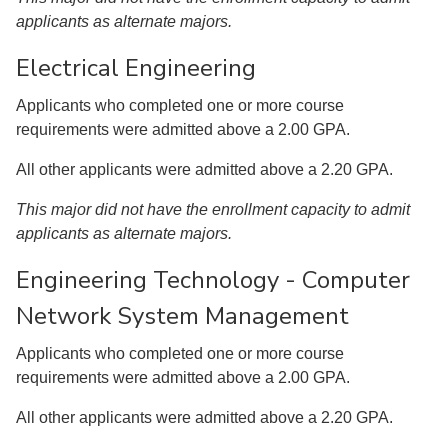
applicants as alternate majors.
Electrical Engineering
Applicants who completed one or more course
requirements were admitted above a 2.00 GPA.
All other applicants were admitted above a 2.20 GPA.
This major did not have the enrollment capacity to admit
applicants as alternate majors.
Engineering Technology - Computer
Network System Management
Applicants who completed one or more course
requirements were admitted above a 2.00 GPA.
All other applicants were admitted above a 2.20 GPA.