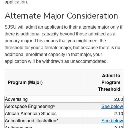
application.
Alternate Major Consideration
SJSU will admit an applicant to their alternate major only if
there is additional capacity beyond those admitted as a
primary major. This means that you might meet the
threshold for your alternate major, but because there is no
additional enrollment capacity in that major, your
application will be withdrawn as unaccommodated.
Admit to
Program (Major)
Program
Threshold
Advertising
2.00
Aerospace Engineering^
See below
African-American Studies
2.10
Animation and Illustration^
See below
Anthropology
2.10