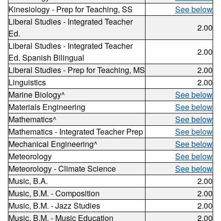
Kinesiology - Prep for Teaching, SS
See below
Liberal Studies - Integrated Teacher
2.00
Ed.
Liberal Studies - Integrated Teacher
2.00
Ed. Spanish Bilingual
Liberal Studies - Prep for Teaching, MS
2.00
Linguistics
2.00
Marine Biology^
See below
Materials Engineering
See below
Mathematics^
See below
Mathematics - Integrated Teacher Prep
See below
Mechanical Engineering^
See below
Meteorology
See below
Meteorology - Climate Science
See below
Music, B.A.
2.00
Music, B.M. - Composition
2.00
Music, B.M. - Jazz Studies
2.00
Music, B.M. - Music Education
2.00