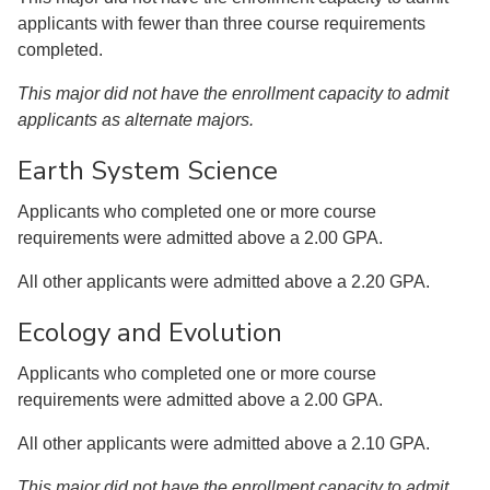
applicants with fewer than three course requirements
completed.
This major did not have the enrollment capacity to admit
applicants as alternate majors.
Earth System Science
Applicants who completed one or more course
requirements were admitted above a 2.00 GPA.
All other applicants were admitted above a 2.20 GPA.
Ecology and Evolution
Applicants who completed one or more course
requirements were admitted above a 2.00 GPA.
All other applicants were admitted above a 2.10 GPA.
This major did not have the enrollment capacity to admit