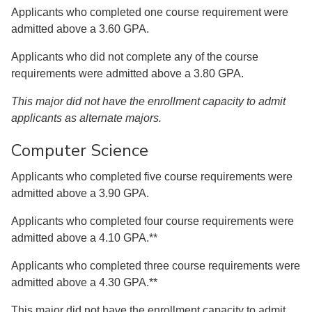
Applicants who completed one course requirement were
admitted above a 3.60 GPA.
Applicants who did not complete any of the course
requirements were admitted above a 3.80 GPA.
This major did not have the enrollment capacity to admit
applicants as alternate majors.
Computer Science
Applicants who completed five course requirements were
admitted above a 3.90 GPA.
Applicants who completed four course requirements were
admitted above a 4.10 GPA.**
Applicants who completed three course requirements were
admitted above a 4.30 GPA.**
This major did not have the enrollment capacity to admit