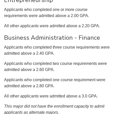
Entrepreneurship
Applicants who completed one or more course
requirements were admitted above a 2.00 GPA.
All other applicants were admitted above a 2.20 GPA.
Business Administration - Finance
Applicants who completed three course requirements were
admitted above a 2.40 GPA.
Applicants who completed two course requirements were
admitted above a 2.60 GPA.
Applicants who completed one course requirement were
admitted above a 2.80 GPA.
All other applicants were admitted above a 3.0 GPA.
This major did not have the enrollment capacity to admit
applicants as alternate majors.