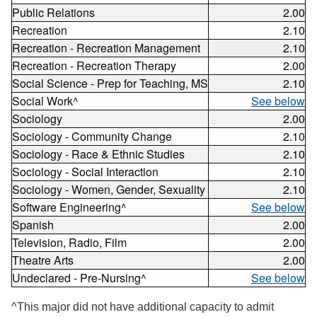
Public Relations
2.00
Recreation
2.10
Recreation - Recreation Management
2.10
Recreation - Recreation Therapy
2.00
Social Science - Prep for Teaching, MS
2.10
Social Work^
See below
Sociology
2.00
Sociology - Community Change
2.10
Sociology - Race & Ethnic Studies
2.10
Sociology - Social Interaction
2.10
Sociology - Women, Gender, Sexuality
2.10
Software Engineering^
See below
Spanish
2.00
Television, Radio, Film
2.00
Theatre Arts
2.00
Undeclared - Pre-Nursing^
See below
^This major did not have additional capacity to admit