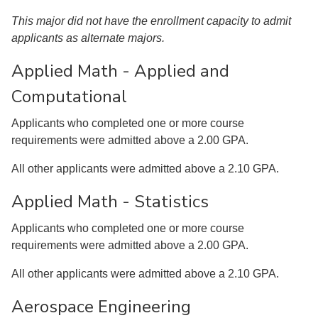
This major did not have the enrollment capacity to admit
applicants as alternate majors.
Applied Math - Applied and
Computational
Applicants who completed one or more course
requirements were admitted above a 2.00 GPA.
All other applicants were admitted above a 2.10 GPA.
Applied Math - Statistics
Applicants who completed one or more course
requirements were admitted above a 2.00 GPA.
All other applicants were admitted above a 2.10 GPA.
Aerospace Engineering