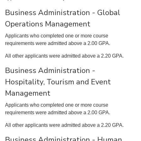
Business Administration - Global
Operations Management
Applicants who completed one or more course
requirements were admitted above a 2.00 GPA.
All other applicants were admitted above a 2.20 GPA.
Business Administration -
Hospitality, Tourism and Event
Management
Applicants who completed one or more course
requirements were admitted above a 2.00 GPA.
All other applicants were admitted above a 2.20 GPA.
Business Administration - Human