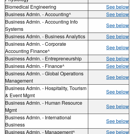
Biomedical Engineering
See below
Business Admin. - Accounting^
See below
Business Admin. - Accounting Info
See below
Systems
Business Admin. - Business Analytics
See below
Business Admin. - Corporate
See below
Accounting Finance^
Business Admin. - Entrepreneurship
See below
Business Admin. - Finance^
See below
Business Admin. - Global Operations
See below
Management
Business Admin. - Hospitality, Tourism
See below
& Event Mgmt
Business Admin. - Human Resource
See below
Mgmt
Business Admin. - International
See below
Business
Business Admin. - Management^
See below