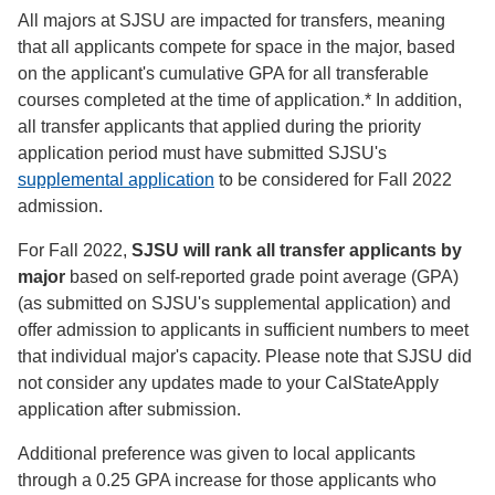
All majors at SJSU are impacted for transfers, meaning
that all applicants compete for space in the major, based
on the applicant's cumulative GPA for all transferable
courses completed at the time of application.* In addition,
all transfer applicants that applied during the priority
application period must have submitted SJSU's
supplemental application
to be considered for Fall 2022
admission.
For Fall 2022,
SJSU will rank all transfer applicants by
major
based on self-reported grade point average (GPA)
(as submitted on SJSU's supplemental application) and
offer admission to applicants in sufficient numbers to meet
that individual major's capacity. Please note that SJSU did
not consider any updates made to your CalStateApply
application after submission.
Additional preference was given to local applicants
through a 0.25 GPA increase for those applicants who