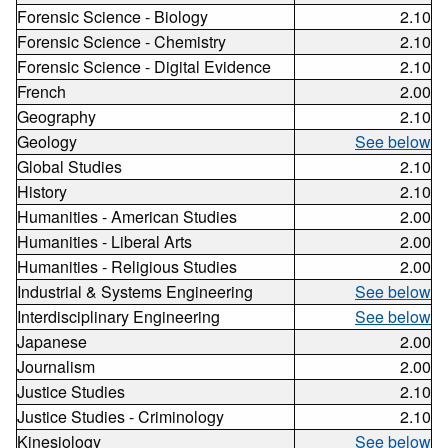
Forensic Science - Biology
2.10
Forensic Science - Chemistry
2.10
Forensic Science - Digital Evidence
2.10
French
2.00
Geography
2.10
Geology
See below
Global Studies
2.10
History
2.10
Humanities - American Studies
2.00
Humanities - Liberal Arts
2.00
Humanities - Religious Studies
2.00
Industrial & Systems Engineering
See below
Interdisciplinary Engineering
See below
Japanese
2.00
Journalism
2.00
Justice Studies
2.10
Justice Studies - Criminology
2.10
Kinesiology
See below