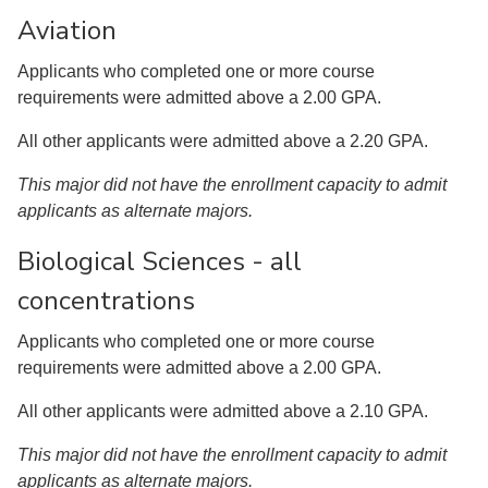
Aviation
Applicants who completed one or more course
requirements were admitted above a 2.00 GPA.
All other applicants were admitted above a 2.20 GPA.
This major did not have the enrollment capacity to admit
applicants as alternate majors.
Biological Sciences - all
concentrations
Applicants who completed one or more course
requirements were admitted above a 2.00 GPA.
All other applicants were admitted above a 2.10 GPA.
This major did not have the enrollment capacity to admit
applicants as alternate majors.