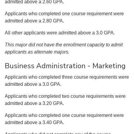
admitted above a 2.60 GPA.
Applicants who completed one course requirement were
admitted above a 2.80 GPA.
All other applicants were admitted above a 3.0 GPA.
This major did not have the enrollment capacity to admit
applicants as alternate majors.
Business Administration - Marketing
Applicants who completed three course requirements were
admitted above a 3.0 GPA.
Applicants who completed two course requirements were
admitted above a 3.20 GPA.
Applicants who completed one course requirement were
admitted above a 3.40 GPA.