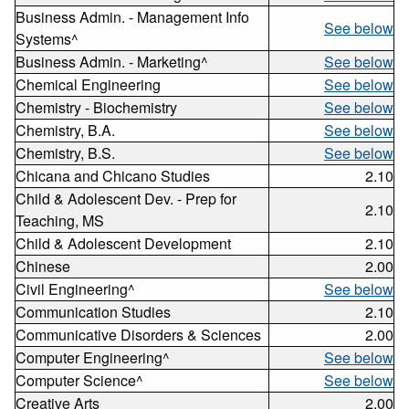
Business Admin. - Management Info
See below
Systems^
Business Admin. - Marketing^
See below
Chemical Engineering
See below
Chemistry - Biochemistry
See below
Chemistry, B.A.
See below
Chemistry, B.S.
See below
Chicana and Chicano Studies
2.10
Child & Adolescent Dev. - Prep for
2.10
Teaching, MS
Child & Adolescent Development
2.10
Chinese
2.00
Civil Engineering^
See below
Communication Studies
2.10
Communicative Disorders & Sciences
2.00
Computer Engineering^
See below
Computer Science^
See below
Creative Arts
2.00