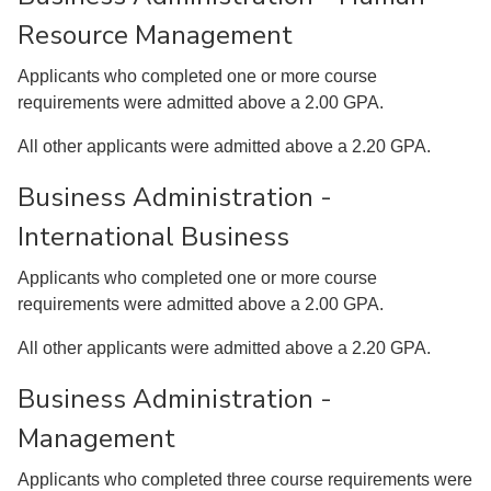
Resource Management
Applicants who completed one or more course
requirements were admitted above a 2.00 GPA.
All other applicants were admitted above a 2.20 GPA.
Business Administration -
International Business
Applicants who completed one or more course
requirements were admitted above a 2.00 GPA.
All other applicants were admitted above a 2.20 GPA.
Business Administration -
Management
Applicants who completed three course requirements were