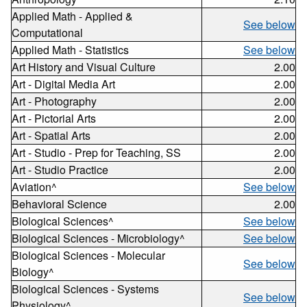
Applied Math - Applied &
See below
Computational
Applied Math - Statistics
See below
Art History and Visual Culture
2.00
Art - Digital Media Art
2.00
Art - Photography
2.00
Art - Pictorial Arts
2.00
Art - Spatial Arts
2.00
Art - Studio - Prep for Teaching, SS
2.00
Art - Studio Practice
2.00
Aviation^
See below
Behavioral Science
2.00
Biological Sciences^
See below
Biological Sciences - Microbiology^
See below
Biological Sciences - Molecular
See below
Biology^
Biological Sciences - Systems
See below
Physiology^