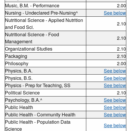
Music, B.M. - Performance
2.00
Nursing - Undeclared Pre-Nursing^
See below
Nutritional Science - Applied Nutrition
2.10
and Food Sci.
Nutritional Science - Food
2.10
Management
Organizational Studies
2.10
Packaging
2.10
Philosophy
2.00
Physics, B.A.
See below
Physics, B.S.
See below
Physics - Prep for Teaching, SS
See below
Political Science
2.10
Psychology, B.A.^
See below
Public Health
See below
Public Health - Community Health
See below
Public Health - Population Data
See below
Science