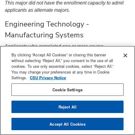
This major did not have the enrollment capacity to admit
applicants as alternate majors.
Engineering Technology -
Manufacturing Systems
Applicants who completed one or more course
requirements were admitted above a 2.00 GPA.
By clicking “Accept All Cookies” or closing this banner
without selecting “Reject All,” you consent to the use of all
All other applicants were admitted above a 2.20 GPA.
cookies. To use only essential cookies, select “Reject All.”
You may change your preferences at any time in Cookie
Geology
Settings.
CSU Privacy Notice
Cookie Settings
Applicants who completed one or more course
requirements were admitted above a 2.00 GPA.
Reject All
All other applicants were admitted above a 2.10 GPA.
Industrial & Systems Engineering
Accept All Cookies