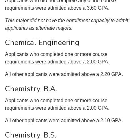
Applicants who did not complete any of the course
requirements were admitted above a 3.60 GPA.
This major did not have the enrollment capacity to admit
applicants as alternate majors.
Chemical Engineering
Applicants who completed one or more course
requirements were admitted above a 2.00 GPA.
All other applicants were admitted above a 2.20 GPA.
Chemistry, B.A.
Applicants who completed one or more course
requirements were admitted above a 2.00 GPA.
All other applicants were admitted above a 2.10 GPA.
Chemistry, B.S.