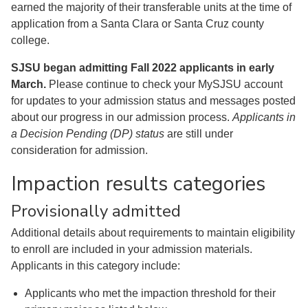
earned the majority of their transferable units at the time of
application from a Santa Clara or Santa Cruz county
college.
SJSU began admitting Fall 2022 applicants in early
March.
Please continue to check your MySJSU account
for updates to your admission status and messages posted
about our progress in our admission process.
Applicants in
a Decision Pending (DP) status
are still under
consideration for admission.
Impaction results categories
Provisionally admitted
Additional details about requirements to maintain eligibility
to enroll are included in your admission materials.
Applicants in this category include:
Applicants who met the impaction threshold for their