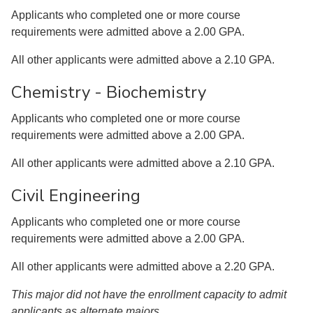
Applicants who completed one or more course
requirements were admitted above a 2.00 GPA.
All other applicants were admitted above a 2.10 GPA.
Chemistry - Biochemistry
Applicants who completed one or more course
requirements were admitted above a 2.00 GPA.
All other applicants were admitted above a 2.10 GPA.
Civil Engineering
Applicants who completed one or more course
requirements were admitted above a 2.00 GPA.
All other applicants were admitted above a 2.20 GPA.
This major did not have the enrollment capacity to admit
applicants as alternate majors.