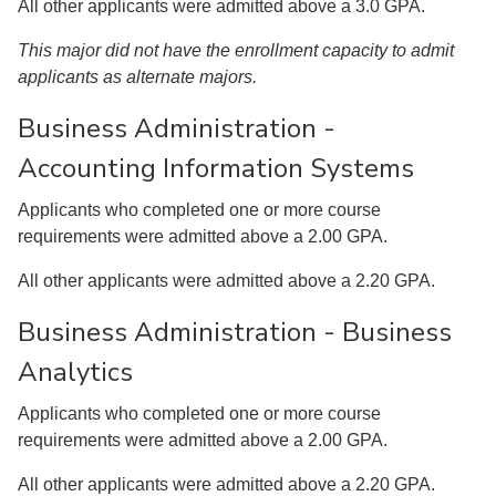
All other applicants were admitted above a 3.0 GPA.
This major did not have the enrollment capacity to admit
applicants as alternate majors.
Business Administration -
Accounting Information Systems
Applicants who completed one or more course
requirements were admitted above a 2.00 GPA.
All other applicants were admitted above a 2.20 GPA.
Business Administration - Business
Analytics
Applicants who completed one or more course
requirements were admitted above a 2.00 GPA.
All other applicants were admitted above a 2.20 GPA.