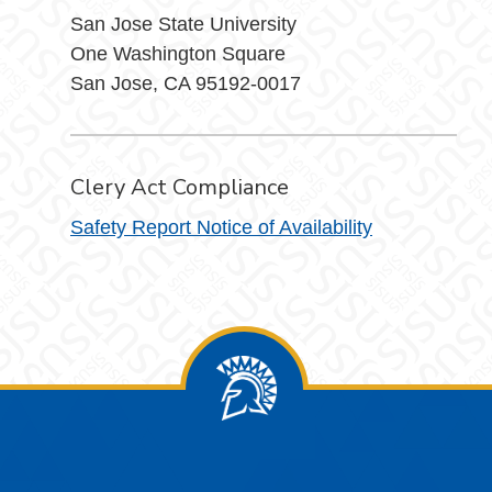
San Jose State University
One Washington Square
San Jose, CA 95192-0017
Clery Act Compliance
Safety Report Notice of Availability