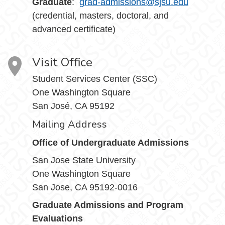
Graduate
:
grad-admissions@sjsu.edu
(credential, masters, doctoral, and
advanced certificate)
Visit Office
Student Services Center (SSC)
One Washington Square
San José, CA 95192
Mailing Address
Office of Undergraduate Admissions
San Jose State University
One Washington Square
San Jose, CA 95192-0016
Graduate Admissions and Program
Evaluations