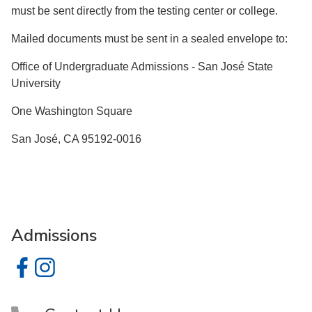
must be sent directly from the testing center or college.
Mailed documents must be sent in a sealed envelope to:
Office of Undergraduate Admissions - San José State
University
One Washington Square
San José, CA 95192-0016
Admissions
Admissions on Facebook
Admissions on Instagram