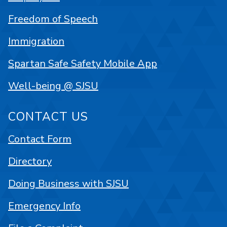
Freedom of Speech
Immigration
Spartan Safe Safety Mobile App
Well-being @ SJSU
CONTACT US
Contact Form
Directory
Doing Business with SJSU
Emergency Info