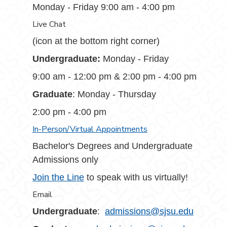
Monday - Friday 9:00 am - 4:00 pm
Live Chat
(icon at the bottom right corner)
Undergraduate:
Monday - Friday
9:00 am - 12:00 pm & 2:00 pm - 4:00 pm
Graduate
: Monday - Thursday
2:00 pm - 4:00 pm
In-Person/Virtual Appointments
Bachelor's Degrees and Undergraduate
Admissions only
Join the Line
to speak with us virtually!
Email
Undergraduate
:
admissions@sjsu.edu