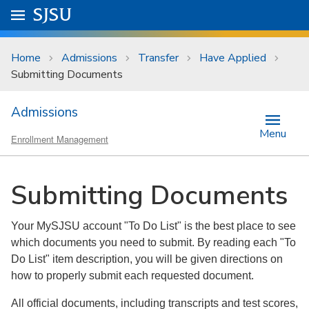
Skip to main content
Go to
SJSU
homepage.
University Menu .
Home
Admissions
Transfer
Have Applied
Submitting Documents
Admissions
Menu
Enrollment Management
Submitting Documents
Your MySJSU account "To Do List" is the best place to see
which documents you need to submit. By reading each "To
Do List" item description, you will be given directions on
how to properly submit each requested document.
All official documents, including transcripts and test scores,