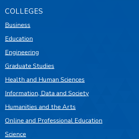
COLLEGES
Business
Education
Engineering
Graduate Studies
Health and Human Sciences
Information, Data and Society
Humanities and the Arts
Online and Professional Education
Science