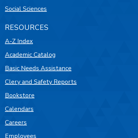
Social Sciences
RESOURCES
A-Z Index
Academic Catalog
Basic Needs Assistance
Clery and Safety Reports
Bookstore
Calendars
Careers
Employees