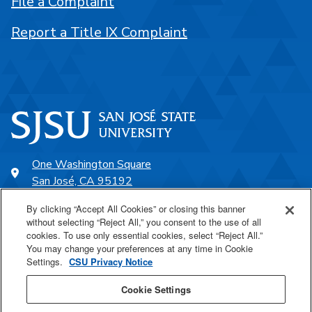
File a Complaint
Report a Title IX Complaint
One Washington Square
San José, CA 95192
408-924-1000
By clicking “Accept All Cookies” or closing this banner
without selecting “Reject All,” you consent to the use of all
cookies. To use only essential cookies, select “Reject All.”
SJSU Online
You may change your preferences at any time in Cookie
Settings.
CSU Privacy Notice
Proudly a part of the CSU
Cookie Settings