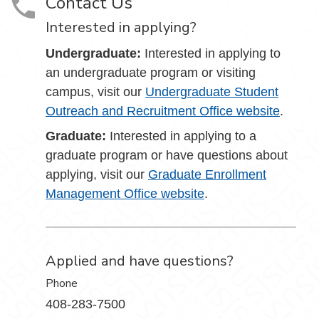
Contact Us
Interested in applying?
Undergraduate:
Interested in applying to
an undergraduate program or visiting
campus, visit our
Undergraduate Student
Outreach and Recruitment Office website
.
Graduate:
Interested in applying to a
graduate program or have questions about
applying, visit our
Graduate Enrollment
Management Office website
.
Applied and have questions?
Phone
408-283-7500