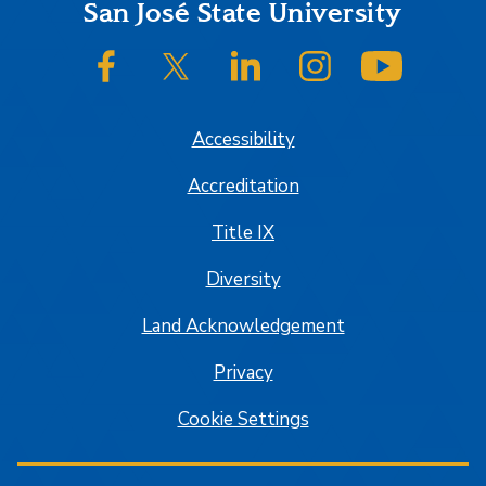
Footer
San José State University
SJSU on Facebook
SJSU on Twitter/X
SJSU on LinkedIn
SJSU on Instagram
SJSU on
Accessibility
Accreditation
Title IX
Diversity
Land Acknowledgement
Privacy
Cookie Settings