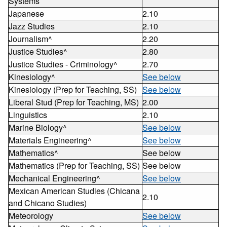
Systems
Japanese
2.10
Jazz Studies
2.10
Journalism^
2.20
Justice Studies^
2.80
Justice Studies - Criminology^
2.70
Kinesiology^
See below
Kinesiology (Prep for Teaching, SS)
See below
Liberal Stud (Prep for Teaching, MS)
2.00
Linguistics
2.10
Marine Biology^
See below
Materials Engineering^
See below
Mathematics^
See below
Mathematics (Prep for Teaching, SS)
See below
Mechanical Engineering^
See below
Mexican American Studies (Chicana
2.10
and Chicano Studies)
Meteorology
See below