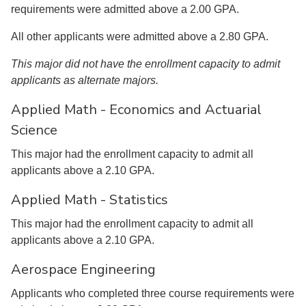
requirements were admitted above a 2.00 GPA.
All other applicants were admitted above a 2.80 GPA.
This major did not have the enrollment capacity to admit
applicants as alternate majors.
Applied Math - Economics and Actuarial
Science
This major had the enrollment capacity to admit all
applicants above a 2.10 GPA.
Applied Math - Statistics
This major had the enrollment capacity to admit all
applicants above a 2.10 GPA.
Aerospace Engineering
Applicants who completed three course requirements were