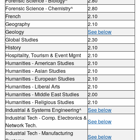
Forensic Science - Biology^
2.80
Forensic Science - Chemistry^
2.80
French
2.10
Geography
2.10
Geology
See below
Global Studies
2.30
History
2.10
Hospitality, Tourism & Event Mgmt
2.10
Humanities - American Studies
2.10
Humanities - Asian Studies
2.10
Humanities - European Studies
2.10
Humanities - Liberal Arts
2.10
Humanities - Middle East Studies
2.00
Humanities - Religious Studies
2.10
Industrial & Systems Engineering^
See below
Industrial Tech - Comp. Electronics &
See below
Network Tech.
Industrial Tech - Manufacturing
See below