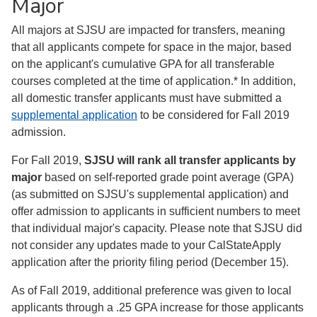
Major
All majors at SJSU are impacted for transfers, meaning
that all applicants compete for space in the major, based
on the applicant's cumulative GPA for all transferable
courses completed at the time of application.* In addition,
all domestic transfer applicants must have submitted a
supplemental application
to be considered for Fall 2019
admission.
For Fall 2019,
SJSU will rank all transfer applicants by
major
based on self-reported grade point average (GPA)
(as submitted on SJSU's supplemental application) and
offer admission to applicants in sufficient numbers to meet
that individual major's capacity. Please note that SJSU did
not consider any updates made to your CalStateApply
application after the priority filing period (December 15).
As of Fall 2019, additional preference was given to local
applicants through a .25 GPA increase for those applicants