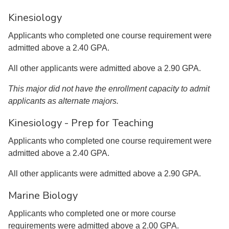
Kinesiology
Applicants who completed one course requirement were
admitted above a 2.40 GPA.
All other applicants were admitted above a 2.90 GPA.
This major did not have the enrollment capacity to admit
applicants as alternate majors.
Kinesiology - Prep for Teaching
Applicants who completed one course requirement were
admitted above a 2.40 GPA.
All other applicants were admitted above a 2.90 GPA.
Marine Biology
Applicants who completed one or more course
requirements were admitted above a 2.00 GPA.