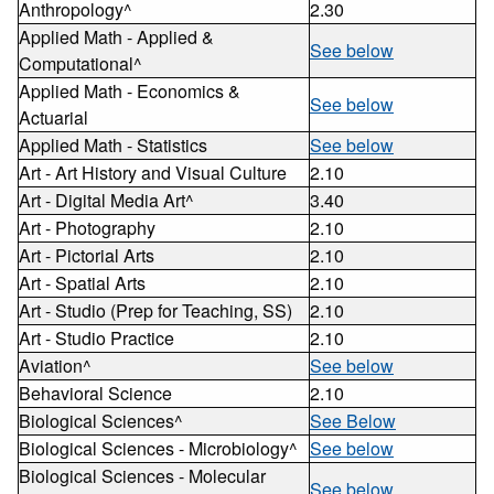
Anthropology^
2.30
Applied Math - Applied &
See below
Computational^
Applied Math - Economics &
See below
Actuarial
Applied Math - Statistics
See below
Art - Art History and Visual Culture
2.10
Art - Digital Media Art^
3.40
Art - Photography
2.10
Art - Pictorial Arts
2.10
Art - Spatial Arts
2.10
Art - Studio (Prep for Teaching, SS)
2.10
Art - Studio Practice
2.10
Aviation^
See below
Behavioral Science
2.10
Biological Sciences^
See Below
Biological Sciences - Microbiology^
See below
Biological Sciences - Molecular
See below