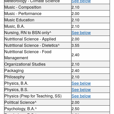
Meteorology - Climate Science
See below
Music - Composition
2.10
Music - Performance
2.00
Music Education
2.10
Music, B.A.
2.10
Nursing, RN to BSN only^
See below
Nutritional Science - Applied
2.00
Nutritional Science - Dietetics^
3.55
Nutritional Science - Food
2.40
Management
Organizational Studies
2.10
Packaging
2.40
Philosophy
2.10
Physics, B.A.
See below
Physics, B.S.
See below
Physics (Prep for Teaching, SS)
See below
Political Science^
2.00
Psychology, B.A.^
2.50