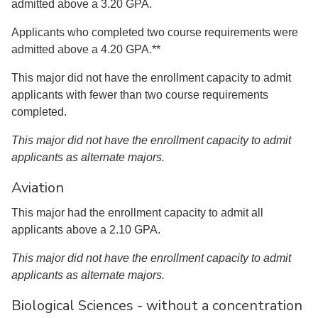
admitted above a 3.20 GPA.
Applicants who completed two course requirements were
admitted above a 4.20 GPA.**
This major did not have the enrollment capacity to admit
applicants with fewer than two course requirements
completed.
This major did not have the enrollment capacity to admit
applicants as alternate majors.
Aviation
This major had the enrollment capacity to admit all
applicants above a 2.10 GPA.
This major did not have the enrollment capacity to admit
applicants as alternate majors.
Biological Sciences - without a concentration