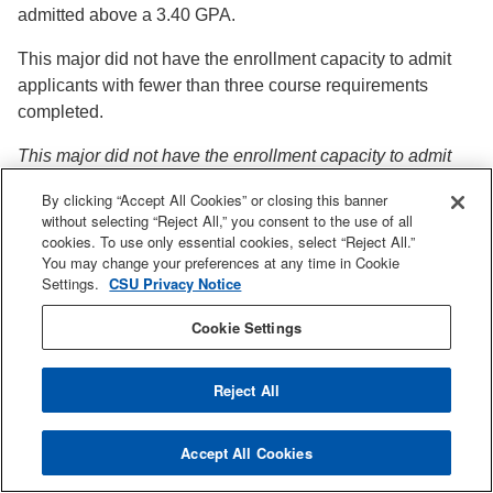
admitted above a 3.40 GPA.
This major did not have the enrollment capacity to admit
applicants with fewer than three course requirements
completed.
This major did not have the enrollment capacity to admit
applicants as alternate majors.
By clicking “Accept All Cookies” or closing this banner
without selecting “Reject All,” you consent to the use of all
**Applicants could achieve a GPA higher than 4.0 if they
cookies. To use only essential cookies, select “Reject All.”
are a local applicant and/or they have earned an Associate
You may change your preferences at any time in Cookie
Degree for Transfer in a similar degree program.
Settings.
CSU Privacy Notice
Cookie Settings
Reject All
Admissions
Accept All Cookies
Admissions on Facebook
Admissions on Instagram