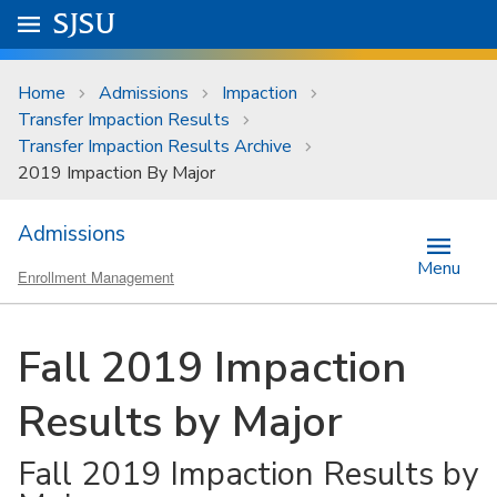
Skip to main content
Go to
SJSU
homepage.
University Menu .
Home
Admissions
Impaction
Transfer Impaction Results
Transfer Impaction Results Archive
2019 Impaction By Major
Admissions
Menu
Enrollment Management
Fall 2019 Impaction
Results by Major
Fall 2019 Impaction Results by