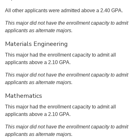
All other applicants were admitted above a 2.40 GPA.
This major did not have the enrollment capacity to admit
applicants as alternate majors.
Materials Engineering
This major had the enrollment capacity to admit all
applicants above a 2.10 GPA.
This major did not have the enrollment capacity to admit
applicants as alternate majors.
Mathematics
This major had the enrollment capacity to admit all
applicants above a 2.10 GPA.
This major did not have the enrollment capacity to admit
applicants as alternate majors.