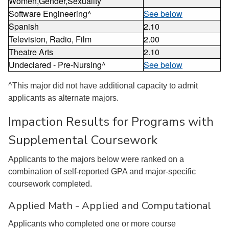
Women,Gender,Sexuality
Software Engineering^
See below
Spanish
2.10
Television, Radio, Film
2.00
Theatre Arts
2.10
Undeclared - Pre-Nursing^
See below
^This major did not have additional capacity to admit
applicants as alternate majors.
Impaction Results for Programs with
Supplemental Coursework
Applicants to the majors below were ranked on a
combination of self-reported GPA and major-specific
coursework completed.
Applied Math - Applied and Computational
Applicants who completed one or more course