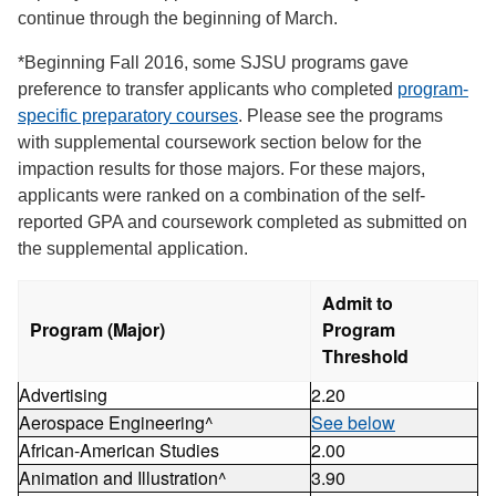
continue through the beginning of March.
*Beginning Fall 2016, some SJSU programs gave
preference to transfer applicants who completed
program-
specific preparatory courses
. Please see the programs
with supplemental coursework section below for the
impaction results for those majors. For these majors,
applicants were ranked on a combination of the self-
reported GPA and coursework completed as submitted on
the supplemental application.
Admit to
Program (Major)
Program
Threshold
Advertising
2.20
Aerospace Engineering^
See below
African-American Studies
2.00
Animation and Illustration^
3.90