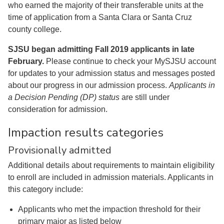
who earned the majority of their transferable units at the
time of application from a Santa Clara or Santa Cruz
county college.
SJSU began admitting Fall 2019 applicants in late
February.
Please continue to check your MySJSU account
for updates to your admission status and messages posted
about our progress in our admission process.
Applicants in
a Decision Pending (DP) status
are still under
consideration for admission.
Impaction results categories
Provisionally admitted
Additional details about requirements to maintain eligibility
to enroll are included in admission materials. Applicants in
this category include:
Applicants who met the impaction threshold for their
primary major as listed below