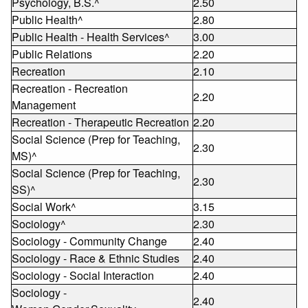
Psychology, B.S.^
2.50
Public Health^
2.80
Public Health - Health Services^
3.00
Public Relations
2.20
Recreation
2.10
Recreation - Recreation
2.20
Management
Recreation - Therapeutic Recreation
2.20
Social Science (Prep for Teaching,
2.30
MS)^
Social Science (Prep for Teaching,
2.30
SS)^
Social Work^
3.15
Sociology^
2.30
Sociology - Community Change
2.40
Sociology - Race & Ethnic Studies
2.40
Sociology - Social Interaction
2.40
Sociology -
2.40