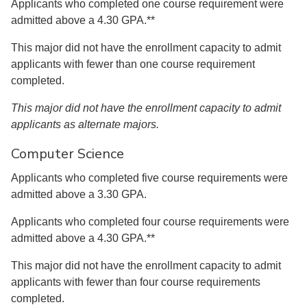
Applicants who completed one course requirement were
admitted above a 4.30 GPA.**
This major did not have the enrollment capacity to admit
applicants with fewer than one course requirement
completed.
This major did not have the enrollment capacity to admit
applicants as alternate majors.
Computer Science
Applicants who completed five course requirements were
admitted above a 3.30 GPA.
Applicants who completed four course requirements were
admitted above a 4.30 GPA.**
This major did not have the enrollment capacity to admit
applicants with fewer than four course requirements
completed.