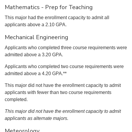
Mathematics - Prep for Teaching
This major had the enrollment capacity to admit all
applicants above a 2.10 GPA.
Mechanical Engineering
Applicants who completed three course requirements were
admitted above a 3.20 GPA.
Applicants who completed two course requirements were
admitted above a 4.20 GPA.**
This major did not have the enrollment capacity to admit
applicants with fewer than two course requirements
completed.
This major did not have the enrollment capacity to admit
applicants as alternate majors.
Meteorology