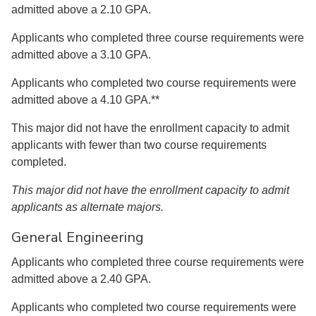
admitted above a 2.10 GPA.
Applicants who completed three course requirements were
admitted above a 3.10 GPA.
Applicants who completed two course requirements were
admitted above a 4.10 GPA.**
This major did not have the enrollment capacity to admit
applicants with fewer than two course requirements
completed.
This major did not have the enrollment capacity to admit
applicants as alternate majors.
General Engineering
Applicants who completed three course requirements were
admitted above a 2.40 GPA.
Applicants who completed two course requirements were