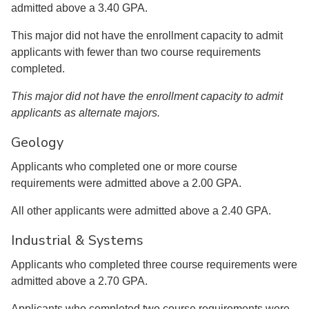
admitted above a 3.40 GPA.
This major did not have the enrollment capacity to admit
applicants with fewer than two course requirements
completed.
This major did not have the enrollment capacity to admit
applicants as alternate majors.
Geology
Applicants who completed one or more course
requirements were admitted above a 2.00 GPA.
All other applicants were admitted above a 2.40 GPA.
Industrial & Systems
Applicants who completed three course requirements were
admitted above a 2.70 GPA.
Applicants who completed two course requirements were