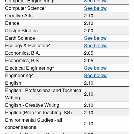
Computer Engineering^
See below
Computer Science^
See below
Creative Arts
2.10
Dance
2.10
Design Studies
2.00
Earth Science
See below
Ecology & Evolution^
See below
Economics, B.A.
2.05
Economics, B.S.
2.05
Electrical Engineering^
See below
Engineering^
See below
English
2.10
English - Professional and Technical
2.10
Writing
English - Creative Writing
2.10
English (Prep for Teaching, SS)
2.10
Environmental Studies - all
2.10
concentrations