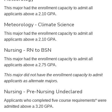
This major had the enrollment capacity to admit all
applicants above a 2.10 GPA.
Meteorology - Climate Science
This major had the enrollment capacity to admit all
applicants above a 2.10 GPA.
Nursing - RN to BSN
This major had the enrollment capacity to admit all
applicants above a 2.75 GPA.
This major did not have the enrollment capacity to admit
applicants as alternate majors.
Nursing - Pre-Nursing Undeclared
Applicants who completed five course requirements* were
admitted above a 3.20 GPA.