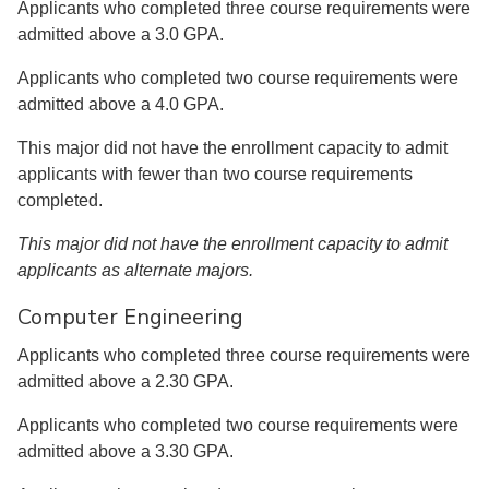
Applicants who completed three course requirements were
admitted above a 3.0 GPA.
Applicants who completed two course requirements were
admitted above a 4.0 GPA.
This major did not have the enrollment capacity to admit
applicants with fewer than two course requirements
completed.
This major did not have the enrollment capacity to admit
applicants as alternate majors.
Computer Engineering
Applicants who completed three course requirements were
admitted above a 2.30 GPA.
Applicants who completed two course requirements were
admitted above a 3.30 GPA.