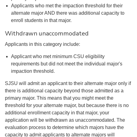
Applicants who met the impaction threshold for their
alternate major AND there was additional capacity to
enroll students in that major.
Withdrawn unaccommodated
Applicants in this category include:
Applicant who met minimum CSU eligibility
requirements but did not meet the individual major's
impaction threshold.
SJSU will admit an applicant to their alternate major only if
there is additional capacity beyond those admitted as a
primary major. This means that you might meet the
threshold for your alternate major, but because there is no
additional enrollment capacity in that major, your
application will be withdrawn as unaccommodated. The
evaluation process to determine which majors have the
capacity to admit applicants to alternate majors will