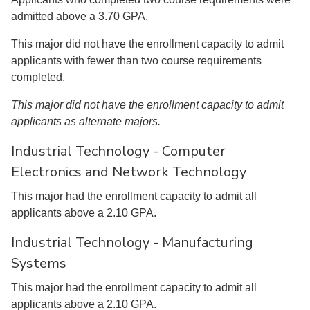
admitted above a 3.70 GPA.
This major did not have the enrollment capacity to admit
applicants with fewer than two course requirements
completed.
This major did not have the enrollment capacity to admit
applicants as alternate majors.
Industrial Technology - Computer
Electronics and Network Technology
This major had the enrollment capacity to admit all
applicants above a 2.10 GPA.
Industrial Technology - Manufacturing
Systems
This major had the enrollment capacity to admit all
applicants above a 2.10 GPA.