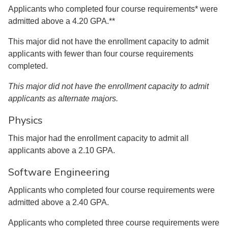
Applicants who completed four course requirements* were
admitted above a 4.20 GPA.**
This major did not have the enrollment capacity to admit
applicants with fewer than four course requirements
completed.
This major did not have the enrollment capacity to admit
applicants as alternate majors.
Physics
This major had the enrollment capacity to admit all
applicants above a 2.10 GPA.
Software Engineering
Applicants who completed four course requirements were
admitted above a 2.40 GPA.
Applicants who completed three course requirements were