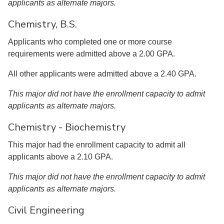
applicants as alternate majors.
Chemistry, B.S.
Applicants who completed one or more course
requirements were admitted above a 2.00 GPA.
All other applicants were admitted above a 2.40 GPA.
This major did not have the enrollment capacity to admit
applicants as alternate majors.
Chemistry - Biochemistry
This major had the enrollment capacity to admit all
applicants above a 2.10 GPA.
This major did not have the enrollment capacity to admit
applicants as alternate majors.
Civil Engineering