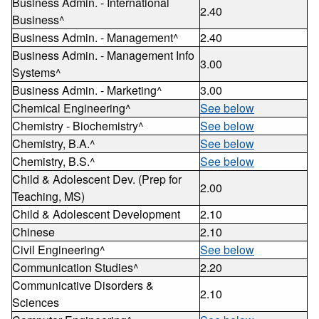
Business Admin. - International
2.40
Business^
Business Admin. - Management^
2.40
Business Admin. - Management Info
3.00
Systems^
Business Admin. - Marketing^
3.00
Chemical Engineering^
See below
Chemistry - Biochemistry^
See below
Chemistry, B.A.^
See below
Chemistry, B.S.^
See below
Child & Adolescent Dev. (Prep for
2.00
Teaching, MS)
Child & Adolescent Development
2.10
Chinese
2.10
Civil Engineering^
See below
Communication Studies^
2.20
Communicative Disorders &
2.10
Sciences