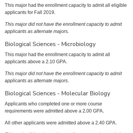
This major had the enrollment capacity to admit all eligible
applicants for Fall 2019.
This major did not have the enrollment capacity to admit
applicants as alternate majors.
Biological Sciences - Microbiology
This major had the enrollment capacity to admit all
applicants above a 2.10 GPA.
This major did not have the enrollment capacity to admit
applicants as alternate majors.
Biological Sciences - Molecular Biology
Applicants who completed one or more course
requirements were admitted above a 2.00 GPA.
All other applicants were admitted above a 2.40 GPA.