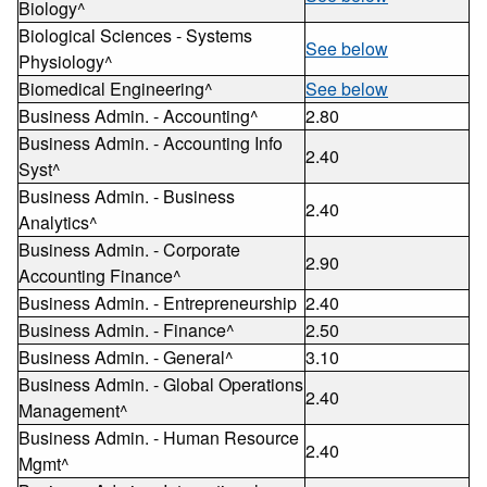
Biology^
Biological Sciences - Systems
See below
Physiology^
Biomedical Engineering^
See below
Business Admin. - Accounting^
2.80
Business Admin. - Accounting Info
2.40
Syst^
Business Admin. - Business
2.40
Analytics^
Business Admin. - Corporate
2.90
Accounting Finance^
Business Admin. - Entrepreneurship
2.40
Business Admin. - Finance^
2.50
Business Admin. - General^
3.10
Business Admin. - Global Operations
2.40
Management^
Business Admin. - Human Resource
2.40
Mgmt^