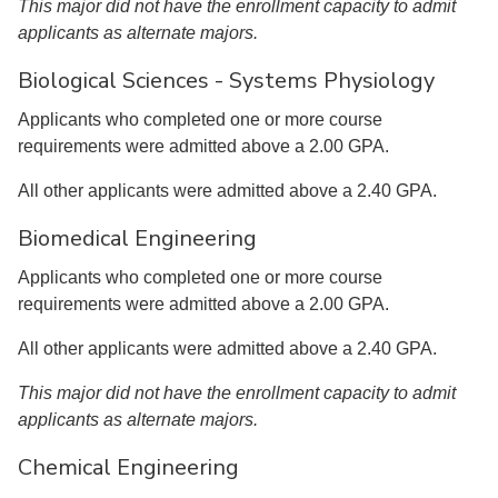
This major did not have the enrollment capacity to admit
applicants as alternate majors.
Biological Sciences - Systems Physiology
Applicants who completed one or more course
requirements were admitted above a 2.00 GPA.
All other applicants were admitted above a 2.40 GPA.
Biomedical Engineering
Applicants who completed one or more course
requirements were admitted above a 2.00 GPA.
All other applicants were admitted above a 2.40 GPA.
This major did not have the enrollment capacity to admit
applicants as alternate majors.
Chemical Engineering