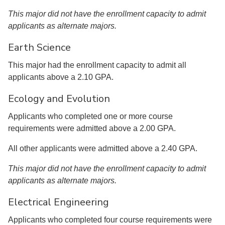
This major did not have the enrollment capacity to admit
applicants as alternate majors.
Earth Science
This major had the enrollment capacity to admit all
applicants above a 2.10 GPA.
Ecology and Evolution
Applicants who completed one or more course
requirements were admitted above a 2.00 GPA.
All other applicants were admitted above a 2.40 GPA.
This major did not have the enrollment capacity to admit
applicants as alternate majors.
Electrical Engineering
Applicants who completed four course requirements were