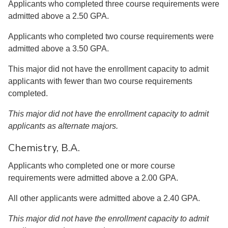
Applicants who completed three course requirements were
admitted above a 2.50 GPA.
Applicants who completed two course requirements were
admitted above a 3.50 GPA.
This major did not have the enrollment capacity to admit
applicants with fewer than two course requirements
completed.
This major did not have the enrollment capacity to admit
applicants as alternate majors.
Chemistry, B.A.
Applicants who completed one or more course
requirements were admitted above a 2.00 GPA.
All other applicants were admitted above a 2.40 GPA.
This major did not have the enrollment capacity to admit