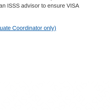
 an ISSS advisor to ensure VISA
uate Coordinator only)