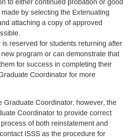
on to either continued probation or good
is made by selecting the Extenuating
and attaching a copy of approved
ssible.
is reserved for students returning after
a new program or can demonstrate that
them for success in completing their
Graduate Coordinator for more
the Graduate Coordinator, however, the
duate Coordinator to provide correct
e process of both reinstatement and
 contact ISSS as the procedure for