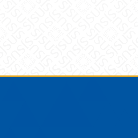
Footer