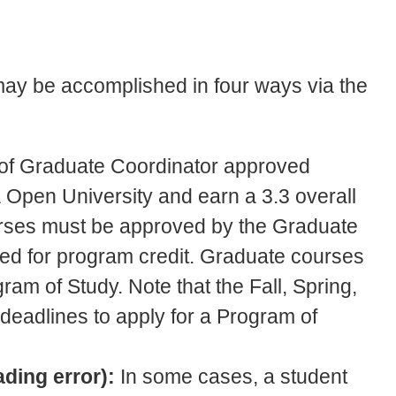
 may be accomplished in four ways via the
s of Graduate Coordinator approved
 Open University and earn a 3.3 overall
rses must be approved by the Graduate
ed for program credit. Graduate courses
gram of Study. Note that the Fall, Spring,
eadlines to apply for a Program of
ading error):
In some cases, a student