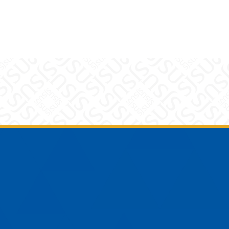
am
YouTube