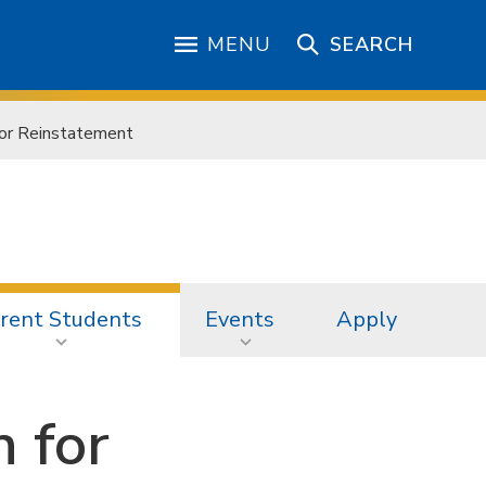
MENU
SEARCH
for Reinstatement
rent Students
Events
Apply
n for