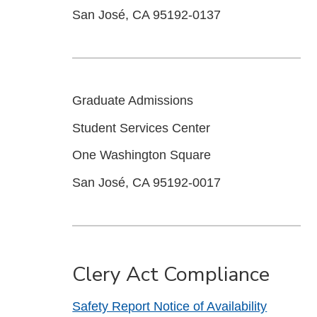
San José, CA 95192-0137
Graduate Admissions
Student Services Center
One Washington Square
San José, CA 95192-0017
Clery Act Compliance
Safety Report Notice of Availability