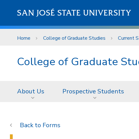
Skip to main content
SAN JOSÉ STATE UNIVERSITY
Home
College of Graduate Studies
Current 
College of Graduate Stu
About Us
Prospective Students
Forms