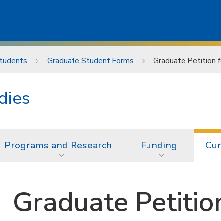
Students
Graduate Student Forms
Graduate Petition 
dies
Programs and Research
Funding
Cur
Graduate Petitio