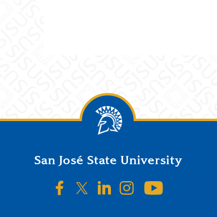
San José State University
SJSU on Facebook
SJSU on Twitter/X
SJSU on LinkedIn
SJSU on Instagr
SJSU on 