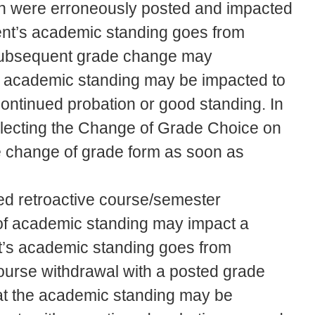
h were erroneously posted and impacted
ent’s academic standing goes from
a subsequent grade change may
he academic standing may be impacted to
continued probation or good standing. In
electing the Change of Grade Choice on
he change of grade form as soon as
d retroactive course/semester
g of academic standing may impact a
t’s academic standing goes from
 course withdrawal with a posted grade
at the academic standing may be