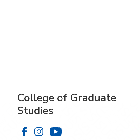
College of Graduate
Studies
College of Graduate Studies on Fa
College of Graduate Studies on
College of Graduate S