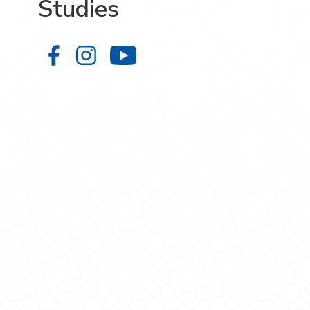
Studies
College of Graduate Studies on Fa
College of Graduate Studies on
College of Graduate S