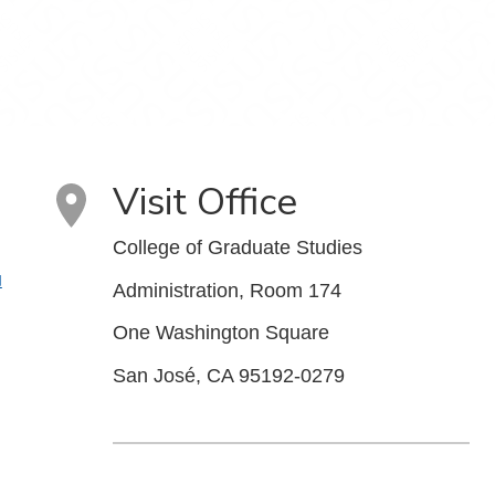
Visit Office
College of Graduate Studies
u
Administration, Room 174
One Washington Square
San José, CA 95192-0279