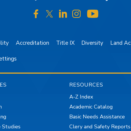
SJSU on Facebook
SJSU on Twitter/X
SJSU on LinkedIn
SJSU on Instagr
SJSU on 
lity
Accreditation
Title IX
Diversity
Land A
ettings
ES
RESOURCES
A-Z Index
n
Academic Catalog
ing
Basic Needs Assistance
 Studies
Clery and Safety Reports