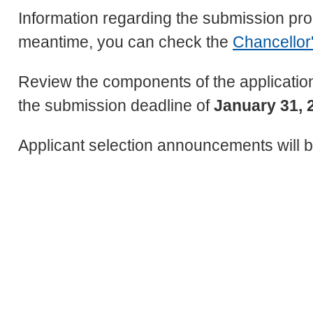
Information regarding the submission proc
meantime, you can check the
Chancellor'
Review the components of the application
the submission deadline of
January 31, 
Applicant selection announcements will