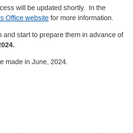
ess will be updated shortly. In the
s Office website
for more information.
 and start to prepare them in advance of
2024.
 be made in June, 2024.