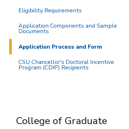
Eligibility Requirements
Application Components and Sample
Documents
Application Process and Form
CSU Chancellor's Doctoral Incentive
Program (CDIP) Recipients
College of Graduate