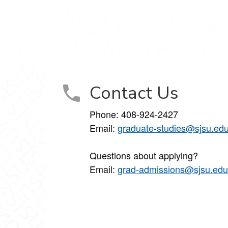
cebook
 Instagram
tudies on YouTube
Contact Us
Phone: 408-924-2427
Email:
graduate-studies@sjsu.ed
Questions about applying?
Email:
grad-admissions@sjsu.edu