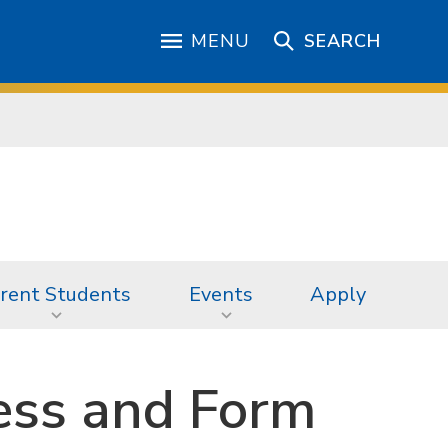
MENU
SEARCH
rent Students
Events
Apply
ess and Form