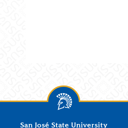
San José State University