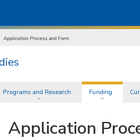
Application Process and Form
dies
Programs and Research
Funding
Cur
Application Proc