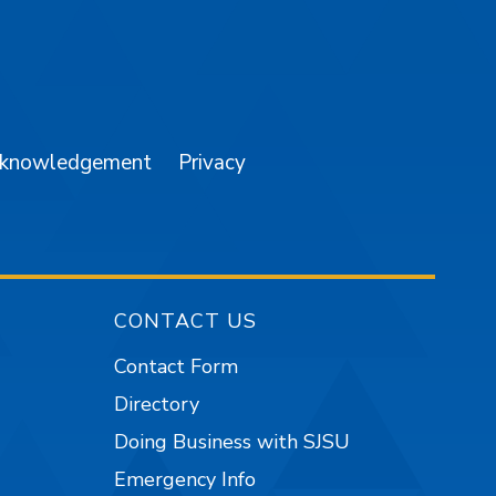
am
YouTube
cknowledgement
Privacy
CONTACT US
Contact Form
Directory
Doing Business with SJSU
Emergency Info