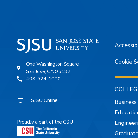
Footer
Accessibi
Cookie S
One Washington Square
San José, CA 95192
408-924-1000
COLLEG
SJSU Online
Business
Educatio
Proudly a part of the CSU
Engineer
Graduate