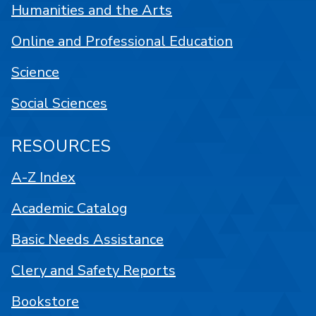
Humanities and the Arts
Online and Professional Education
Science
Social Sciences
RESOURCES
A-Z Index
Academic Catalog
Basic Needs Assistance
Clery and Safety Reports
Bookstore