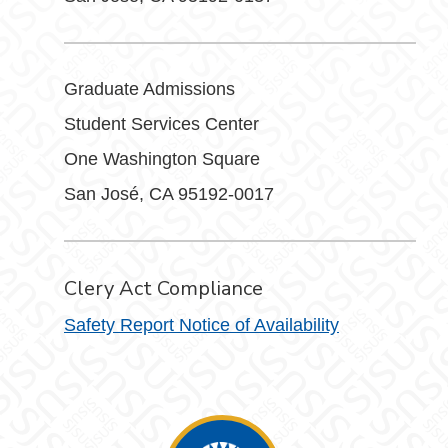
Graduate Admissions
Student Services Center
One Washington Square
San José, CA 95192-0017
Clery Act Compliance
Safety Report Notice of Availability