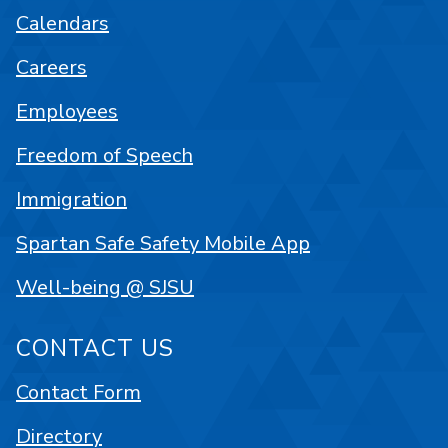
Calendars
Careers
Employees
Freedom of Speech
Immigration
Spartan Safe Safety Mobile App
Well-being @ SJSU
CONTACT US
Contact Form
Directory