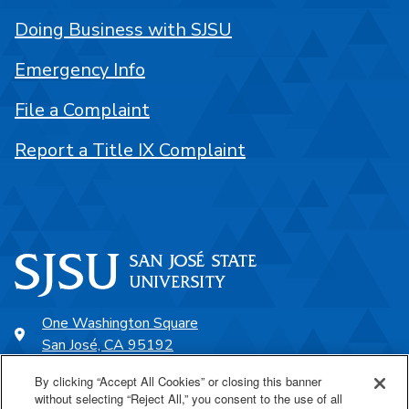
Doing Business with SJSU
Emergency Info
File a Complaint
Report a Title IX Complaint
One Washington Square
San José, CA 95192
408-924-1000
By clicking “Accept All Cookies” or closing this banner
without selecting “Reject All,” you consent to the use of all