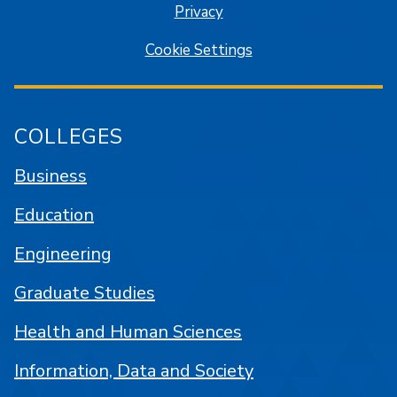
Privacy
Cookie Settings
COLLEGES
Business
Education
Engineering
Graduate Studies
Health and Human Sciences
Information, Data and Society