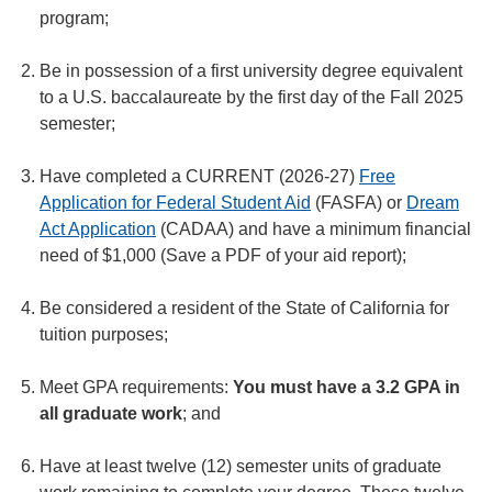
program;
Be in possession of a first university degree equivalent
to a U.S. baccalaureate by the first day of the Fall 2025
semester;
Have completed a CURRENT (2026-27)
Free
Application for Federal Student Aid
(FASFA) or
Dream
Act Application
(CADAA) and have a minimum financial
need of $1,000 (Save a PDF of your aid report);
Be considered a resident of the State of California for
tuition purposes;
Meet GPA requirements:
You must have a 3.2 GPA in
all graduate work
; and
Have at least twelve (12) semester units of graduate