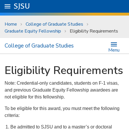
Skip to main content
Go to
SJSU
homepage.
University Menu .
Home
College of Graduate Studies
Graduate Equity Fellowship
Eligibility Requirements
College of Graduate Studies
Menu
Eligibility Requirements
Note: Credential-only candidates, students on F-1 visas,
and previous Graduate Equity Fellowship awardees are
not eligible for this fellowship.
To be eligible for this award, you must meet the following
criteria:
Be admitted to SJSU and to a master’s or doctoral