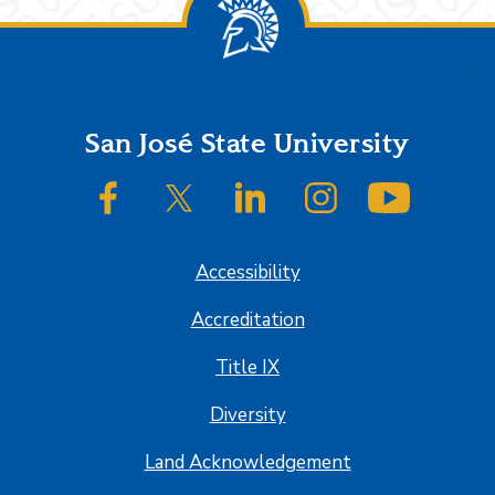
Footer
San José State University
SJSU on Facebook
SJSU on Twitter/X
SJSU on LinkedIn
SJSU on Instagram
SJSU on
Accessibility
Accreditation
Title IX
Diversity
Land Acknowledgement