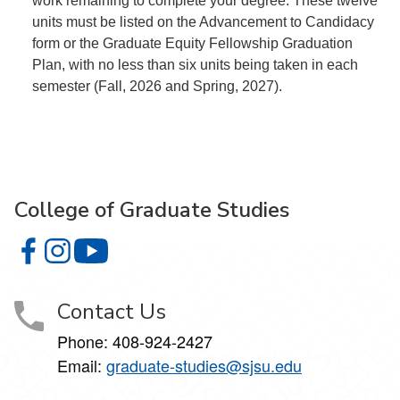
work remaining to complete your degree. These twelve
units must be listed on the Advancement to Candidacy
form or the Graduate Equity Fellowship Graduation
Plan, with no less than six units being taken in each
semester (Fall, 2026 and Spring, 2027).
College of Graduate Studies
College of Graduate Studies on Facebook
College of Graduate Studies on Instagram
College of Graduate Studies on YouTube
Contact Us
Phone: 408-924-2427
Email:
graduate-studies@sjsu.edu