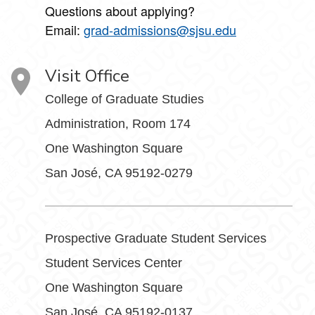
Questions about applying?
Email:
grad-admissions@sjsu.edu
Visit Office
College of Graduate Studies
Administration, Room 174
One Washington Square
San José, CA 95192-0279
Prospective Graduate Student Services
Student Services Center
One Washington Square
San José, CA 95192-0137