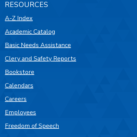
RESOURCES
A-Z Index
Academic Catalog
Basic Needs Assistance
Clery and Safety Reports
Bookstore
Calendars
Careers
Employees
Freedom of Speech