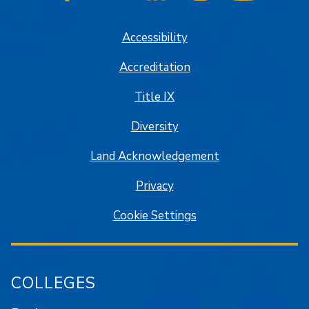
SJSU on Facebook
SJSU on Twitter/X
SJSU on LinkedIn
SJSU on Instagram
SJSU on
Accessibility
Accreditation
Title IX
Diversity
Land Acknowledgement
Privacy
Cookie Settings
COLLEGES