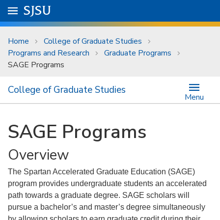
Skip to main content
Go to
SJSU
homepage.
University Menu .
Home
College of Graduate Studies
Programs and Research
Graduate Programs
SAGE Programs
College of Graduate Studies
Menu
SAGE Programs
Overview
The Spartan Accelerated Graduate Education (SAGE)
program provides undergraduate students an accelerated
path towards a graduate degree. SAGE scholars will
pursue a bachelor’s and master’s degree simultaneously
by allowing scholars to earn graduate credit during their