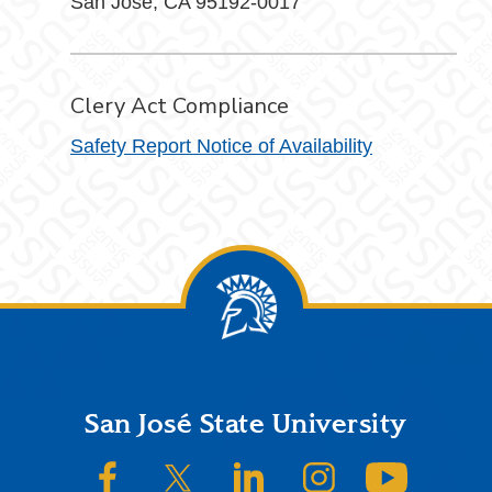
San José, CA 95192-0017
Clery Act Compliance
Safety Report Notice of Availability
Footer
San José State University