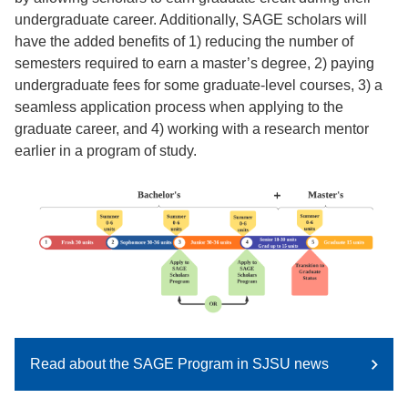
undergraduate career. Additionally, SAGE scholars will
have the added benefits of 1) reducing the number of
semesters required to earn a master’s degree, 2) paying
undergraduate fees for some graduate-level courses, 3) a
seamless application process when applying to the
graduate career, and 4) working with a research mentor
earlier in a program of study.
Read about the SAGE Program in SJSU news