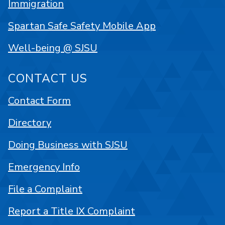
Immigration
Spartan Safe Safety Mobile App
Well-being @ SJSU
CONTACT US
Contact Form
Directory
Doing Business with SJSU
Emergency Info
File a Complaint
Report a Title IX Complaint