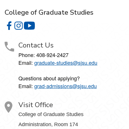
College of Graduate Studies
College of Graduate Studies on Facebook
College of Graduate Studies on Instagram
College of Graduate Studies on YouTube
Contact Us
Phone: 408-924-2427
Email:
graduate-studies@sjsu.edu
Questions about applying?
Email:
grad-admissions@sjsu.edu
Visit Office
College of Graduate Studies
Administration, Room 174