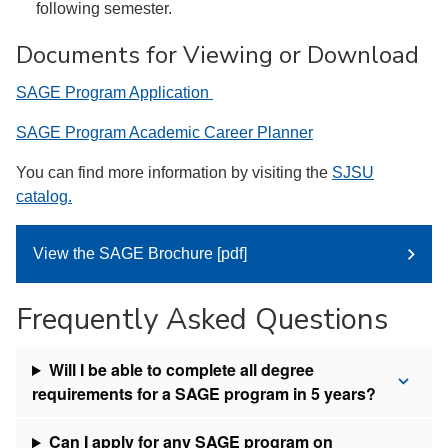
following semester.
Documents for Viewing or Download
SAGE Program Application
SAGE Program Academic Career Planner
You can find more information by visiting the
SJSU
catalog.
View the SAGE Brochure [pdf]
Frequently Asked Questions
Will I be able to complete all degree
requirements for a SAGE program in 5 years?
Can I apply for any SAGE program on