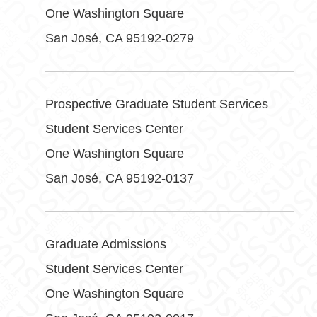
One Washington Square
San José, CA 95192-0279
Prospective Graduate Student Services
Student Services Center
One Washington Square
San José, CA 95192-0137
Graduate Admissions
Student Services Center
One Washington Square