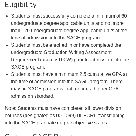
Eligibility
Students must successfully complete a minimum of 60
undergraduate degree applicable units and not more
than 120 undergraduate degree applicable units at the
time of admission into the SAGE program.
Students must be enrolled in or have completed the
undergraduate Graduation Writing Assessment
Requirement (usually 100W) prior to admission into the
SAGE program.
Students must have a minimum 2.5 cumulative GPA at
the time of admission into the SAGE program. There
may be SAGE programs that require a higher GPA
admission standard.
Note: Students must have completed all lower division
courses (designated as 001-099) BEFORE transitioning
into the SAGE graduate degree objective status.