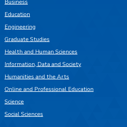
Business
Education
Engineering
Graduate Studies
Health and Human Sciences
Information, Data and Society
Humanities and the Arts
Online and Professional Education
Science
Social Sciences