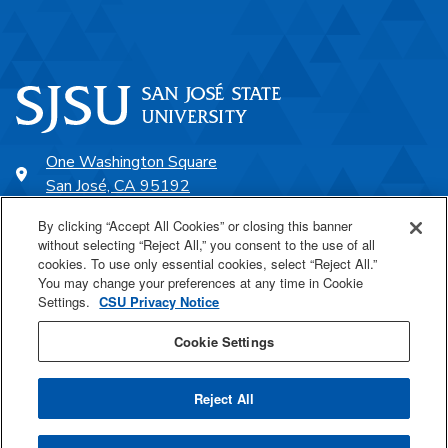
One Washington Square
San José, CA 95192
408-924-1000
By clicking “Accept All Cookies” or closing this banner
without selecting “Reject All,” you consent to the use of all
cookies. To use only essential cookies, select “Reject All.”
SJSU Online
You may change your preferences at any time in Cookie
Settings.
CSU Privacy Notice
Proudly a part of the CSU
Cookie Settings
Reject All
Last Updated Jun 10, 2026