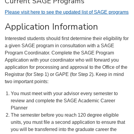
Current SAGE Programs
Please visit here to see the updated list of SAGE programs
Application Information
Interested students should first determine their eligibility for
a given SAGE program in consultation with a SAGE
Program Coordinator. Complete the SAGE Program
Application with your coordinator who will forward you
application for processing and approval to the Office of the
Registrar (for Step 1) or GAPE (for Step 2). Keep in mind
two important points:
You must meet with your advisor every semester to
review and complete the SAGE Academic Career
Planner
The semester before you reach 120 degree eligible
units, you must file a second application to ensure that
you will be transferred into the graduate career the