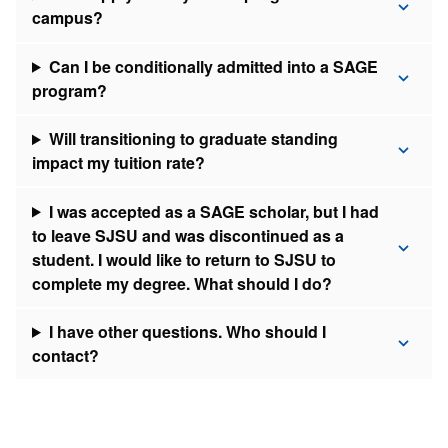
campus?
Can I be conditionally admitted into a SAGE
program?
Will transitioning to graduate standing
impact my tuition rate?
I was accepted as a SAGE scholar, but I had
to leave SJSU and was discontinued as a
student. I would like to return to SJSU to
complete my degree. What should I do?
I have other questions. Who should I
contact?