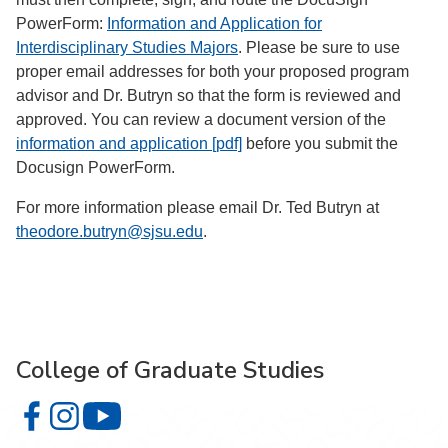
PowerForm:
Information and Application for
Interdisciplinary Studies Majors
. Please be sure to use
proper email addresses for both your proposed program
advisor and Dr. Butryn so that the form is reviewed and
approved. You can review a document version of the
information and application [pdf]
before you submit the
Docusign PowerForm.
For more information please email Dr. Ted Butryn at
theodore.butryn@sjsu.edu
.
College of Graduate Studies
College of Graduate Studies on Facebook
College of Graduate Studies on Instagram
College of Graduate Studies on YouTube