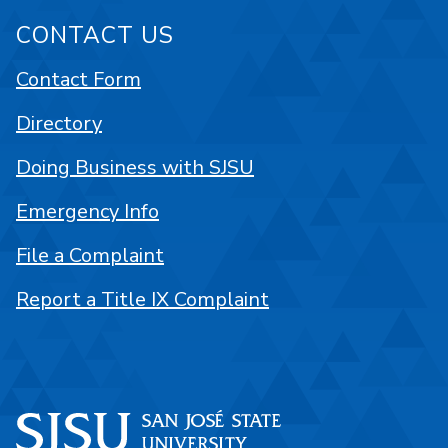
CONTACT US
Contact Form
Directory
Doing Business with SJSU
Emergency Info
File a Complaint
Report a Title IX Complaint