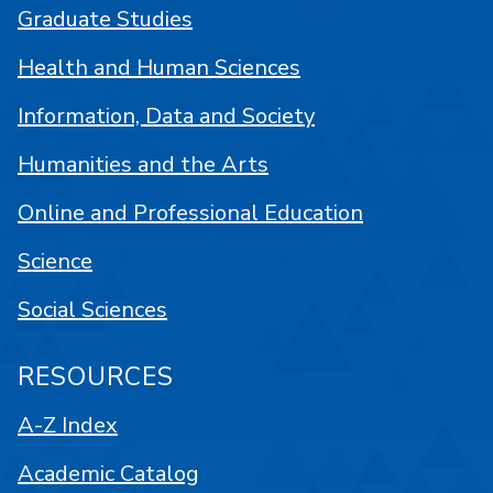
Graduate Studies
Health and Human Sciences
Information, Data and Society
Humanities and the Arts
Online and Professional Education
Science
Social Sciences
RESOURCES
A-Z Index
Academic Catalog