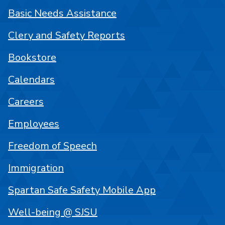
Basic Needs Assistance
Clery and Safety Reports
Bookstore
Calendars
Careers
Employees
Freedom of Speech
Immigration
Spartan Safe Safety Mobile App
Well-being @ SJSU