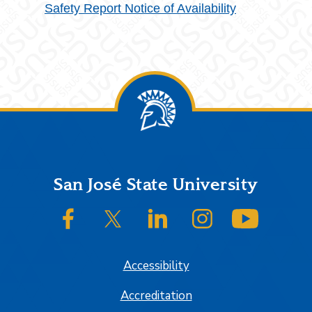
Safety Report Notice of Availability
Footer
San José State University
SJSU on Facebook
SJSU on Twitter/X
SJSU on LinkedIn
SJSU on Instagram
SJSU on
Accessibility
Accreditation