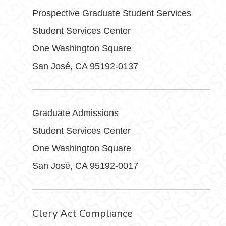
Prospective Graduate Student Services
Student Services Center
One Washington Square
San José, CA 95192-0137
Graduate Admissions
Student Services Center
One Washington Square
San José, CA 95192-0017
Clery Act Compliance