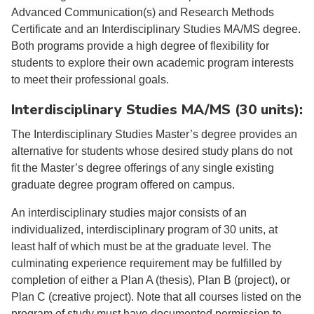
Advanced Communication(s) and Research Methods
Certificate and an Interdisciplinary Studies MA/MS degree.
Both programs provide a high degree of flexibility for
students to explore their own academic program interests
to meet their professional goals.
Interdisciplinary Studies MA/MS (30 units):
The Interdisciplinary Studies Master’s degree provides an
alternative for students whose desired study plans do not
fit the Master’s degree offerings of any single existing
graduate degree program offered on campus.
An interdisciplinary studies major consists of an
individualized, interdisciplinary program of 30 units, at
least half of which must be at the graduate level. The
culminating experience requirement may be fulfilled by
completion of either a Plan A (thesis), Plan B (project), or
Plan C (creative project). Note that all courses listed on the
program of study must have documented permission to