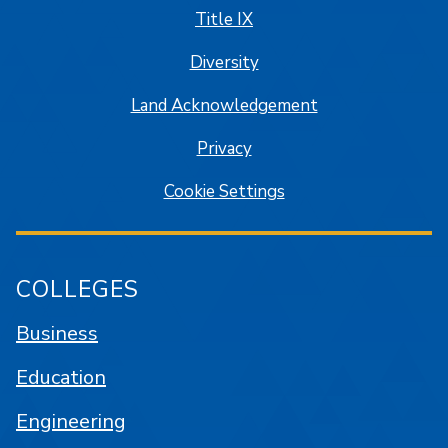
Title IX
Diversity
Land Acknowledgement
Privacy
Cookie Settings
COLLEGES
Business
Education
Engineering