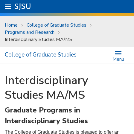
Skip to main content
Go to
SJSU
homepage.
University Menu .
Home
College of Graduate Studies
Programs and Research
Interdisciplinary Studies MA/MS
College of Graduate Studies
Menu
Interdisciplinary
Studies MA/MS
Graduate Programs in
Interdisciplinary Studies
The College of Graduate Studies is pleased to offer an