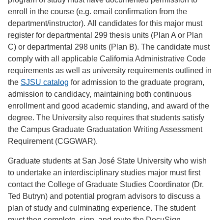
enroll in the course (e.g. email confirmation from the
department/instructor). All candidates for this major must
register for departmental 299 thesis units (Plan A or Plan
C) or departmental 298 units (Plan B). The candidate must
comply with all applicable California Administrative Code
requirements as well as university requirements outlined in
the
SJSU catalog
for admission to the graduate program,
admission to candidacy, maintaining both continuous
enrollment and good academic standing, and award of the
degree. The University also requires that students satisfy
the Campus Graduate Graduatation Writing Assessment
Requirement (CGGWAR).
Graduate students at San José State University who wish
to undertake an interdisciplinary studies major must first
contact the College of Graduate Studies Coordinator (Dr.
Ted Butryn) and potential program advisors to discuss a
plan of study and culminating experience. The student
must then complete, sign, and route the DocuSign