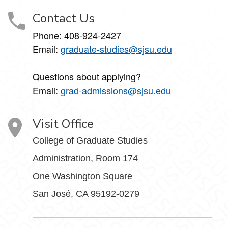
Contact Us
Phone: 408-924-2427
Email:
graduate-studies@sjsu.edu
Questions about applying?
Email:
grad-admissions@sjsu.edu
Visit Office
College of Graduate Studies
Administration, Room 174
One Washington Square
San José, CA 95192-0279