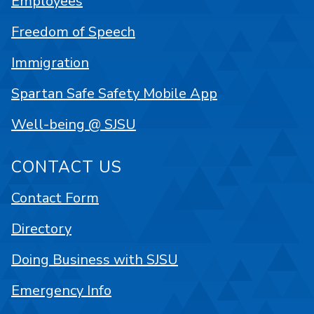
Employees
Freedom of Speech
Immigration
Spartan Safe Safety Mobile App
Well-being @ SJSU
CONTACT US
Contact Form
Directory
Doing Business with SJSU
Emergency Info