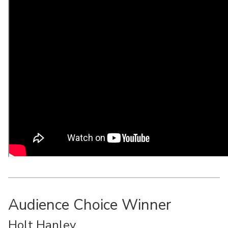
Audience Choice Winner
Holt Hanley