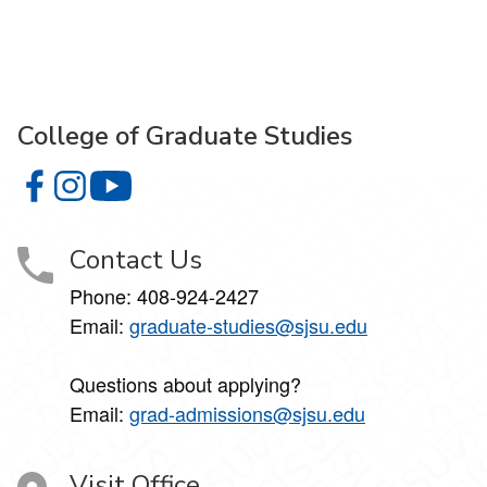
College of Graduate Studies
College of Graduate Studies on Facebook
College of Graduate Studies on Instagram
College of Graduate Studies on YouTube
Contact Us
Phone: 408-924-2427
Email:
graduate-studies@sjsu.edu
Questions about applying?
Email:
grad-admissions@sjsu.edu
Visit Office