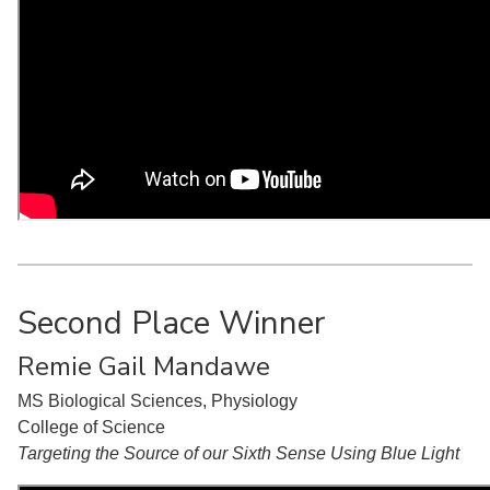
Second Place Winner
Remie Gail Mandawe
MS Biological Sciences, Physiology
College of Science
Targeting the Source of our Sixth Sense Using Blue Light