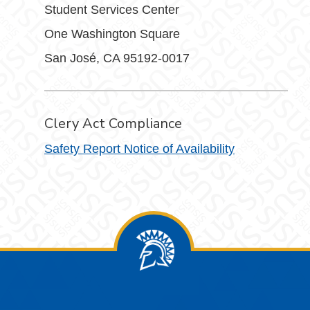
Student Services Center
One Washington Square
San José, CA 95192-0017
Clery Act Compliance
Safety Report Notice of Availability