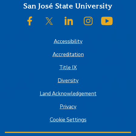
Footer
San José State University
SJSU on Facebook
SJSU on Twitter/X
SJSU on LinkedIn
SJSU on Instagram
SJSU on
Accessibility
Accreditation
Title IX
Diversity
Land Acknowledgement
Privacy
Cookie Settings