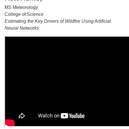
MS Meteorology
College of Science
Estimating the Key Drivers of Wildfire Using Artificial
Neural Networks