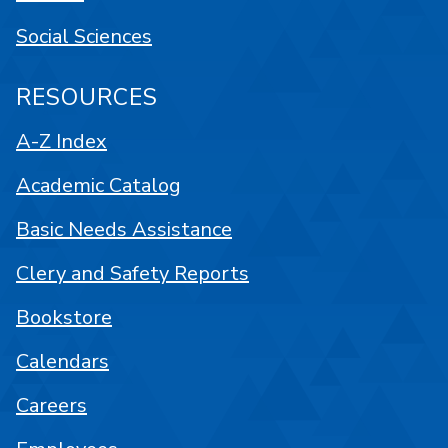
Social Sciences
RESOURCES
A-Z Index
Academic Catalog
Basic Needs Assistance
Clery and Safety Reports
Bookstore
Calendars
Careers