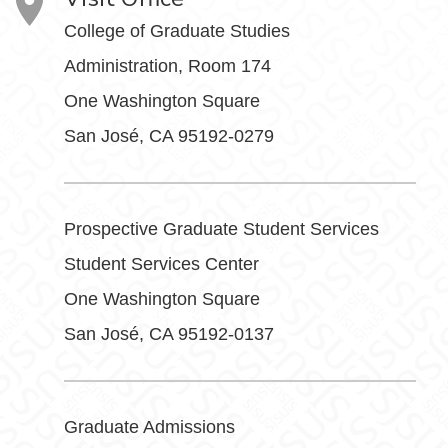
College of Graduate Studies
Administration, Room 174
One Washington Square
San José, CA 95192-0279
Prospective Graduate Student Services
Student Services Center
One Washington Square
San José, CA 95192-0137
Graduate Admissions