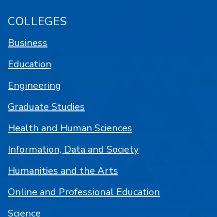
COLLEGES
Business
Education
Engineering
Graduate Studies
Health and Human Sciences
Information, Data and Society
Humanities and the Arts
Online and Professional Education
Science