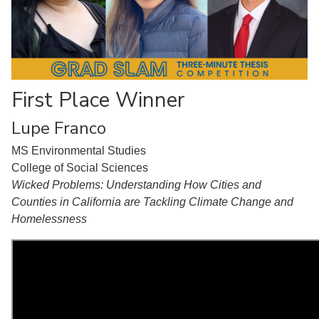
First Place Winner
Lupe Franco
MS Environmental Studies
College of Social Sciences
Wicked Problems: Understanding How Cities and
Counties in California are Tackling Climate Change and
Homelessness