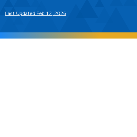
Last Updated Feb 12, 2026