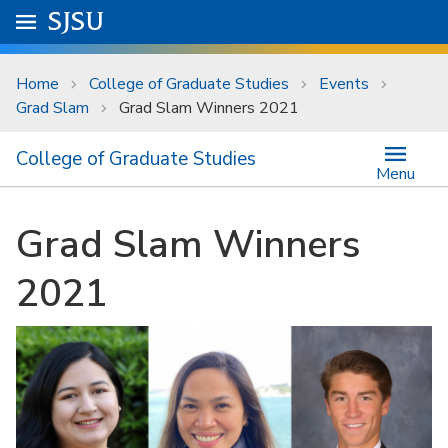
Skip to main content
Go to
SJSU
homepage.
University Menu .
Home
College of Graduate Studies
Events
Grad Slam
Grad Slam Winners 2021
College of Graduate Studies
Menu
Grad Slam Winners
2021