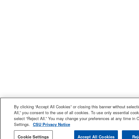
By clicking “Accept All Cookies” or closing this banner without select
All,” you consent to the use of all cookies. To use only essential cook
select “Reject All.” You may change your preferences at any time in 
Settings.
CSU Privacy Notice
Cookie Settings
Accept All Cookies
Rej