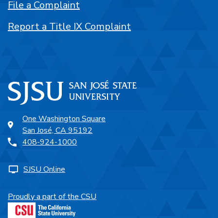
File a Complaint
Report a Title IX Complaint
One Washington Square
San José, CA 95192
408-924-1000
SJSU Online
Proudly a part of the CSU