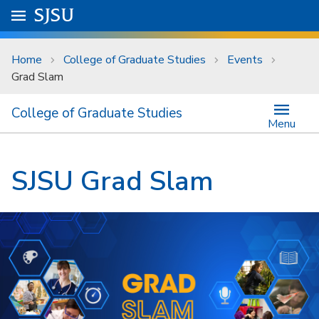
Skip to main content
Go to
SJSU
homepage.
University Menu .
Home
College of Graduate Studies
Events
Grad Slam
College of Graduate Studies
Menu
SJSU Grad Slam