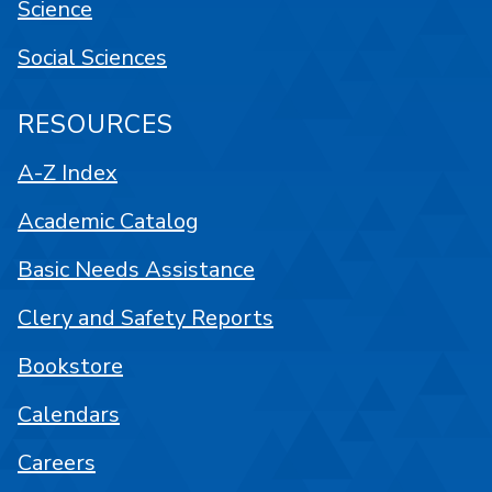
Science
Social Sciences
RESOURCES
A-Z Index
Academic Catalog
Basic Needs Assistance
Clery and Safety Reports
Bookstore
Calendars
Careers