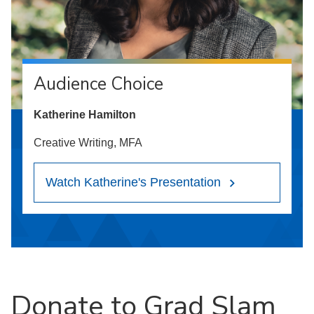
Audience Choice
Katherine Hamilton
Creative Writing, MFA
Watch Katherine's Presentation
Donate to Grad Slam