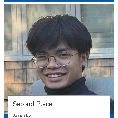
Second Place
Jason Ly