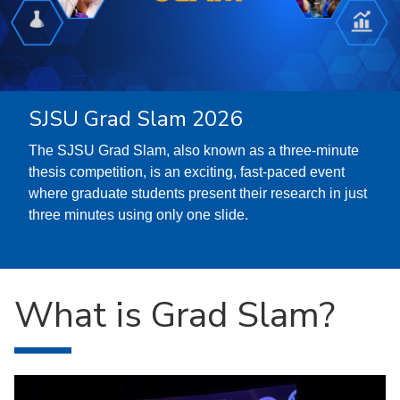
SJSU Grad Slam 2026
The SJSU Grad Slam, also known as a three-minute
thesis competition, is an exciting, fast-paced event
where graduate students present their research in just
three minutes using only one slide.
What is Grad Slam?