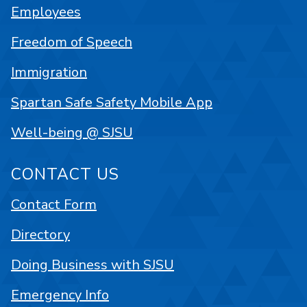
Employees
Freedom of Speech
Immigration
Spartan Safe Safety Mobile App
Well-being @ SJSU
CONTACT US
Contact Form
Directory
Doing Business with SJSU
Emergency Info