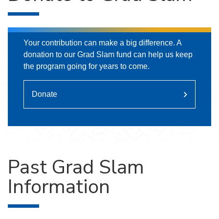
Your contribution can make a big difference. A
donation to our Grad Slam fund can help us keep
the program going for years to come.
Donate
Past Grad Slam
Information