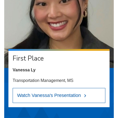
First Place
Vanessa Ly
Transportation Management, MS
Watch Vanessa's Presentation