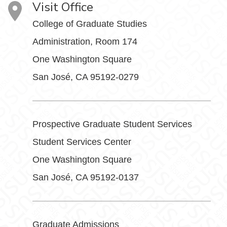
Visit Office
College of Graduate Studies
Administration, Room 174
One Washington Square
San José, CA 95192-0279
Prospective Graduate Student Services
Student Services Center
One Washington Square
San José, CA 95192-0137
Graduate Admissions