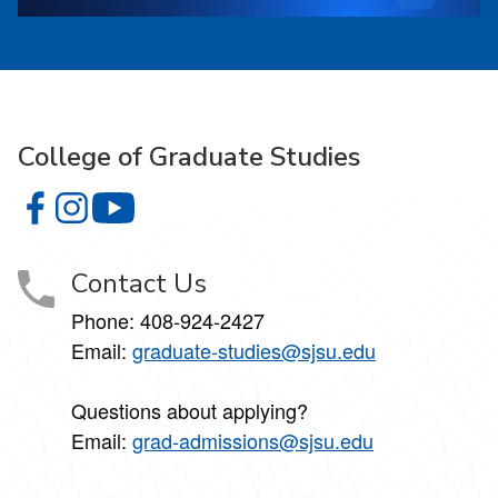
College of Graduate Studies
College of Graduate Studies on Facebook
College of Graduate Studies on Instagram
College of Graduate Studies on YouTube
Contact Us
Phone: 408-924-2427
Email:
graduate-studies@sjsu.edu
Questions about applying?
Email:
grad-admissions@sjsu.edu