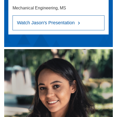
Mechanical Engineering, MS
Watch Jason's Presentation