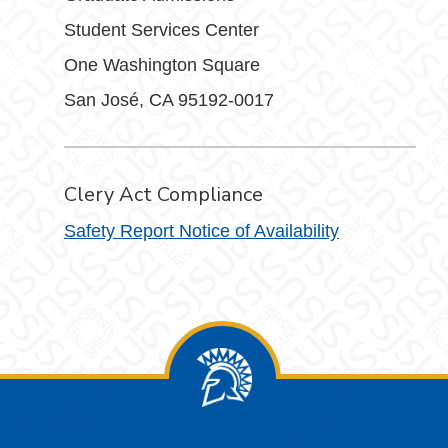
Student Services Center
One Washington Square
San José, CA 95192-0017
Clery Act Compliance
Safety Report Notice of Availability