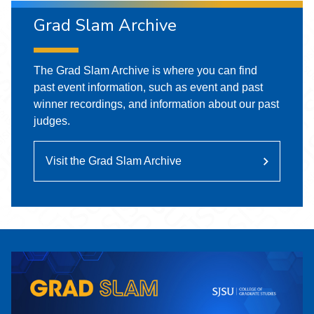
Grad Slam Archive
The Grad Slam Archive is where you can find
past event information, such as event and past
winner recordings, and information about our past
judges.
Visit the Grad Slam Archive