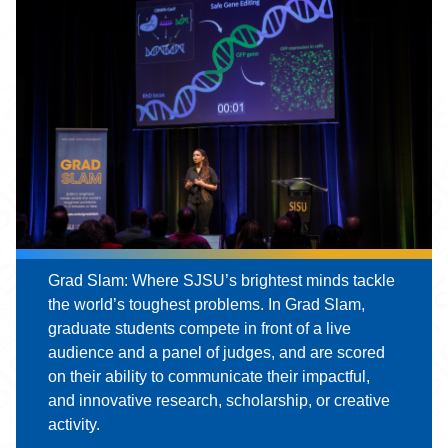
Grad Slam: Where SJSU’s brightest minds tackle
the world’s toughest problems. In Grad Slam,
graduate students compete in front of a live
audience and a panel of judges, and are scored
on their ability to communicate their impactful,
and innovative research, scholarship, or creative
activity.