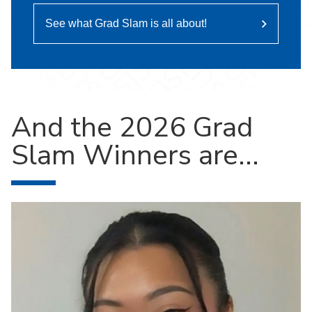
See what Grad Slam is all about!
And the 2026 Grad
Slam Winners are...