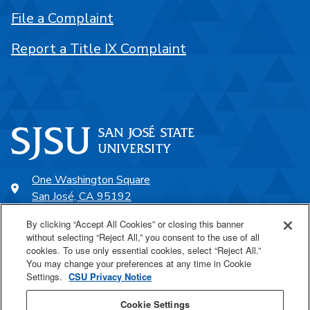
File a Complaint
Report a Title IX Complaint
One Washington Square
San José, CA 95192
408-924-1000
By clicking “Accept All Cookies” or closing this banner
without selecting “Reject All,” you consent to the use of all
cookies. To use only essential cookies, select “Reject All.”
SJSU Online
You may change your preferences at any time in Cookie
Settings.
CSU Privacy Notice
Proudly a part of the CSU
Cookie Settings