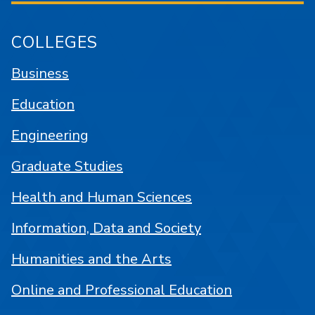
COLLEGES
Business
Education
Engineering
Graduate Studies
Health and Human Sciences
Information, Data and Society
Humanities and the Arts
Online and Professional Education