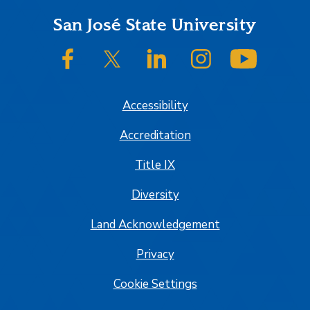
Footer
San José State University
SJSU on Facebook
SJSU on Twitter/X
SJSU on LinkedIn
SJSU on Instagram
SJSU on
Accessibility
Accreditation
Title IX
Diversity
Land Acknowledgement
Privacy
Cookie Settings