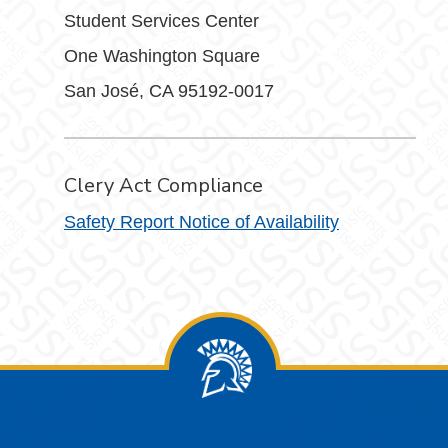
Student Services Center
One Washington Square
San José, CA 95192-0017
Clery Act Compliance
Safety Report Notice of Availability