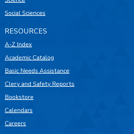
Social Sciences
RESOURCES
A-Z Index
Academic Catalog
Basic Needs Assistance
Clery and Safety Reports
Bookstore
Calendars
Careers