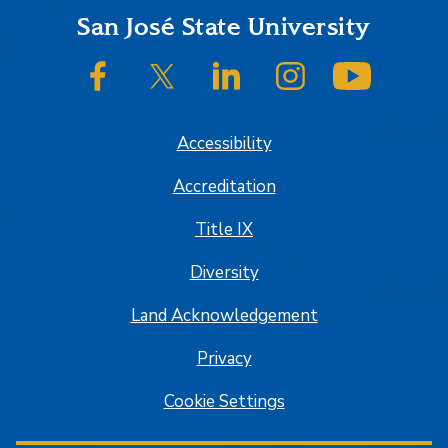
Footer
San José State University
SJSU on Facebook
SJSU on Twitter/X
SJSU on LinkedIn
SJSU on Instagram
SJSU on
Accessibility
Accreditation
Title IX
Diversity
Land Acknowledgement
Privacy
Cookie Settings