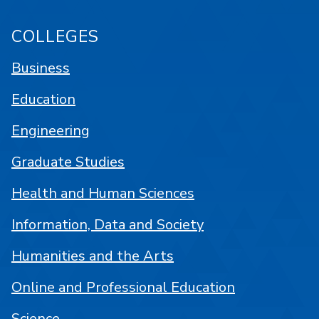
COLLEGES
Business
Education
Engineering
Graduate Studies
Health and Human Sciences
Information, Data and Society
Humanities and the Arts
Online and Professional Education
Science