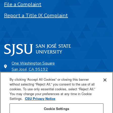
File a Complaint
Report a Title IX Complaint
One Washington Square
San José, CA 95192
408-924-1000
By clicking “Accept All Cookies” or closing this banner
without selecting “Reject All,” you consent to the use of all
cookies. To use only essential cookies, select “Reject All.”
SJSU Online
You may change your preferences at any time in Cookie
Settings.
CSU Privacy Notice
Proudly a part of the CSU
Cookie Settings