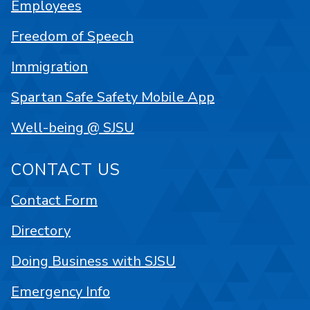
Employees
Freedom of Speech
Immigration
Spartan Safe Safety Mobile App
Well-being @ SJSU
CONTACT US
Contact Form
Directory
Doing Business with SJSU
Emergency Info