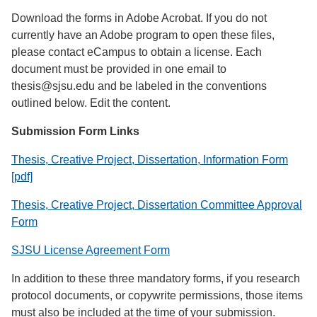
Download the forms in Adobe Acrobat. If you do not
currently have an Adobe program to open these files,
please contact eCampus to obtain a license. Each
document must be provided in one email to
thesis@sjsu.edu and be labeled in the conventions
outlined below. Edit the content.
Submission Form Links
Thesis, Creative Project, Dissertation, Information Form
[pdf]
Thesis, Creative Project, Dissertation Committee Approval
Form
SJSU License Agreement Form
In addition to these three mandatory forms, if you research
protocol documents, or copywrite permissions, those items
must also be included at the time of your submission.