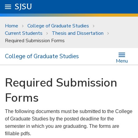
Skip to main content
Go to
SJSU
homepage.
University Menu .
Home
College of Graduate Studies
Current Students
Thesis and Dissertation
Required Submission Forms
College of Graduate Studies
Menu
Required Submission
Forms
The following documents must be submitted to the College
of Graduate Studies by the posted deadline for the
semester in which you are graduating. The forms are
fillable pdfs.