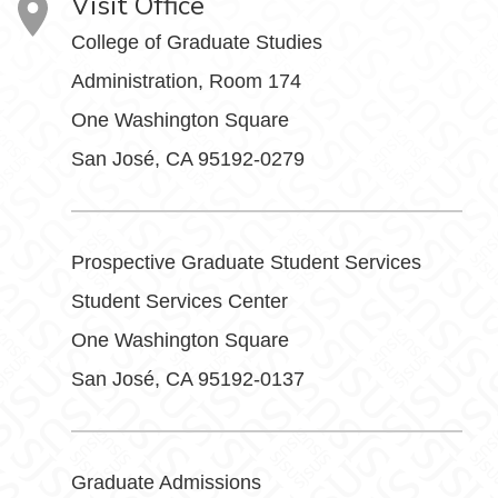
Visit Office
College of Graduate Studies
Administration, Room 174
One Washington Square
San José, CA 95192-0279
Prospective Graduate Student Services
Student Services Center
One Washington Square
San José, CA 95192-0137
Graduate Admissions