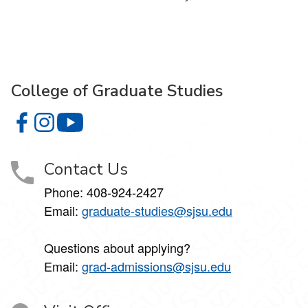
College of Graduate Studies
College of Graduate Studies on Facebook
College of Graduate Studies on Instagram
College of Graduate Studies on YouTube
Contact Us
Phone: 408-924-2427
Email:
graduate-studies@sjsu.edu
Questions about applying?
Email:
grad-admissions@sjsu.edu