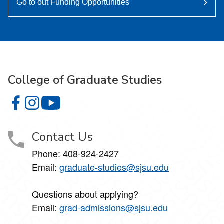
Go to out Funding Opportunities
College of Graduate Studies
College of Graduate Studies on Facebook
College of Graduate Studies on Instagram
College of Graduate Studies on YouTube
Contact Us
Phone: 408-924-2427
Email:
graduate-studies@sjsu.edu
Questions about applying?
Email:
grad-admissions@sjsu.edu