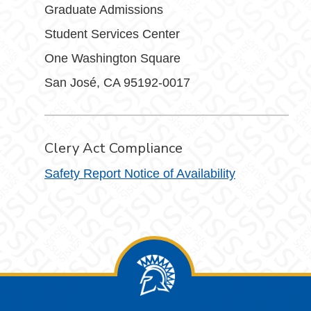
Graduate Admissions
Student Services Center
One Washington Square
San José, CA 95192-0017
Clery Act Compliance
Safety Report Notice of Availability