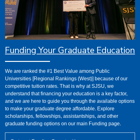
Funding Your Graduate Education
We are ranked the #1 Best Value among Public
Universities [Regional Rankings (West)] because of our
competitive tuition rates. That is why at SJSU, we
understand that financing your education is a key factor,
and we are here to guide you through the available options
to make your graduate degree affordable. Explore
scholarships, fellowships, assistantships, and other
graduate funding options on our main Funding page.