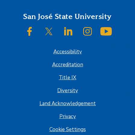
Footer
San José State University
SJSU on Facebook
SJSU on Twitter/X
SJSU on LinkedIn
SJSU on Instagram
SJSU on
Accessibility
Accreditation
Title IX
Diversity
Land Acknowledgement
Privacy
Cookie Settings