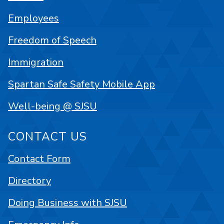
Employees
Freedom of Speech
Immigration
Spartan Safe Safety Mobile App
Well-being @ SJSU
CONTACT US
Contact Form
Directory
Doing Business with SJSU