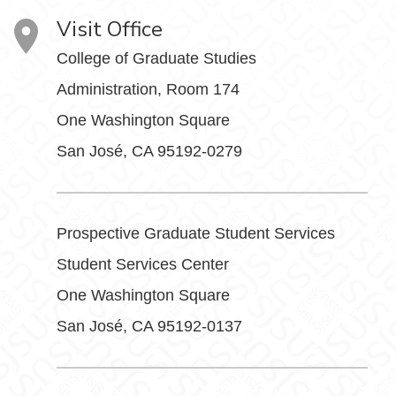
Visit Office
College of Graduate Studies
Administration, Room 174
One Washington Square
San José, CA 95192-0279
Prospective Graduate Student Services
Student Services Center
One Washington Square
San José, CA 95192-0137