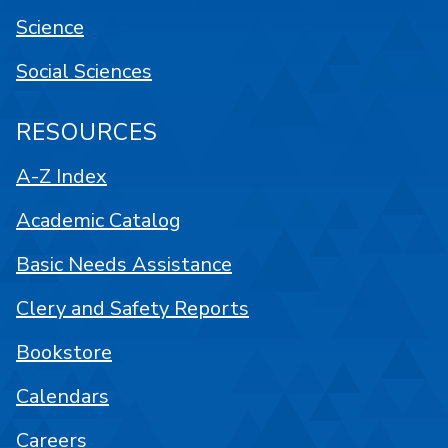
Science
Social Sciences
RESOURCES
A-Z Index
Academic Catalog
Basic Needs Assistance
Clery and Safety Reports
Bookstore
Calendars
Careers