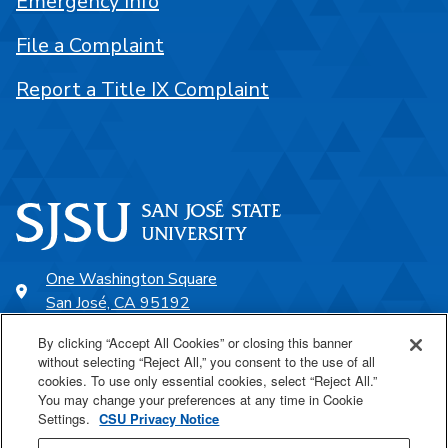
Emergency Info
File a Complaint
Report a Title IX Complaint
One Washington Square
San José, CA 95192
408-924-1000
By clicking “Accept All Cookies” or closing this banner
without selecting “Reject All,” you consent to the use of all
cookies. To use only essential cookies, select “Reject All.”
SJSU Online
You may change your preferences at any time in Cookie
Settings.
CSU Privacy Notice
Proudly a part of the CSU