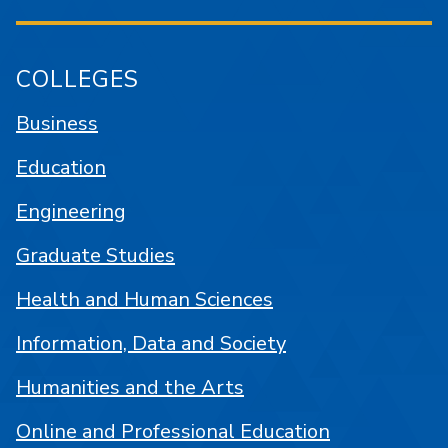
COLLEGES
Business
Education
Engineering
Graduate Studies
Health and Human Sciences
Information, Data and Society
Humanities and the Arts
Online and Professional Education