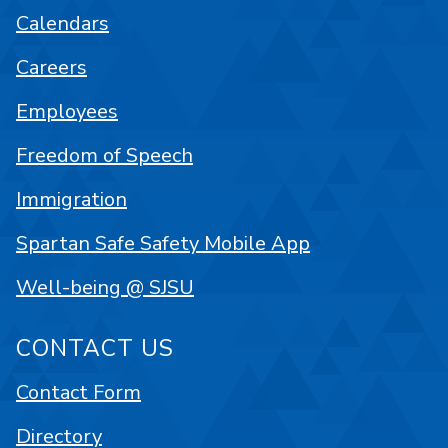
Calendars
Careers
Employees
Freedom of Speech
Immigration
Spartan Safe Safety Mobile App
Well-being @ SJSU
CONTACT US
Contact Form
Directory