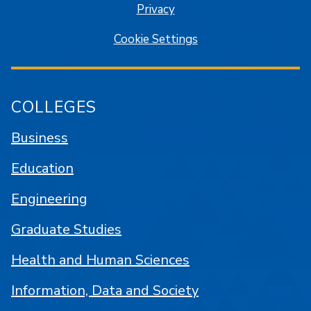
Privacy
Cookie Settings
COLLEGES
Business
Education
Engineering
Graduate Studies
Health and Human Sciences
Information, Data and Society