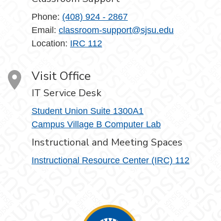
Phone:
(408) 924 - 2867
Email:
classroom-support@sjsu.edu
Location:
IRC 112
Visit Office
IT Service Desk
Student Union Suite 1300A1
Campus Village B Computer Lab
Instructional and Meeting Spaces
Instructional Resource Center (IRC) 112