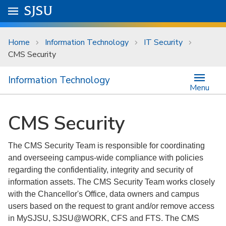
Skip to main content
Go to
SJSU
homepage.
University Menu .
Home
Information Technology
IT Security
CMS Security
Information Technology
Menu
CMS Security
The CMS Security Team is responsible for coordinating
and overseeing campus-wide compliance with policies
regarding the confidentiality, integrity and security of
information assets. The CMS Security Team works closely
with the Chancellor's Office, data owners and campus
users based on the request to grant and/or remove access
in MySJSU, SJSU@WORK, CFS and FTS. The CMS