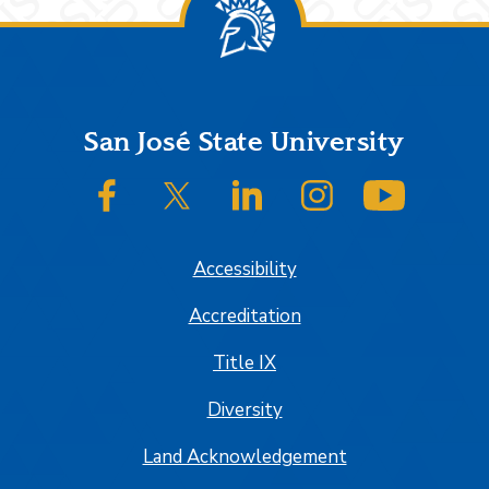
Footer
San José State University
SJSU on Facebook
SJSU on Twitter/X
SJSU on LinkedIn
SJSU on Instagram
SJSU on
Accessibility
Accreditation
Title IX
Diversity
Land Acknowledgement