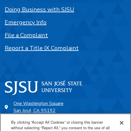
Doing Business with SJSU
Emergency Info
File a Complaint
Report a Title IX Complaint
One Washington Square
San José, CA 95192
408-924-1000
By clicking “Accept All Cookies” or closing this banner
without selecting “Reject All,” you consent to the use of all