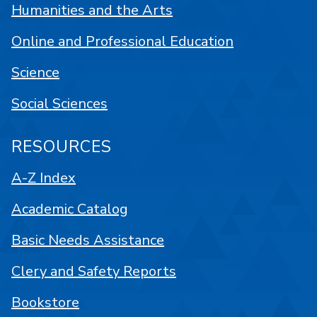
Humanities and the Arts
Online and Professional Education
Science
Social Sciences
RESOURCES
A-Z Index
Academic Catalog
Basic Needs Assistance
Clery and Safety Reports
Bookstore