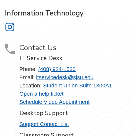
Information Technology
Information Technology on Instagram
Contact Us
IT Service Desk
Phone:
(408) 924-1530
Email:
itservicedesk@sjsu.edu
Location:
Student Union Suite 1300A1
Open a help ticket
Schedule Video Appointment
Desktop Support
Support Contact List
Classroom Support