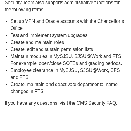
Security Team also supports administrative functions for
the following items:
Set up VPN and Oracle accounts with the Chancellor’s
Office
Test and implement system upgrades
Create and maintain roles
Create, edit and sustain permission lists
Maintain modules in MySJSU, SJSU@Work and FTS.
For example: open/close SOTEs and grading periods.
Employee clearance in MySJSU, SJSU@Work, CFS
and FTS
Create, maintain and deactivate departmental name
changes in FTS
If you have any questions, visit the CMS Security FAQ.