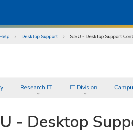
Help
Desktop Support
SJSU - Desktop Support Cont
ty
Research IT
IT Division
Campus
U - Desktop Suppo