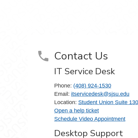
m
Contact Us
IT Service Desk
Phone:
(408) 924-1530
Email:
itservicedesk@sjsu.edu
Location:
Student Union Suite 13
Open a help ticket
Schedule Video Appointment
Desktop Support