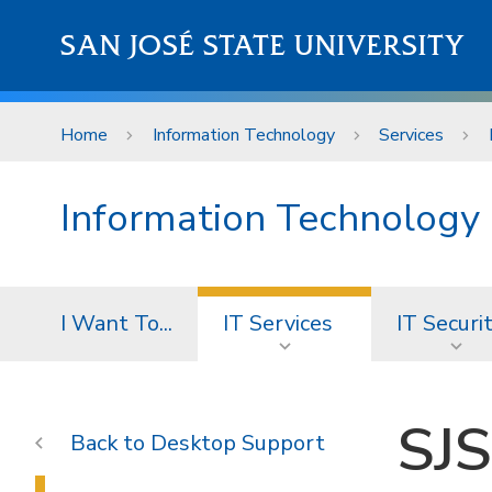
Skip to main content
SAN JOSÉ STATE UNIVERSITY
Home
Information Technology
Services
Information Technology
I Want To...
IT Services
IT Securi
SJS
Desktop Support