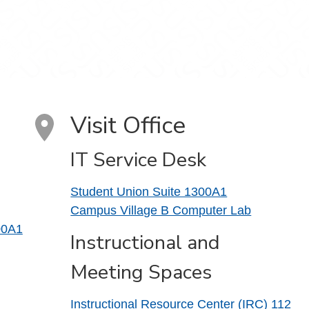
Visit Office
IT Service Desk
Student Union Suite 1300A1
Campus Village B Computer Lab
00A1
Instructional and
Meeting Spaces
Instructional Resource Center (IRC) 112