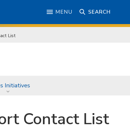
MENU
SEARCH
act List
 Initiatives
rt Contact List