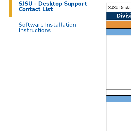
SJSU - Desktop Support
Contact List
Software Installation
Instructions