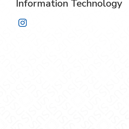
Information Technology
Information Technology on Instagra