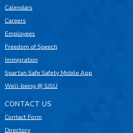
Calendars
Careers
Employees
Freedom of Speech
Immigration
Spartan Safe Safety Mobile App
Well-being @ SJSU
CONTACT US
Contact Form
Directory