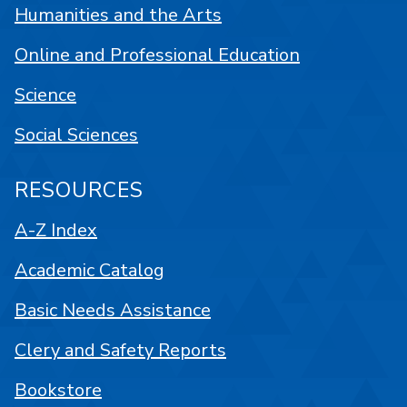
Humanities and the Arts
Online and Professional Education
Science
Social Sciences
RESOURCES
A-Z Index
Academic Catalog
Basic Needs Assistance
Clery and Safety Reports
Bookstore