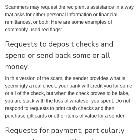
Scammers may request the recipient's assistance in a way
that asks for either personal information or financial
remittances, or both. Here are some examples of
commonly-used red flags:
Requests to deposit checks and
spend or send back some or all
money.
In this version of the scam, the sender provides what is
seemingly a real check; your bank will credit you for some
or all of the check, but when the check proves to be fake,
you are stuck with the loss of whatever you spent. Do not
respond to requests to print cash checks and then
purchase gift cards or other items of value for a sender
Requests for payment, particularly