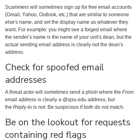
Scammers will sometimes sign up for free email accounts
(Gmail, Yahoo, Outlook, etc.) that are similar to someone
else's name, and set the display name as whatever they
want. For example: you might see a forged email where
the sender's name is the name of your unit's dean, but the
actual sending email address is clearly not the dean's
address.
Check for spoofed email
addresses
A threat actor will sometimes send a phish where the
From
email address is clearly a @sjsu.edu address, but
the
Reply-to
is not. Be suspicious if both do not match.
Be on the lookout for requests
containing red flags