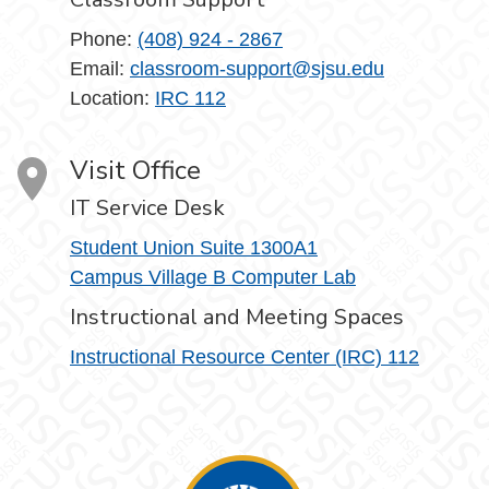
Phone:
(408) 924 - 2867
Email:
classroom-support@sjsu.edu
Location:
IRC 112
Visit Office
IT Service Desk
Student Union Suite 1300A1
Campus Village B Computer Lab
Instructional and Meeting Spaces
Instructional Resource Center (IRC) 112