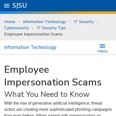
Skip to main content
Go to
SJSU
homepage.
University Menu .
Home
Information Technology
IT Security
Cybersecurity
IT Security Tips
Employee Impersonation Scams
Information Technology
Menu
Employee
Impersonation Scams
What You Need to Know
With the rise of generative artificial intelligence, threat
actors are creating more sophisticated phishing campaigns
than ever before. When paired with impersonating an