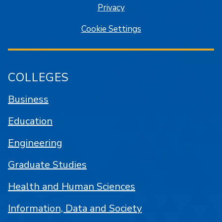
Privacy
Cookie Settings
COLLEGES
Business
Education
Engineering
Graduate Studies
Health and Human Sciences
Information, Data and Society