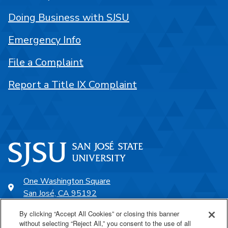
Doing Business with SJSU
Emergency Info
File a Complaint
Report a Title IX Complaint
One Washington Square
San José, CA 95192
408-924-1000
By clicking “Accept All Cookies” or closing this banner
without selecting “Reject All,” you consent to the use of all