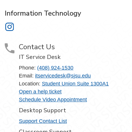
Information Technology
Information Technology on Instagram
Contact Us
IT Service Desk
Phone:
(408) 924-1530
Email:
itservicedesk@sjsu.edu
Location:
Student Union Suite 1300A1
Open a help ticket
Schedule Video Appointment
Desktop Support
Support Contact List
Classroom Support