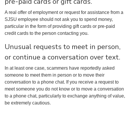
pre-paid cards or gift cards.
A real offer of employment or request for assistance from a
SJSU employee should not ask you to spend money,
particular in the form of providing gift cards or pre-paid
credit cards to the person contacting you.
Unusual requests to meet in person,
or continue a conversation over text.
In at least one case, scammers have reportedly asked
someone to meet them in person or to move their
conversation to a phone chat. If you receive a request to
meet someone you do not know or to move a conversation
to a phone chat, particularly to exchange anything of value,
be extremely cautious.