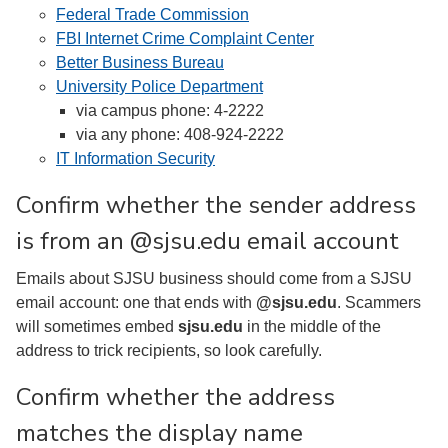
Federal Trade Commission
FBI Internet Crime Complaint Center
Better Business Bureau
University Police Department
via campus phone: 4-2222
via any phone: 408-924-2222
IT Information Security
Confirm whether the sender address
is from an @sjsu.edu email account
Emails about SJSU business should come from a SJSU
email account: one that ends with
@sjsu.edu
. Scammers
will sometimes embed
sjsu.edu
in the middle of the
address to trick recipients, so look carefully.
Confirm whether the address
matches the display name