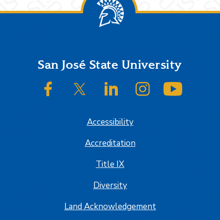
Footer
San José State University
SJSU on Facebook
SJSU on Twitter/X
SJSU on LinkedIn
SJSU on Instagram
SJSU on
Accessibility
Accreditation
Title IX
Diversity
Land Acknowledgement