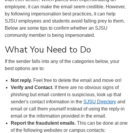
employee, it can make the email seem credible. However,
by following impersonation best practices, it can help
SJSU employees and students avoid falling prey to them.
Below are some tips to confirm whether an SJSU
community member is being impersonated.
What You Need to Do
If the sender falls into any of the categories below, your
best options are to:
Not reply.
Feel free to delete the email and move on!
Verify and Contact
. If there are no obvious signs of
phishing but email content is suspicious, look up that
sender's contact information in the
SJSU Directory
and
email or call them yourself instead of using the reply-in
email or the information provided in the email.
Report the fraudulent emails.
This can be done at one
of the following websites or campus contacts: