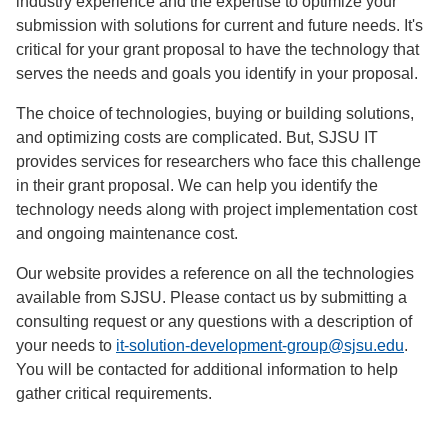
industry experience and the expertise to optimize your
submission with solutions for current and future needs. It's
critical for your grant proposal to have the technology that
serves the needs and goals you identify in your proposal.
The choice of technologies, buying or building solutions,
and optimizing costs are complicated. But, SJSU IT
provides services for researchers who face this challenge
in their grant proposal. We can help you identify the
technology needs along with project implementation cost
and ongoing maintenance cost.
Our website provides a reference on all the technologies
available from SJSU. Please contact us by submitting a
consulting request or any questions with a description of
your needs to
it-solution-development-group@sjsu.edu
.
You will be contacted for additional information to help
gather critical requirements.