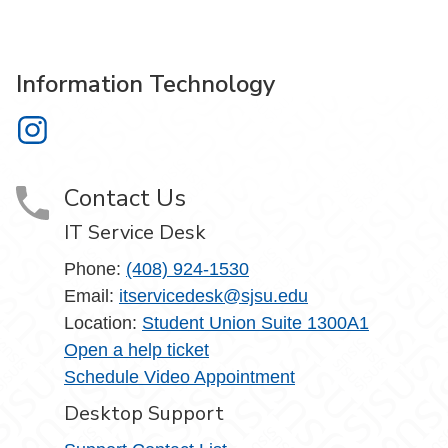
Information Technology
Information Technology on Instagram
Contact Us
IT Service Desk
Phone:
(408) 924-1530
Email:
itservicedesk@sjsu.edu
Location:
Student Union Suite 1300A1
Open a help ticket
Schedule Video Appointment
Desktop Support