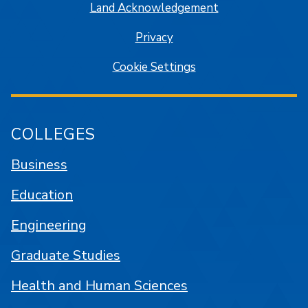
Land Acknowledgement
Privacy
Cookie Settings
COLLEGES
Business
Education
Engineering
Graduate Studies
Health and Human Sciences