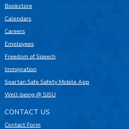
Bookstore
Calendars
Careers
Employees
Freedom of Speech
Immigration
Spartan Safe Safety Mobile App
Well-being @ SJSU
CONTACT US
Contact Form