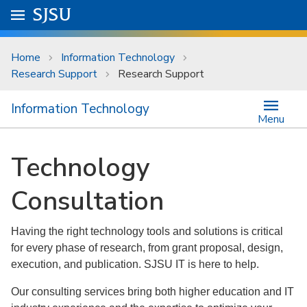
Skip to main content
Go to
SJSU
homepage.
University Menu .
Home
Information Technology
Research Support
Research Support
Information Technology
Menu
Technology
Consultation
Having the right technology tools and solutions is critical
for every phase of research, from grant proposal, design,
execution, and publication. SJSU IT is here to help.
Our consulting services bring both higher education and IT