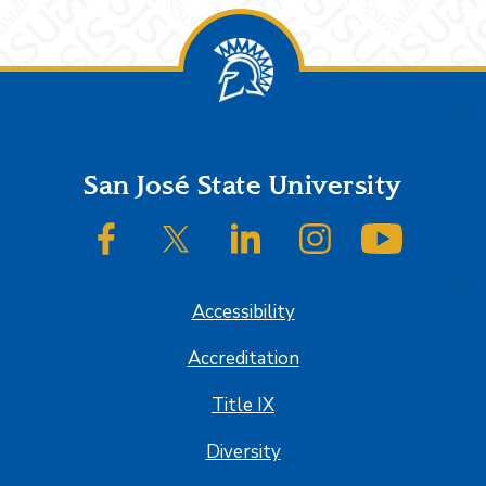
Footer
San José State University
SJSU on Facebook
SJSU on Twitter/X
SJSU on LinkedIn
SJSU on Instagram
SJSU on
Accessibility
Accreditation
Title IX
Diversity