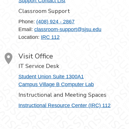
Support Contact List
Classroom Support
Phone:
(408) 924 - 2867
Email:
classroom-support@sjsu.edu
Location:
IRC 112
Visit Office
IT Service Desk
Student Union Suite 1300A1
Campus Village B Computer Lab
Instructional and Meeting Spaces
Instructional Resource Center (IRC) 112