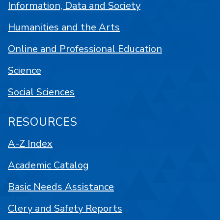
Information, Data and Society
Humanities and the Arts
Online and Professional Education
Science
Social Sciences
RESOURCES
A-Z Index
Academic Catalog
Basic Needs Assistance
Clery and Safety Reports