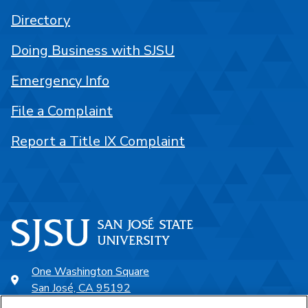
Directory
Doing Business with SJSU
Emergency Info
File a Complaint
Report a Title IX Complaint
One Washington Square
San José, CA 95192
408-924-1000