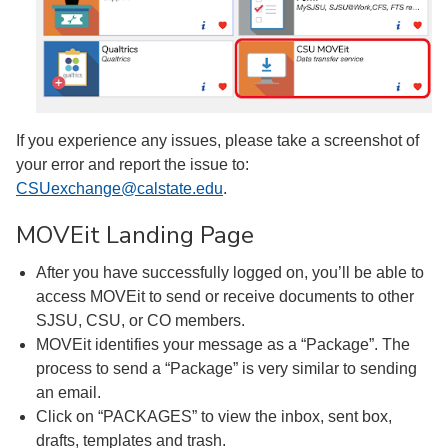
If you experience any issues, please take a screenshot of
your error and report the issue to:
CSUexchange@calstate.edu
.
MOVEit Landing Page
After you have successfully logged on, you’ll be able to
access MOVEit to send or receive documents to other
SJSU, CSU, or CO members.
MOVEit identifies your message as a “Package”. The
process to send a “Package” is very similar to sending
an email.
Click on “PACKAGES” to view the inbox, sent box,
drafts, templates and trash.