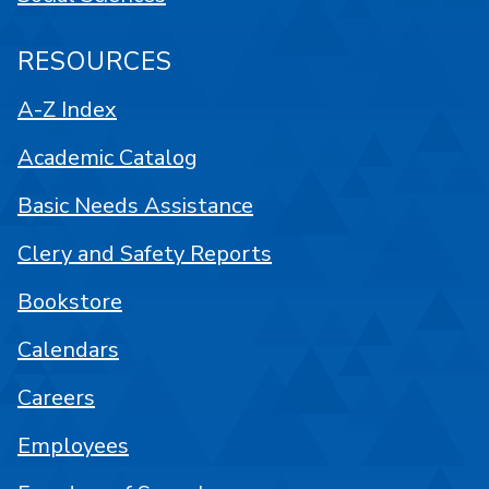
RESOURCES
A-Z Index
Academic Catalog
Basic Needs Assistance
Clery and Safety Reports
Bookstore
Calendars
Careers
Employees