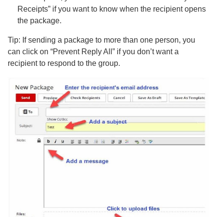
Receipts” if you want to know when the recipient opens
the package.
Tip: If sending a package to more than one person, you
can click on “Prevent Reply All” if you don’t want a
recipient to respond to the group.