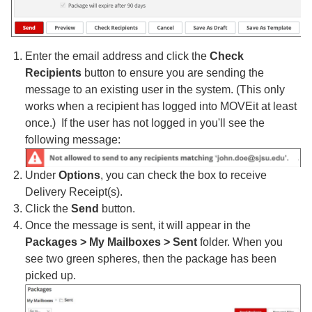
Enter the email address and click the
Check
Recipients
button to ensure you are sending the
message to an existing user in the system. (This only
works when a recipient has logged into MOVEit at least
once.) If the user has not logged in you'll see the
following message:
Under
Options
, you can check the box to receive
Delivery Receipt(s).
Click the
Send
button.
Once the message is sent, it will appear in the
Packages > My Mailboxes > Sent
folder. When you
see two green spheres, then the package has been
picked up.