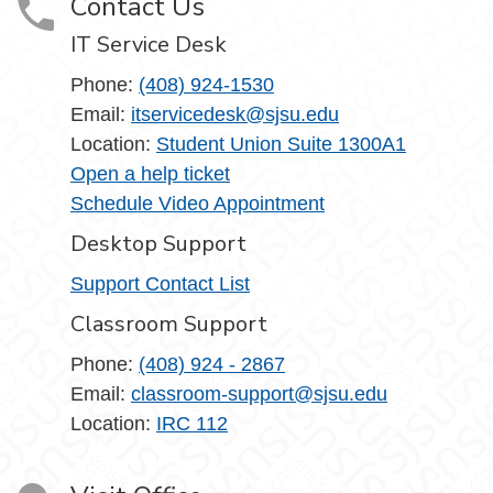
Contact Us
IT Service Desk
Phone:
(408) 924-1530
Email:
itservicedesk@sjsu.edu
Location:
Student Union Suite 1300A1
Open a help ticket
Schedule Video Appointment
Desktop Support
Support Contact List
Classroom Support
Phone:
(408) 924 - 2867
Email:
classroom-support@sjsu.edu
Location:
IRC 112