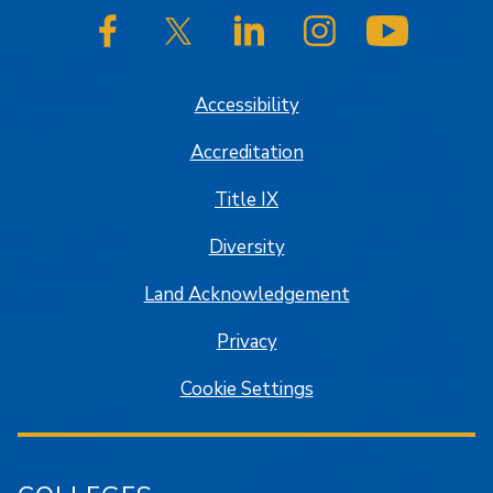
SJSU on Facebook
SJSU on Twitter/X
SJSU on LinkedIn
SJSU on Instagram
SJSU on
Accessibility
Accreditation
Title IX
Diversity
Land Acknowledgement
Privacy
Cookie Settings