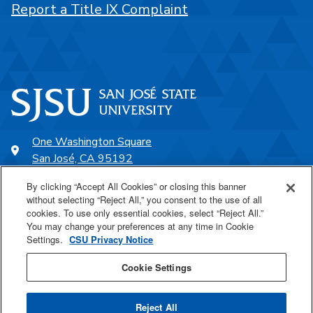
Report a Title IX Complaint
One Washington Square
San José, CA 95192
408-924-1000
By clicking “Accept All Cookies” or closing this banner
without selecting “Reject All,” you consent to the use of all
cookies. To use only essential cookies, select “Reject All.”
SJSU Online
You may change your preferences at any time in Cookie
Settings.
CSU Privacy Notice
Proudly a part of the CSU
Cookie Settings
Reject All