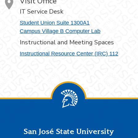
Visit Office
IT Service Desk
Student Union Suite 1300A1
Campus Village B Computer Lab
Instructional and Meeting Spaces
Instructional Resource Center (IRC) 112
Footer
San José State University