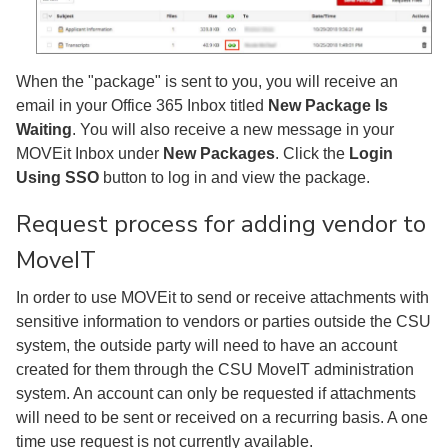
When the "package" is sent to you, you will receive an
email in your Office 365 Inbox titled
New Package Is
Waiting
. You will also receive a new message in your
MOVEit Inbox under
New Packages
. Click the
Login
Using SSO
button to log in and view the package.
Request process for adding vendor to
MoveIT
In order to use MOVEit to send or receive attachments with
sensitive information to vendors or parties outside the CSU
system, the outside party will need to have an account
created for them through the CSU MoveIT administration
system. An account can only be requested if attachments
will need to be sent or received on a recurring basis. A one
time use request is not currently available.