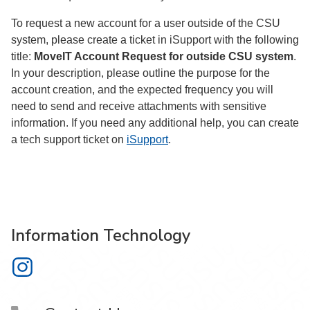
To request a new account for a user outside of the CSU
system, please create a ticket in iSupport with the following
title:
MoveIT Account Request for outside CSU system
.
In your description, please outline the purpose for the
account creation, and the expected frequency you will
need to send and receive attachments with sensitive
information. If you need any additional help, you can create
a tech support ticket on
iSupport
.
Information Technology
Information Technology on Instagram