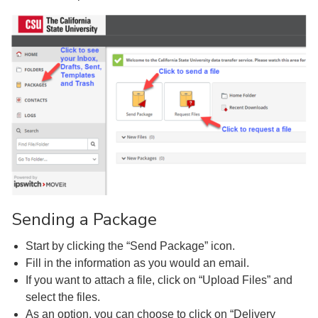
Sending a Package
Start by clicking the “Send Package” icon.
Fill in the information as you would an email.
If you want to attach a file, click on “Upload Files” and
select the files.
As an option, you can choose to click on “Delivery