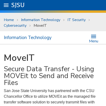
Skip to main content
Go to
SJSU
homepage.
University Menu .
Home
Information Technology
IT Security
Cybersecurity
MoveIT
Information Technology
Menu
MoveIT
Secure Data Transfer - Using
MOVEit to Send and Receive
Files
San Jose State University has partnered with the CSU
Chancellor Office to utilize MOVEit as the managed file
transfer software solution to securely transmit files with