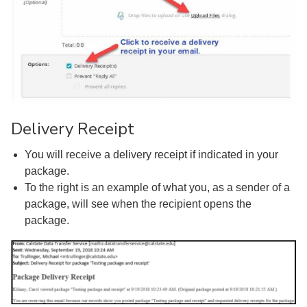
Delivery Receipt
You will receive a delivery receipt if indicated in your
package.
To the right is an example of what you, as a sender of a
package, will see when the recipient opens the
package.