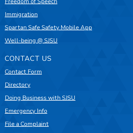
Freedom of Speech
Immigration
Spartan Safe Safety Mobile App
Well-being @ SJSU
CONTACT US
Contact Form
Directory
Doing Business with SJSU
Emergency Info
File a Complaint