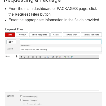
From the main dashboard or PACKAGES page, click
the
Request Files
button.
Enter the appropriate information in the fields provided.