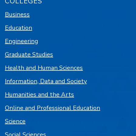
COLLEGES
Business
Education
Engineering
Graduate Studies
Health and Human Sciences
Information, Data and Society
Humanities and the Arts
Online and Professional Education
Science
Social Sciences