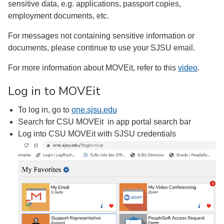
sensitive data, e.g. applications, passport copies,
employment documents, etc.
For messages not containing sensitive information or
documents, please continue to use your SJSU email.
For more information about MOVEit, refer to this
video
.
Log in to MOVEit
To log in, go to
one.sjsu.edu
Search for CSU MOVEit in app portal search bar
Log into CSU MOVEit with SJSU credentials