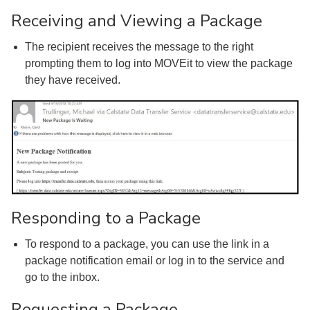
Receiving and Viewing a Package
The recipient receives the message to the right
prompting them to log into MOVEit to view the package
they have received.
Responding to a Package
To respond to a package, you can use the link in a
package notification email or log in to the service and
go to the inbox.
Requesting a Package