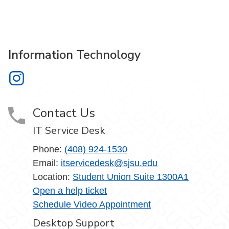
Information Technology
Information Technology on Instagram
Contact Us
IT Service Desk
Phone:
(408) 924-1530
Email:
itservicedesk@sjsu.edu
Location:
Student Union Suite 1300A1
Open a help ticket
Schedule Video Appointment
Desktop Support