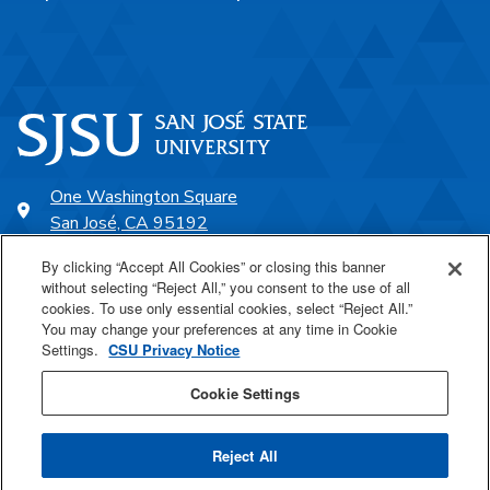
One Washington Square
San José, CA 95192
408-924-1000
By clicking “Accept All Cookies” or closing this banner
without selecting “Reject All,” you consent to the use of all
cookies. To use only essential cookies, select “Reject All.”
SJSU Online
You may change your preferences at any time in Cookie
Settings.
CSU Privacy Notice
Proudly a part of the CSU
Cookie Settings
Reject All
Last Updated Feb 2, 2026