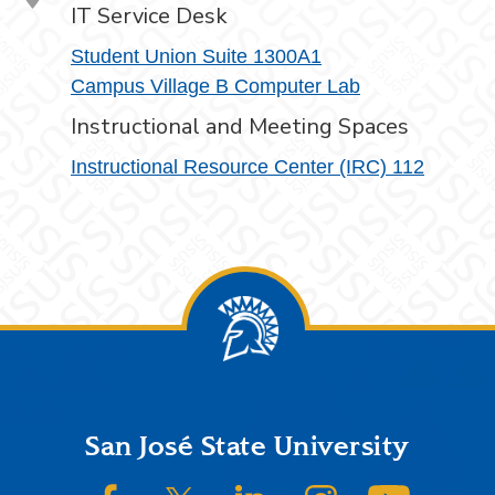
IT Service Desk
Student Union Suite 1300A1
Campus Village B Computer Lab
Instructional and Meeting Spaces
Instructional Resource Center (IRC) 112
Footer
San José State University