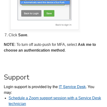
Click
Save
.
NOTE
: To turn off auto-push for MFA, select
Ask me to
choose an authentication method
.
Support
Login support is provided by the
IT Service Desk
. You
may:
Schedule a Zoom support session with a Service Desk
technician