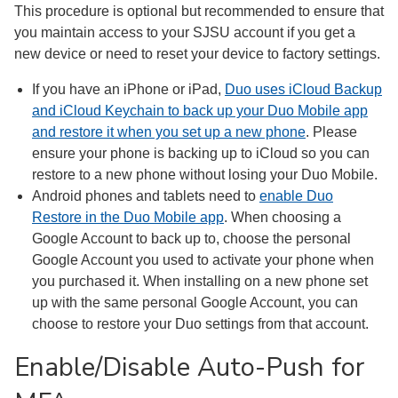
This procedure is optional but recommended to ensure that
you maintain access to your SJSU account if you get a
new device or need to reset your device to factory settings.
If you have an iPhone or iPad,
Duo uses iCloud Backup
and iCloud Keychain to back up your Duo Mobile app
and restore it when you set up a new phone
. Please
ensure your phone is backing up to iCloud so you can
restore to a new phone without losing your Duo Mobile.
Android phones and tablets need to
enable Duo
Restore in the Duo Mobile app
. When choosing a
Google Account to back up to, choose the personal
Google Account you used to activate your phone when
you purchased it. When installing on a new phone set
up with the same personal Google Account, you can
choose to restore your Duo settings from that account.
Enable/Disable Auto-Push for