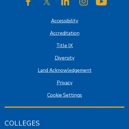
SJSU on Facebook
SJSU on Twitter/X
SJSU on LinkedIn
SJSU on Instagram
SJSU on
Accessibility
Accreditation
Title IX
Diversity
Land Acknowledgement
Privacy
Cookie Settings
COLLEGES