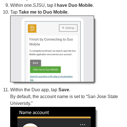
Within one.SJSU, tap
I have Duo Mobile
.
Tap
Take me to Duo Mobile
.
Within the Duo app, tap
Save
.
By default, the account name is set to “San Jose State
University.”