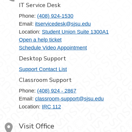
IT Service Desk
Phone:
(408) 924-1530
Email:
itservicedesk@sjsu.edu
Location:
Student Union Suite 1300A1
Open a help ticket
Schedule Video Appointment
Desktop Support
Support Contact List
Classroom Support
Phone:
(408) 924 - 2867
Email:
classroom-support@sjsu.edu
Location:
IRC 112
Visit Office