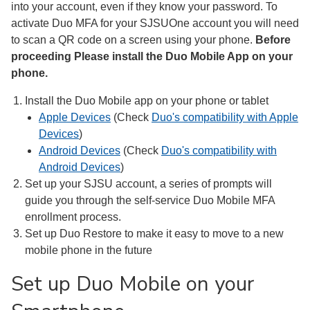
into your account, even if they know your password. To
activate Duo MFA for your SJSUOne account you will need
to scan a QR code on a screen using your phone.
Before
proceeding Please install the Duo Mobile App on your
phone.
Install the Duo Mobile app on your phone or tablet
Apple Devices
(Check
Duo's compatibility with Apple
Devices
)
Android Devices
(Check
Duo's compatibility with
Android Devices
)
Set up your SJSU account, a series of prompts will
guide you through the self-service Duo Mobile MFA
enrollment process.
Set up Duo Restore to make it easy to move to a new
mobile phone in the future
Set up Duo Mobile on your