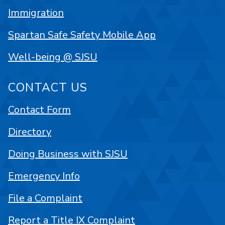
Immigration
Spartan Safe Safety Mobile App
Well-being @ SJSU
CONTACT US
Contact Form
Directory
Doing Business with SJSU
Emergency Info
File a Complaint
Report a Title IX Complaint