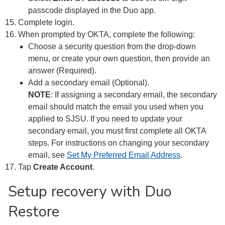
passcode displayed in the Duo app.
Complete login.
When prompted by OKTA, complete the following:
Choose a security question from the drop-down
menu, or create your own question, then provide an
answer (Required).
Add a secondary email (Optional).
NOTE
: If assigning a secondary email, the secondary
email should match the email you used when you
applied to SJSU. If you need to update your
secondary email, you must first complete all OKTA
steps. For instructions on changing your secondary
email, see
Set My Preferred Email Address
.
Tap
Create Account
.
Setup recovery with Duo
Restore