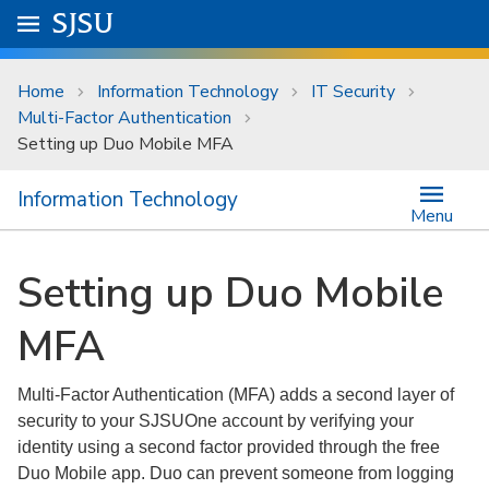
Skip to main content
Go to
SJSU
homepage.
University Menu .
Home
Information Technology
IT Security
Multi-Factor Authentication
Setting up Duo Mobile MFA
Information Technology
Menu
Setting up Duo Mobile
MFA
Multi-Factor Authentication (MFA) adds a second layer of
security to your SJSUOne account by verifying your
identity using a second factor provided through the free
Duo Mobile app. Duo can prevent someone from logging