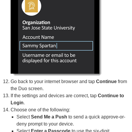
Go back to your internet browser and tap
Continue
from
the Duo screen.
If the settings and devices are correct, tap
Continue to
Login
.
Choose one of the following:
Select
Send Me a Push
to send a quick approve-or-
deny prompt to your device.
Select
Enter a Passcode
to use the six-digit