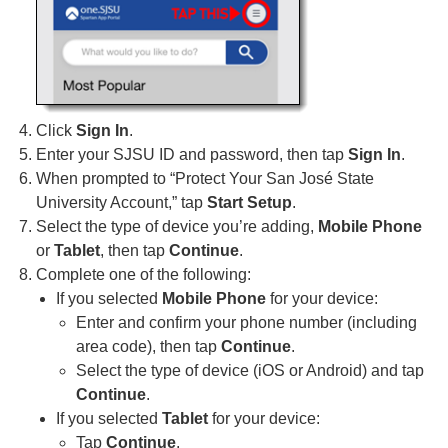
Click
Sign In
.
Enter your SJSU ID and password, then tap
Sign In
.
When prompted to “Protect Your San José State
University Account,” tap
Start Setup
.
Select the type of device you’re adding,
Mobile Phone
or
Tablet
, then tap
Continue
.
Complete one of the following:
If you selected
Mobile Phone
for your device:
Enter and confirm your phone number (including
area code), then tap
Continue
.
Select the type of device (iOS or Android) and tap
Continue
.
If you selected
Tablet
for your device:
Tap
Continue
.