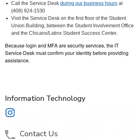
Call the Service Desk
during our business hours
at
(408) 924-1530
Visit the Service Desk on the first floor of the Student
Union Building, between the Student Involvement Office
and the Chicanx/Latinx Student Success Center.
Because login and MFA are security services, the IT
Service Desk must confirm your identity before providing
assistance.
Information Technology
Information Technology on Instagram
Contact Us