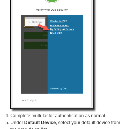
Complete multi-factor authentication as normal.
Under
Default Device
, select your default device from