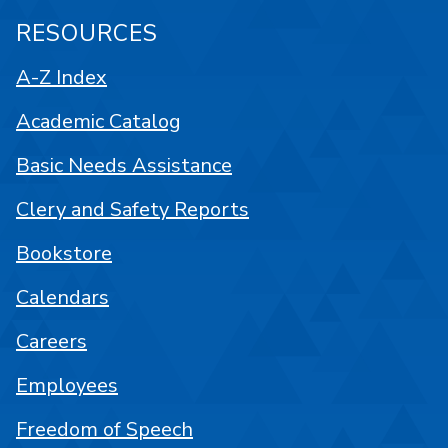
RESOURCES
A-Z Index
Academic Catalog
Basic Needs Assistance
Clery and Safety Reports
Bookstore
Calendars
Careers
Employees
Freedom of Speech