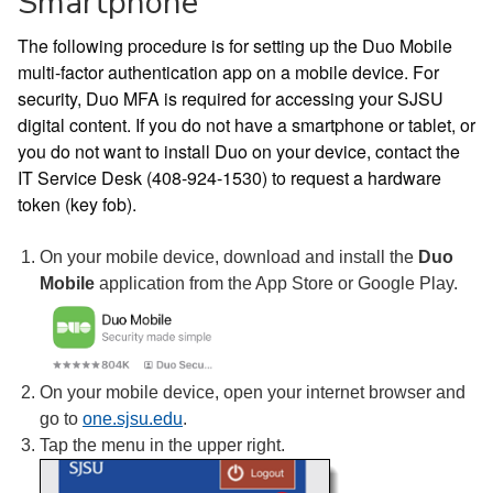
Smartphone
The following procedure is for setting up the Duo Mobile
multi-factor authentication app on a mobile device. For
security, Duo MFA is required for accessing your SJSU
digital content. If you do not have a smartphone or tablet, or
you do not want to install Duo on your device, contact the
IT Service Desk (408-924-1530) to request a hardware
token (key fob).
On your mobile device, download and install the
Duo
Mobile
application from the App Store or Google Play.
On your mobile device, open your internet browser and
go to
one.sjsu.edu
.
Tap the menu in the upper right.