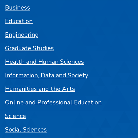
Business
Education
Engineering
Graduate Studies
Health and Human Sciences
Information, Data and Society
Humanities and the Arts
Online and Professional Education
Science
Social Sciences