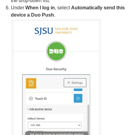
the drop-down list.
Under
When I log in
, select
Automatically send this
device a Duo Push
.