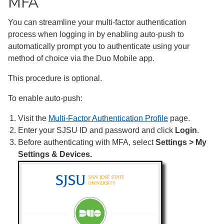
MFA
You can streamline your multi-factor authentication
process when logging in by enabling auto-push to
automatically prompt you to authenticate using your
method of choice via the Duo Mobile app.
This procedure is optional.
To enable auto-push:
Visit the
Multi-Factor Authentication Profile
page.
Enter your SJSU ID and password and click
Login
.
Before authenticating with MFA, select
Settings > My
Settings & Devices.