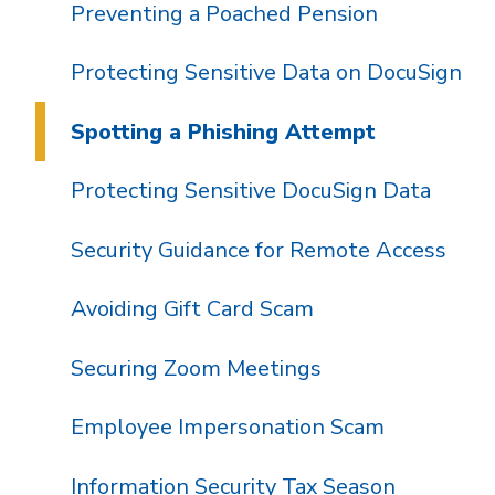
Preventing a Poached Pension
Protecting Sensitive Data on DocuSign
Spotting a Phishing Attempt
Protecting Sensitive DocuSign Data
Security Guidance for Remote Access
Avoiding Gift Card Scam
Securing Zoom Meetings
Employee Impersonation Scam
Information Security Tax Season