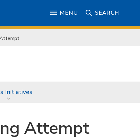
MENU
SEARCH
g Attempt
 Initiatives
ing Attempt