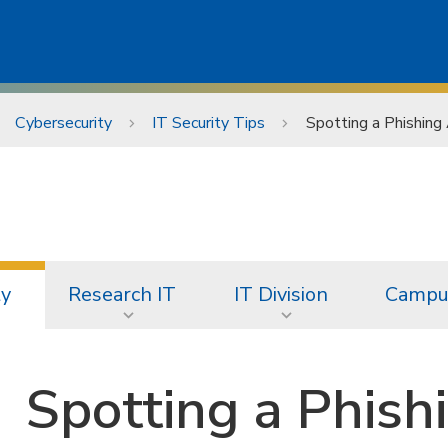
Cybersecurity
IT Security Tips
Spotting a Phishin
ty
Research IT
IT Division
Campus
Spotting a Phish