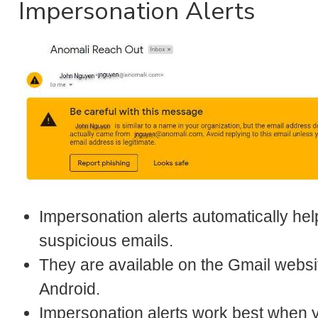
Impersonation Alerts
Impersonation alerts automatically hel
suspicious emails.
They are available on the Gmail websi
Android.
Impersonation alerts work best when 