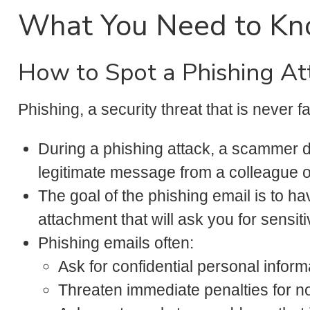
What You Need to K
How to Spot a Phishing A
Phishing, a security threat that is never f
During a phishing attack, a scammer dis
legitimate message from a colleague o
The goal of the phishing email is to ha
attachment that will ask you for sensiti
Phishing emails often:
Ask for confidential personal inform
Threaten immediate penalties for not