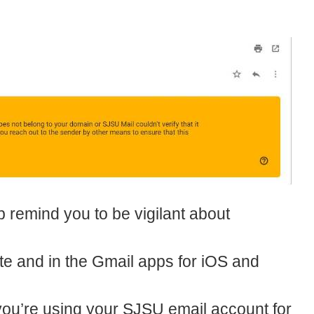
p remind you to be vigilant about
te and in the Gmail apps for iOS and
you’re using your SJSU email account for