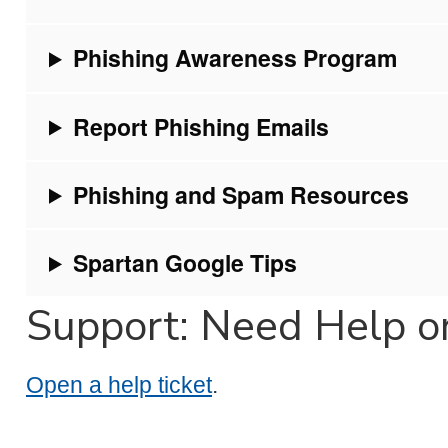
Phishing Awareness Program
Report Phishing Emails
Phishing and Spam Resources
Spartan Google Tips
Support: Need Help o
Open a help ticket
.