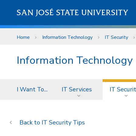
Skip to main content
SAN JOSÉ STATE UNIVERSITY
Home
Information Technology
IT Security
Information Technology
I Want To...
IT Services
IT Securi
IT Security Tips