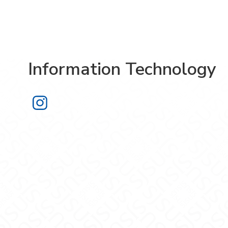
Information Technology
Information Technology on Instagra