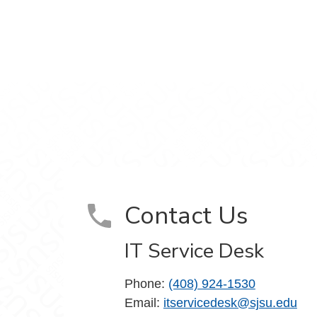
m
Contact Us
IT Service Desk
Phone:
(408) 924-1530
Email:
itservicedesk@sjsu.edu