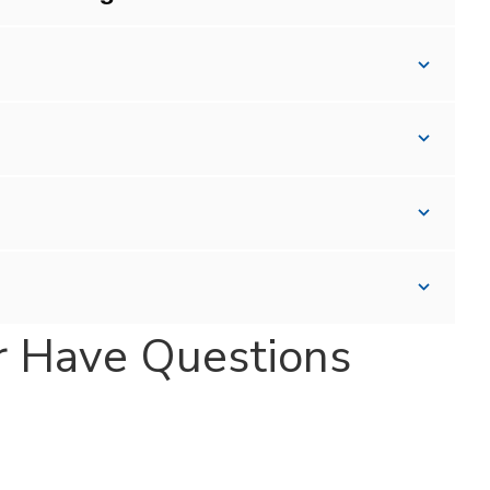
r Have Questions