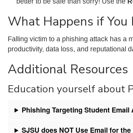
better to be safe than sorry! Use the
R
What Happens if You 
Falling victim to a phishing attack has a
productivity, data loss, and reputational 
Additional Resources
Education yourself about 
Phishing Targeting Student Email
SJSU does NOT Use Email for the 