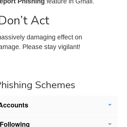
eport Phishing
feature in Gmail.
Don’t Act
 massively damaging effect on
damage. Please stay vigilant!
Phishing Schemes
 Accounts
Following