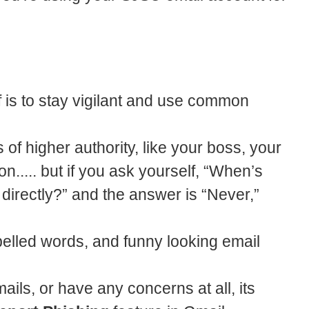
f is to stay vigilant and use common
 of higher authority, like your boss, your
n..... but if you ask yourself, “When’s
 directly?” and the answer is “Never,”
elled words, and funny looking email
ails, or have any concerns at all, its