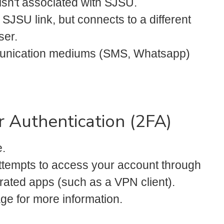
 isn't associated with SJSU.
 SJSU link, but connects to a different
ser.
mmunication mediums (SMS, Whatsapp)
 Authentication (2FA)
.
ttempts to access your account through
rated apps (such as a VPN client).
ge for more information.