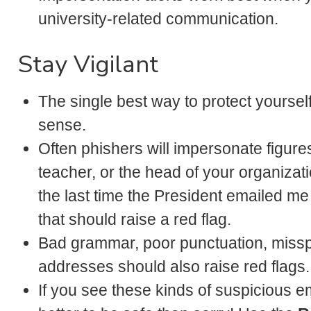
university-related communication.
Stay Vigilant
The single best way to protect yoursel
sense.
Often phishers will impersonate figures
teacher, or the head of your organizatio
the last time the President emailed me
that should raise a red flag.
Bad grammar, poor punctuation, missp
addresses should also raise red flags.
If you see these kinds of suspicious em