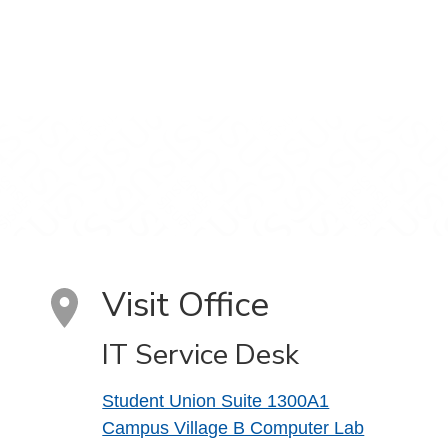
Visit Office
IT Service Desk
Student Union Suite 1300A1
Campus Village B Computer Lab