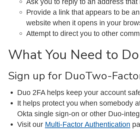
Ask you to reply to an address that
Provide a link that appears to be an
website when it opens in your brow
Attempt to direct you to other co
What You Need to Do
Sign up for DuoTwo-Factor
Duo 2FA helps keep your account safe
It helps protect you when somebody a
Okta single sign-on or other Duo-integ
Visit our
Multi-Factor Authentication
pa