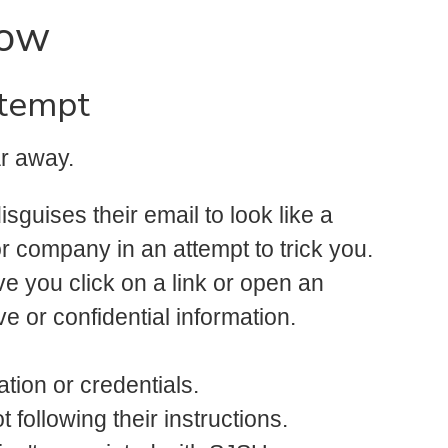
now
ttempt
ar away.
guises their email to look like a
r company in an attempt to trick you.
ve you click on a link or open an
ve or confidential information.
ation or credentials.
 following their instructions.