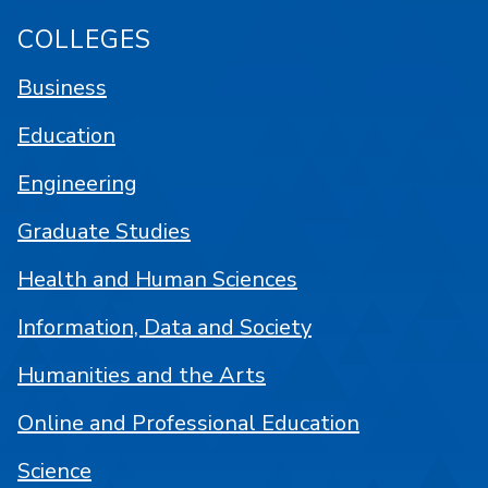
COLLEGES
Business
Education
Engineering
Graduate Studies
Health and Human Sciences
Information, Data and Society
Humanities and the Arts
Online and Professional Education
Science