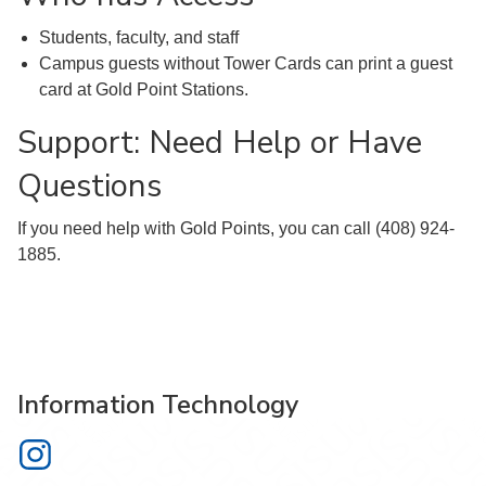
Students, faculty, and staff
Campus guests without Tower Cards can print a guest
card at Gold Point Stations.
Support: Need Help or Have
Questions
If you need help with Gold Points, you can call (408) 924-
1885.
Information Technology
Information Technology on Instagram