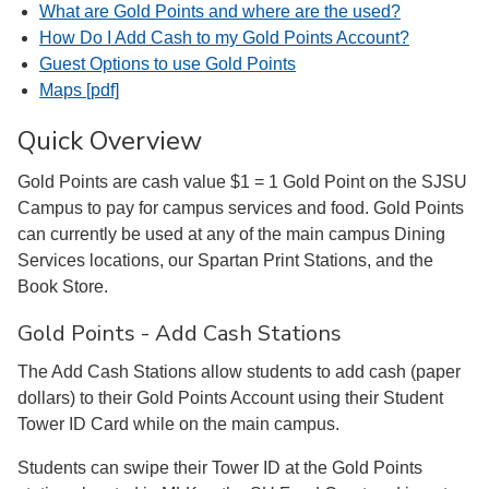
What are Gold Points and where are the used?
How Do I Add Cash to my Gold Points Account?
Guest Options to use Gold Points
Maps [pdf]
Quick Overview
Gold Points are cash value $1 = 1 Gold Point on the SJSU
Campus to pay for campus services and food. Gold Points
can currently be used at any of the main campus Dining
Services locations, our Spartan Print Stations, and the
Book Store.
Gold Points - Add Cash Stations
The Add Cash Stations allow students to add cash (paper
dollars) to their Gold Points Account using their Student
Tower ID Card while on the main campus.
Students can swipe their Tower ID at the Gold Points