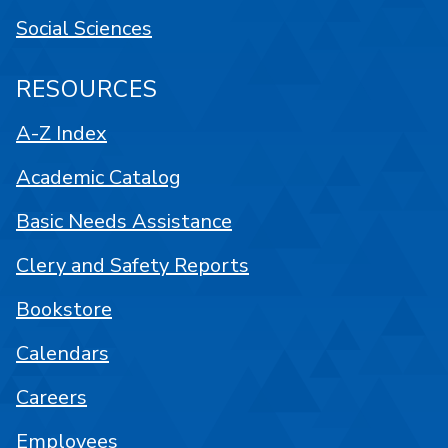
Social Sciences
RESOURCES
A-Z Index
Academic Catalog
Basic Needs Assistance
Clery and Safety Reports
Bookstore
Calendars
Careers
Employees