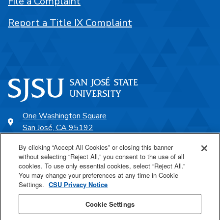
File a Complaint
Report a Title IX Complaint
One Washington Square
San José, CA 95192
408-924-1000
By clicking “Accept All Cookies” or closing this banner
without selecting “Reject All,” you consent to the use of all
cookies. To use only essential cookies, select “Reject All.”
SJSU Online
You may change your preferences at any time in Cookie
Settings.
CSU Privacy Notice
Proudly a part of the CSU
Cookie Settings