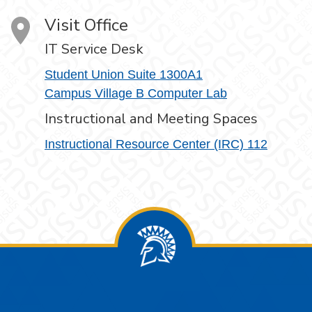
Visit Office
IT Service Desk
Student Union Suite 1300A1
Campus Village B Computer Lab
Instructional and Meeting Spaces
Instructional Resource Center (IRC) 112