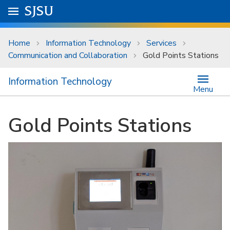
Skip to main content
Go to
SJSU
homepage.
University Menu .
Home
Information Technology
Services
Communication and Collaboration
Gold Points Stations
Information Technology
Menu
Gold Points Stations