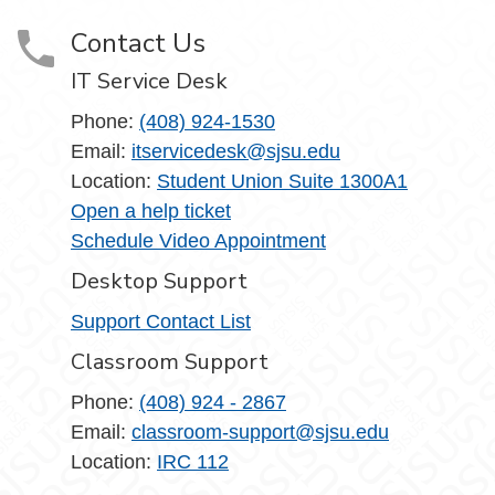
Contact Us
IT Service Desk
Phone:
(408) 924-1530
Email:
itservicedesk@sjsu.edu
Location:
Student Union Suite 1300A1
Open a help ticket
Schedule Video Appointment
Desktop Support
Support Contact List
Classroom Support
Phone:
(408) 924 - 2867
Email:
classroom-support@sjsu.edu
Location:
IRC 112