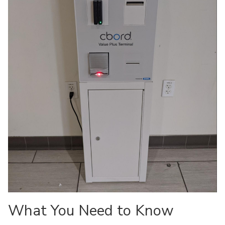
What You Need to Know