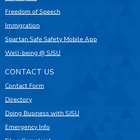
Freedom of Speech
Immigration
Spartan Safe Safety Mobile App
Well-being @ SJSU
CONTACT US
Contact Form
Directory
Doing Business with SJSU
Emergency Info