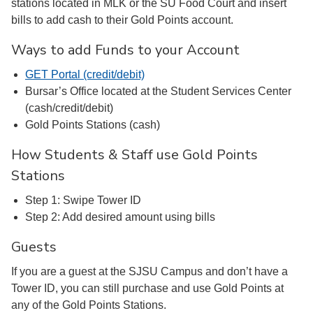
stations located in MLK or the SU Food Court and insert
bills to add cash to their Gold Points account.
Ways to add Funds to your Account
GET Portal (credit/debit)
Bursar’s Office located at the Student Services Center
(cash/credit/debit)
Gold Points Stations (cash)
How Students & Staff use Gold Points
Stations
Step 1: Swipe Tower ID
Step 2: Add desired amount using bills
Guests
If you are a guest at the SJSU Campus and don’t have a
Tower ID, you can still purchase and use Gold Points at
any of the Gold Points Stations.