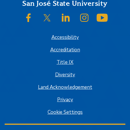
Footer
San José State University
SJSU on Facebook
SJSU on Twitter/X
SJSU on LinkedIn
SJSU on Instagram
SJSU on
Accessibility
Accreditation
Title IX
Diversity
Land Acknowledgement
Privacy
Cookie Settings