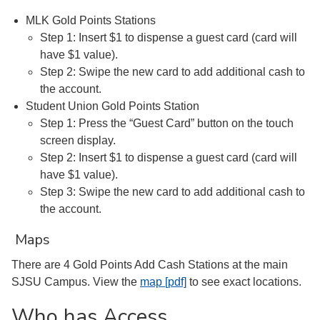
MLK Gold Points Stations
Step 1: Insert $1 to dispense a guest card (card will
have $1 value).
Step 2: Swipe the new card to add additional cash to
the account.
Student Union Gold Points Station
Step 1: Press the “Guest Card” button on the touch
screen display.
Step 2: Insert $1 to dispense a guest card (card will
have $1 value).
Step 3: Swipe the new card to add additional cash to
the account.
Maps
There are 4 Gold Points Add Cash Stations at the main
SJSU Campus. View the
map [pdf]
to see exact locations.
Who has Access