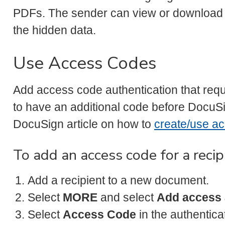
PDFs. The sender can view or download
the hidden data.
Use Access Codes
Add access code authentication that req
to have an additional code before DocuSi
DocuSign article on how to
create/use a
To add an access code for a recip
Add a recipient to a new document.
Select
MORE
and select
Add access 
Select
Access Code
in the authentic