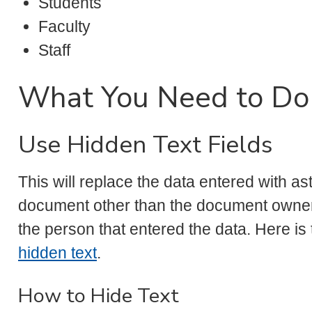
Students
Faculty
Staff
What You Need to Do
Use Hidden Text Fields
This will replace the data entered with as
document other than the document owner 
the person that entered the data. Here is
hidden text
.
How to Hide Text