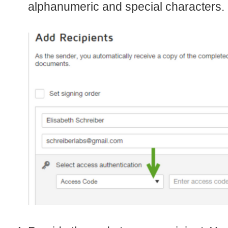
alphanumeric and special characters.