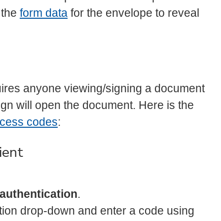
 the
form data
for the envelope to reveal
uires anyone viewing/signing a document
gn will open the document. Here is the
ccess codes
:
ient
authentication
.
ation drop-down and enter a code using