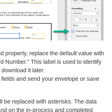
ld property, replace the default value with
 Number." This label is used to identify
download it later.
nt fields and send your envelope or save
ill be replaced with asterisks. The data
 and on the in-process and completed