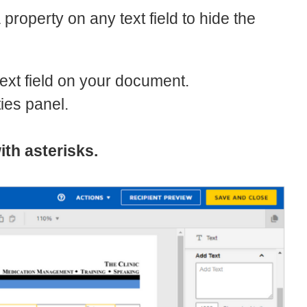
property on any text field to hide the
text field on your document.
ties panel.
ith asterisks.