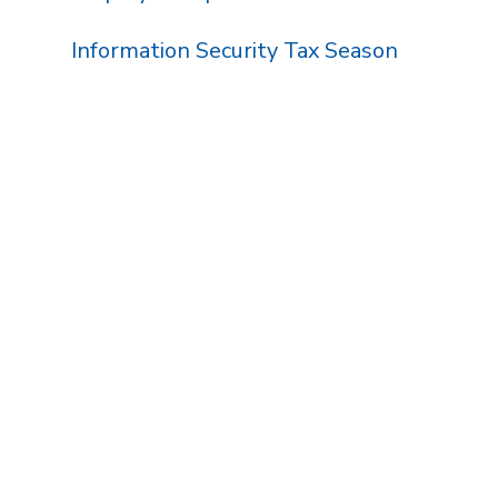
Information Security Tax Season