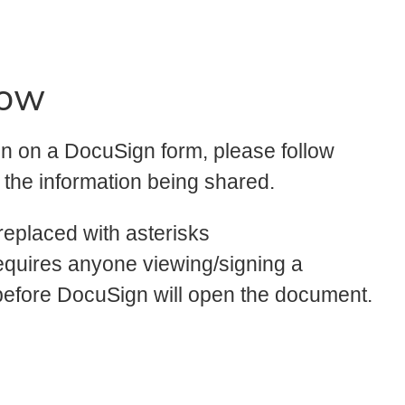
now
ion on a DocuSign form, please follow
f the information being shared.
replaced with asterisks
equires anyone viewing/signing a
before DocuSign will open the document.