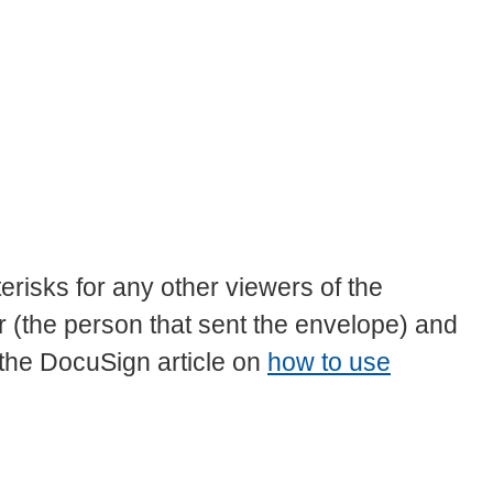
terisks for any other viewers of the
(the person that sent the envelope) and
 the DocuSign article on
how to use