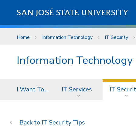
Skip to main content
SAN JOSÉ STATE UNIVERSITY
Home
Information Technology
IT Security
Information Technology
I Want To...
IT Services
IT Securi
IT Security Tips