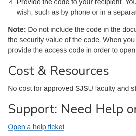
Provide the code to your recipient. Yo
wish, such as by phone or in a separ
Note:
Do not include the code in the do
the security value of the code. When you
provide the access code in order to ope
Cost & Resources
No cost for approved SJSU faculty and st
Support: Need Help o
Open a help ticket
.