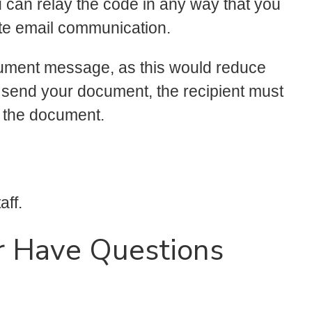
u can relay the code in any way that you
ate email communication.
cument message, as this would reduce
 send your document, the recipient must
n the document.
aff.
r Have Questions