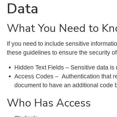
Data
What You Need to K
If you need to include sensitive informat
these guidelines to ensure the security o
Hidden Text Fields – Sensitive data is 
Access Codes – Authentication that r
document to have an additional code 
Who Has Access