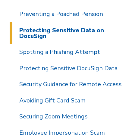
Preventing a Poached Pension
Protecting Sensitive Data on
DocuSign
Spotting a Phishing Attempt
Protecting Sensitive DocuSign Data
Security Guidance for Remote Access
Avoiding Gift Card Scam
Securing Zoom Meetings
Employee Impersonation Scam