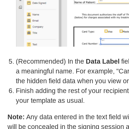
(Recommended) In the
Data Label
fie
a meaningful name. For example, "Card
the hidden field data when you view or 
Finish adding the rest of your recipie
your template as usual.
Note:
Any data entered in the text field w
will be concealed in the signing session