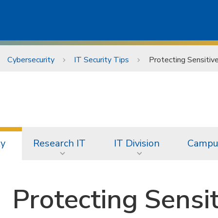
Cybersecurity
IT Security Tips
Protecting Sensitiv
ty
Research IT
IT Division
Campus
Protecting Sensi