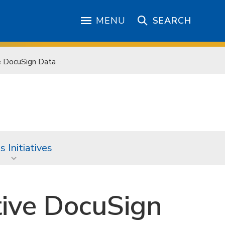
MENU
SEARCH
e DocuSign Data
 Initiatives
tive DocuSign