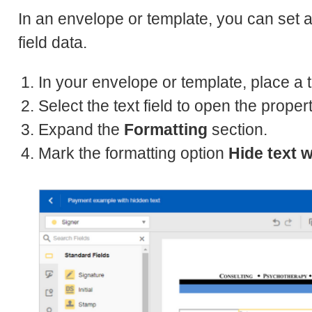
In an envelope or template, you can set a 
field data.
In your envelope or template, place a 
Select the text field to open the proper
Expand the
Formatting
section.
Mark the formatting option
Hide text w