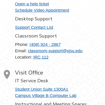
Open a help ticket
Schedule Video Appointment
Desktop Support
Support Contact List
Classroom Support
Phone:
(408) 924 - 2867
Email:
classroom-support@sjsu.edu
Location:
IRC 112
Visit Office
IT Service Desk
Student Union Suite 1300A1
Campus Village B Computer Lab
Instructional and Meeting Spaces