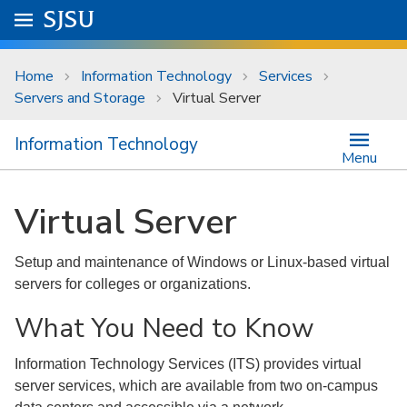
Skip to main content
Go to
SJSU
homepage.
University Menu .
Home
Information Technology
Services
Servers and Storage
Virtual Server
Information Technology
Menu
Virtual Server
Setup and maintenance of Windows or Linux-based virtual
servers for colleges or organizations.
What You Need to Know
Information Technology Services (ITS) provides virtual
server services, which are available from two on-campus