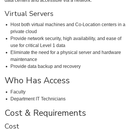
data centers and accessible via a network.
Virtual Servers
Host both virtual machines and Co-Location centers in a
private cloud
Provide network security, high availability, and ease of
use for critical Level 1 data
Eliminate the need for a physical server and hardware
maintenance
Provide data backup and recovery
Who Has Access
Faculty
Department IT Technicians
Cost & Requirements
Cost