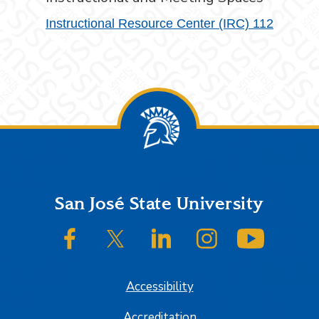
Instructional Resource Center (IRC) 112
Footer
San José State University
SJSU on Facebook
SJSU on Twitter/X
SJSU on LinkedIn
SJSU on Instagram
SJSU on
Accessibility
Accreditation