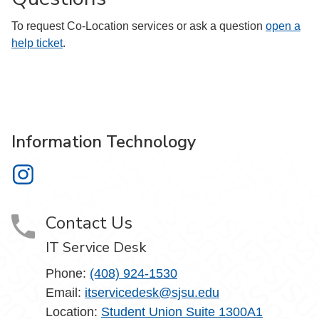
To request Co-Location services or ask a question
open a
help ticket
.
Information Technology
Information Technology on Instagram
Contact Us
IT Service Desk
Phone:
(408) 924-1530
Email:
itservicedesk@sjsu.edu
Location:
Student Union Suite 1300A1