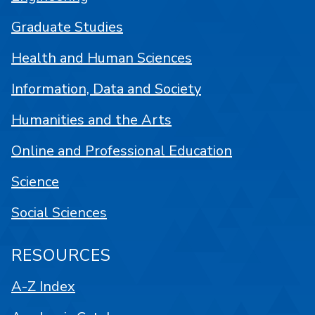
Graduate Studies
Health and Human Sciences
Information, Data and Society
Humanities and the Arts
Online and Professional Education
Science
Social Sciences
RESOURCES
A-Z Index