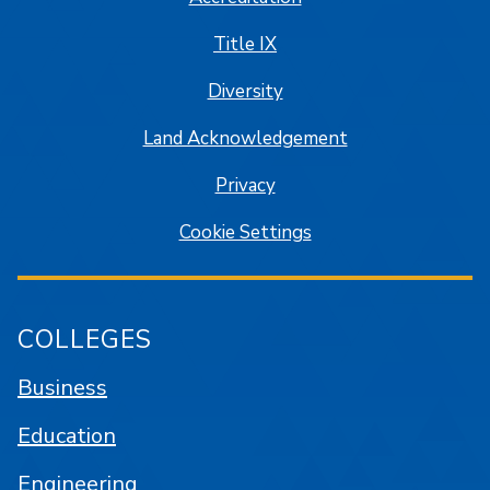
Title IX
Diversity
Land Acknowledgement
Privacy
Cookie Settings
COLLEGES
Business
Education
Engineering