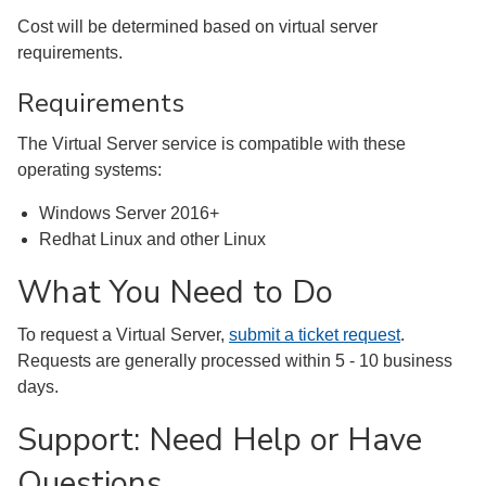
Cost will be determined based on virtual server
requirements.
Requirements
The Virtual Server service is compatible with these
operating systems:
Windows Server 2016+
Redhat Linux and other Linux
What You Need to Do
To request a Virtual Server,
submit a ticket request
.
Requests are generally processed within 5 - 10 business
days.
Support: Need Help or Have
Questions