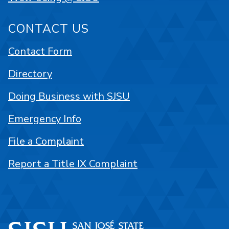
CONTACT US
Contact Form
Directory
Doing Business with SJSU
Emergency Info
File a Complaint
Report a Title IX Complaint