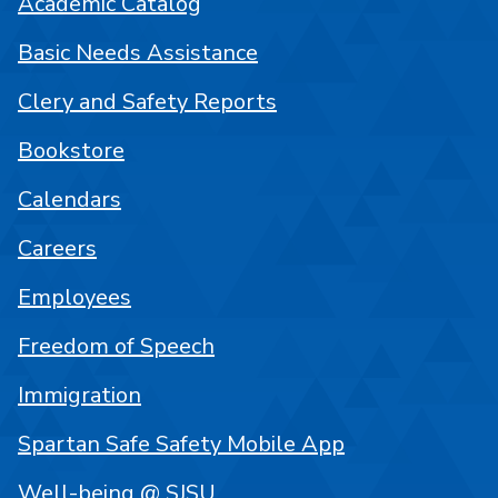
Academic Catalog
Basic Needs Assistance
Clery and Safety Reports
Bookstore
Calendars
Careers
Employees
Freedom of Speech
Immigration
Spartan Safe Safety Mobile App
Well-being @ SJSU