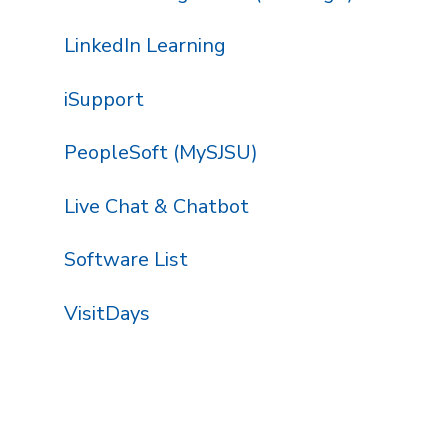
LinkedIn Learning
iSupport
PeopleSoft (MySJSU)
Live Chat & Chatbot
Software List
VisitDays