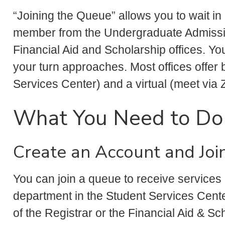
“Joining the Queue” allows you to wait in a
member from the Undergraduate Admissio
Financial Aid and Scholarship offices. Yo
your turn approaches. Most offices offer 
Services Center) and a virtual (meet via 
What You Need to Do
Create an Account and Joi
You can join a queue to receive services 
department in the Student Services Cent
of the Registrar or the Financial Aid & Sc