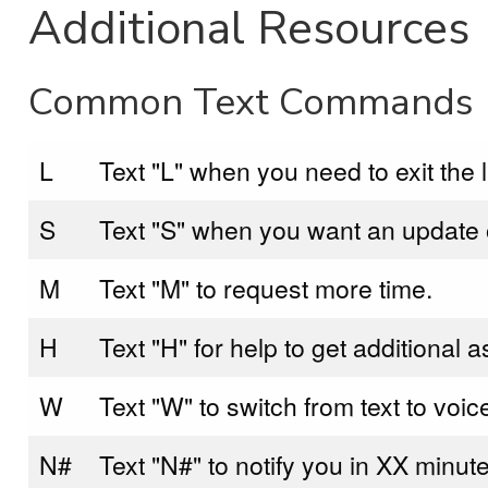
Additional Resources
Common Text Commands
L
Text "L" when you need to exit the l
S
Text "S" when you want an update of
M
Text "M" to request more time.
H
Text "H" for help to get additional 
W
Text "W" to switch from text to voic
N#
Text "N#" to notify you in XX minute