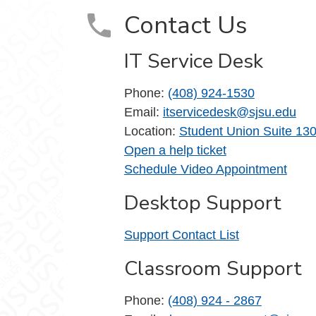
Contact Us
IT Service Desk
Phone:
(408) 924-1530
Email:
itservicedesk@sjsu.edu
Location:
Student Union Suite 13
Open a help ticket
Schedule Video Appointment
Desktop Support
Support Contact List
Classroom Support
Phone:
(408) 924 - 2867