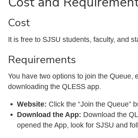
Cost and Requiremen
Cost
It is free to SJSU students, faculty, and sta
Requirements
You have two options to join the Queue, e
downloading the QLESS app.
Website:
Click the “Join the Queue” bu
Download the App:
Download the Q
opened the App, look for SJSU and fol