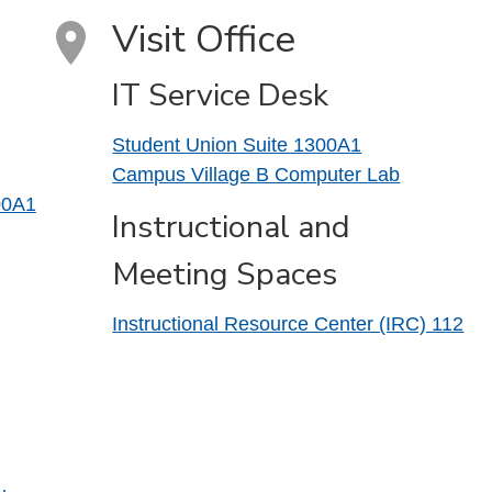
Visit Office
IT Service Desk
Student Union Suite 1300A1
Campus Village B Computer Lab
00A1
Instructional and
Meeting Spaces
Instructional Resource Center (IRC) 112