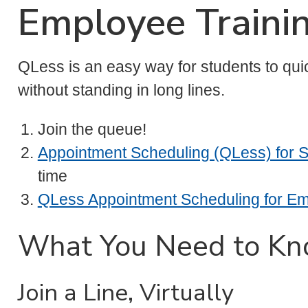
Employee Traini
QLess is an easy way for students to qui
without standing in long lines.
Join the queue!
Appointment Scheduling (QLess) for 
time
QLess Appointment Scheduling for E
What You Need to K
Join a Line, Virtually