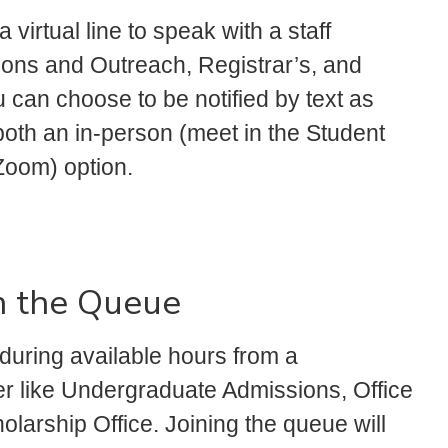
 virtual line to speak with a staff
ns and Outreach, Registrar’s, and
u can choose to be notified by text as
both an in-person (meet in the Student
Zoom) option.
n the Queue
during available hours from a
er like Undergraduate Admissions, Office
holarship Office. Joining the queue will