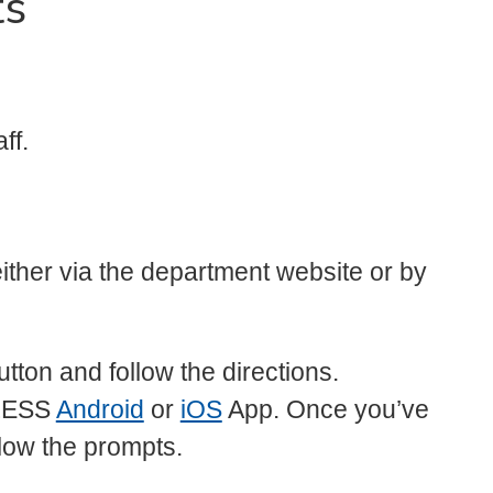
ts
ff.
ither via the department website or by
tton and follow the directions.
LESS
Android
or
iOS
App. Once you’ve
low the prompts.