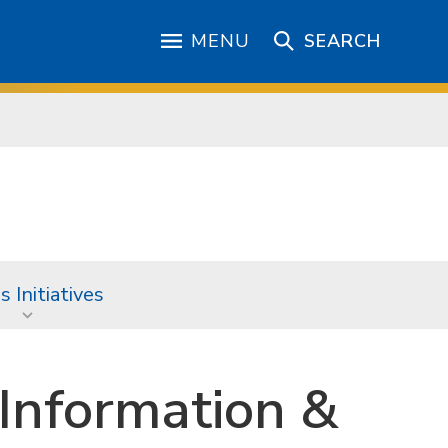
MENU
SEARCH
 Initiatives
Information &