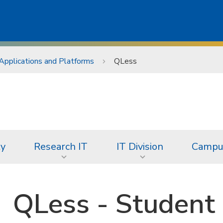
Applications and Platforms
QLess
ty
Research IT
IT Division
Campus
QLess - Student 