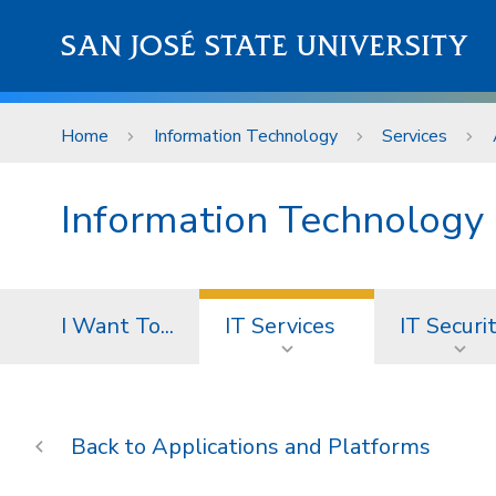
Skip to main content
SAN JOSÉ STATE UNIVERSITY
Home
Information Technology
Services
Information Technology
I Want To...
IT Services
IT Securi
Applications and Platforms