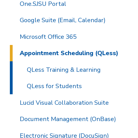
One.SJSU Portal
Google Suite (Email, Calendar)
Microsoft Office 365
Appointment Scheduling (QLess)
QLess Training & Learning
QLess for Students
Lucid Visual Collaboration Suite
Document Management (OnBase)
Electronic Signature (DocuSign)