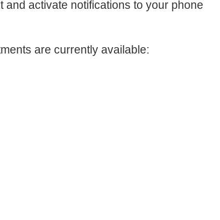
ct and activate notifications to your phone
ments are currently available: