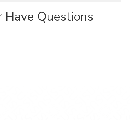
r Have Questions