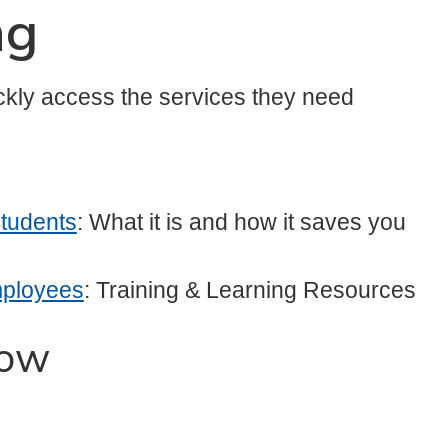
ng
ckly access the services they need
Students
: What it is and how it saves you
mployees
: Training & Learning Resources
now