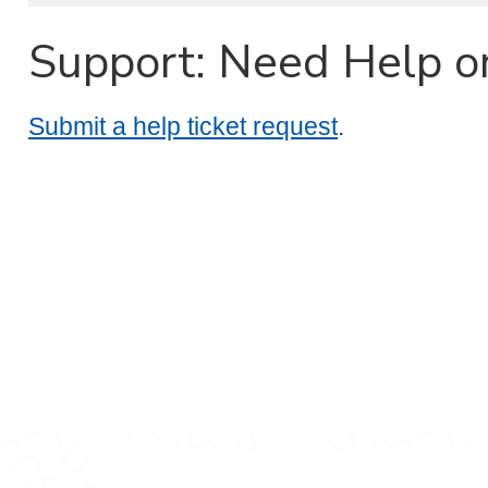
Support: Need Help o
Submit a help ticket request
.
m