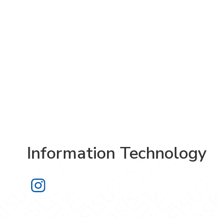
Information Technology
Information Technology on Instagra