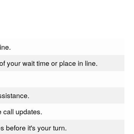
ine.
 your wait time or place in line.
assistance.
e call updates.
s before it's your turn.