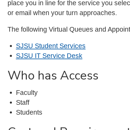
place you in line for the service you sele
or email when your turn approaches.
The following Virtual Queues and Appoint
SJSU Student Services
SJSU IT Service Desk
Who has Access
Faculty
Staff
Students