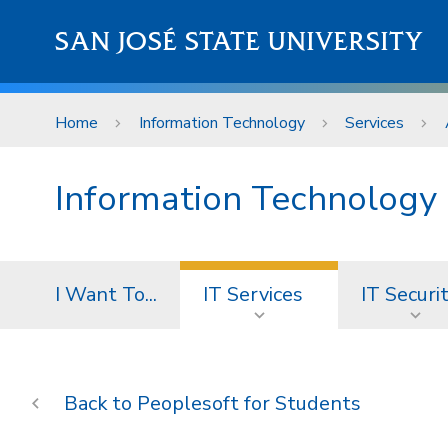
Skip to main content
SAN JOSÉ STATE UNIVERSITY
Home
Information Technology
Services
Information Technology
I Want To...
IT Services
IT Securi
Peoplesoft for Students