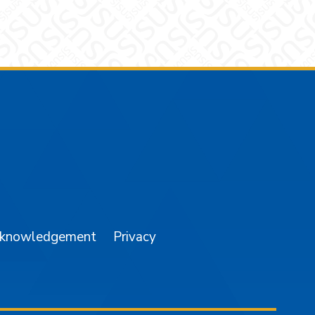
am
YouTube
cknowledgement
Privacy