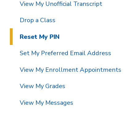
View My Unofficial Transcript
Drop a Class
Reset My PIN
Set My Preferred Email Address
View My Enrollment Appointments
View My Grades
View My Messages