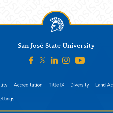
San José State University
SJSU on Facebook
SJSU on Twitter/X
SJSU on LinkedIn
SJSU on Instagr
SJSU on 
lity
Accreditation
Title IX
Diversity
Land A
ettings