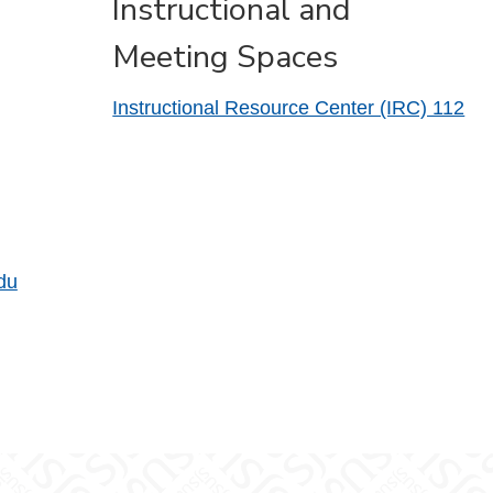
Instructional and
Meeting Spaces
Instructional Resource Center (IRC) 112
du