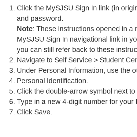
Click the MySJSU Sign In link (in orig
and password.
Note
: These instructions opened in a
MySJSU Sign In navigational link in yo
you can still refer back to these instru
Navigate to Self Service > Student Cen
Under Personal Information, use the o
Personal Identification.
Click the double-arrow symbol next to
Type in a new 4-digit number for your 
Click Save.