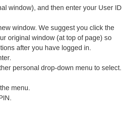
inal window), and then enter your User ID
 new window. We suggest you click the
ur original window (at top of page) so
ctions after you have logged in.
ter.
ther personal drop-down menu to select.
 the menu.
PIN.