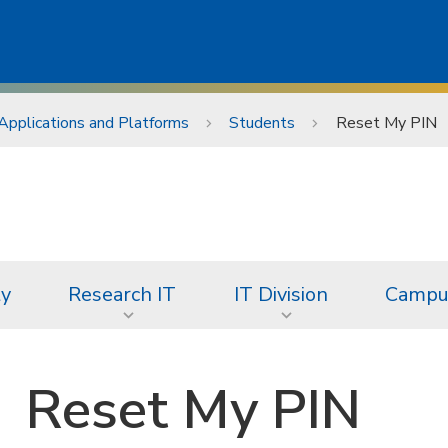
Applications and Platforms
Students
Reset My PIN
ty
Research IT
IT Division
Campus
Reset My PIN