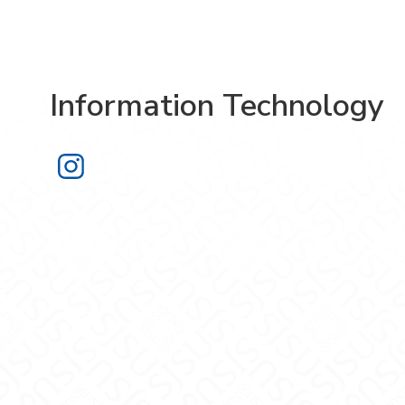
Information Technology
Information Technology on Instagra