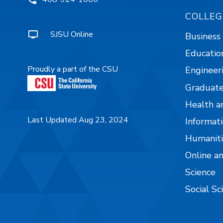
COLLEG
SJSU Online
Business
Educatio
Proudly a part of the CSU
Engineer
Graduate
Health a
Last Updated Aug 23, 2024
Informati
Humaniti
Online a
Science
Social Sc