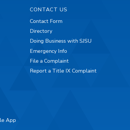
CONTACT US
Contact Form
Directory
Doing Business with SJSU
Emergency Info
File a Complaint
Report a Title IX Complaint
ile App