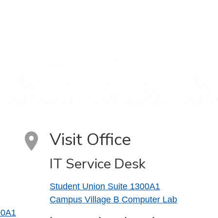
Visit Office
IT Service Desk
Student Union Suite 1300A1
Campus Village B Computer Lab
00A1