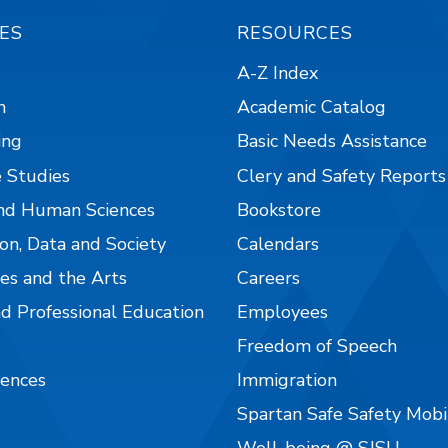
ES
RESOURCES
A-Z Index
n
Academic Catalog
ing
Basic Needs Assistance
 Studies
Clery and Safety Reports
nd Human Sciences
Bookstore
on, Data and Society
Calendars
es and the Arts
Careers
nd Professional Education
Employees
Freedom of Speech
iences
Immigration
Spartan Safe Safety Mob