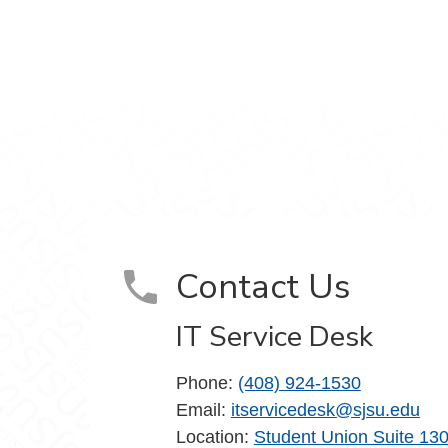
m
Contact Us
IT Service Desk
Phone:
(408) 924-1530
Email:
itservicedesk@sjsu.edu
Location:
Student Union Suite 13