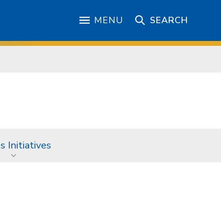
MENU
SEARCH
 Initiatives