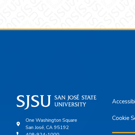
Footer
Accessibi
Cookie S
One Washington Square
San José, CA 95192
408-924-1000