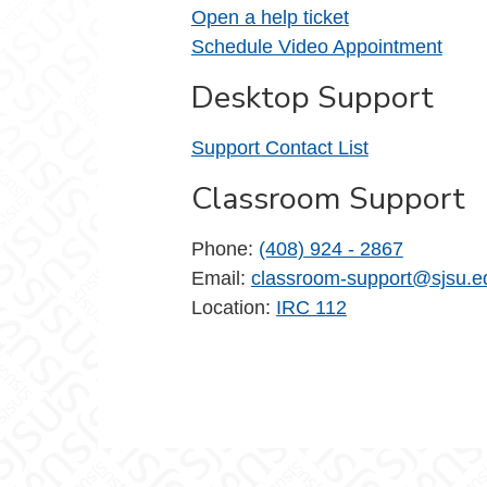
Open a help ticket
Schedule Video Appointment
Desktop Support
Support Contact List
Classroom Support
Phone:
(408) 924 - 2867
Email:
classroom-support@sjsu.e
Location:
IRC 112