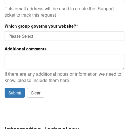
This email address will be used to create the iSupport
ticket to track this request
Which group governs your website?
*
Additional comments
If there are any additional notes or information we need to
know, please include them here
Submit
Clear