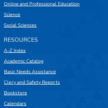
Online and Professional Education
Science
Social Sciences
RESOURCES
A-Z Index
Academic Catalog
Basic Needs Assistance
Clery and Safety Reports
Bookstore
Calendars