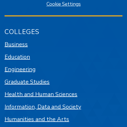
Cookie Settings
COLLEGES
Business
Education
Engineering
Graduate Studies
Health and Human Sciences
Information, Data and Society
Humanities and the Arts