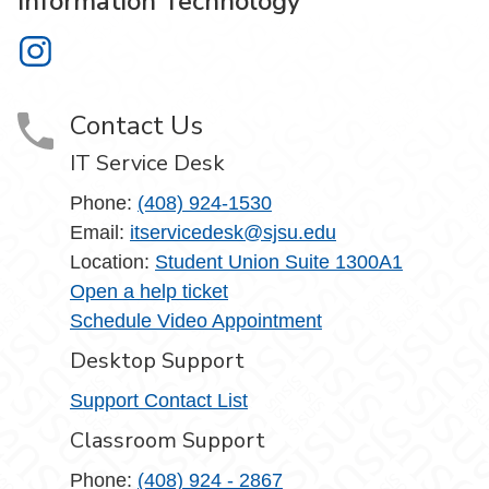
Information Technology
Information Technology on Instagram
Contact Us
IT Service Desk
Phone:
(408) 924-1530
Email:
itservicedesk@sjsu.edu
Location:
Student Union Suite 1300A1
Open a help ticket
Schedule Video Appointment
Desktop Support
Support Contact List
Classroom Support
Phone:
(408) 924 - 2867