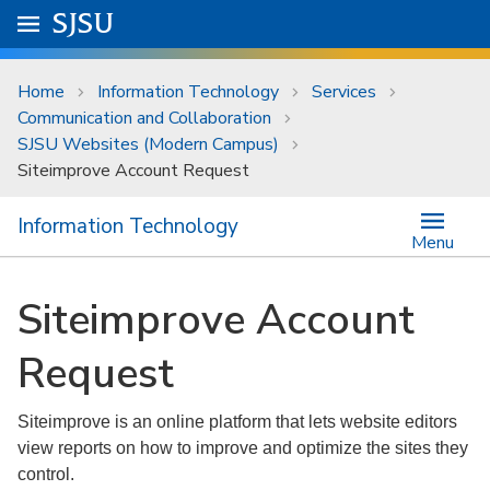
Skip to main content
Go to
SJSU
homepage.
University Menu .
Home
Information Technology
Services
Communication and Collaboration
SJSU Websites (Modern Campus)
Siteimprove Account Request
Information Technology
Menu
Siteimprove Account
Request
Siteimprove is an online platform that lets website editors
view reports on how to improve and optimize the sites they
control.