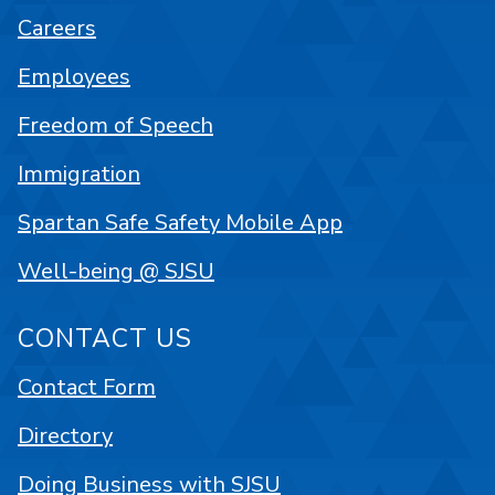
Careers
Employees
Freedom of Speech
Immigration
Spartan Safe Safety Mobile App
Well-being @ SJSU
CONTACT US
Contact Form
Directory
Doing Business with SJSU