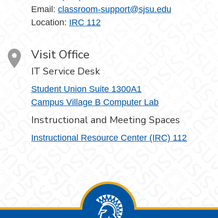
Email:
classroom-support@sjsu.edu
Location:
IRC 112
Visit Office
IT Service Desk
Student Union Suite 1300A1
Campus Village B Computer Lab
Instructional and Meeting Spaces
Instructional Resource Center (IRC) 112