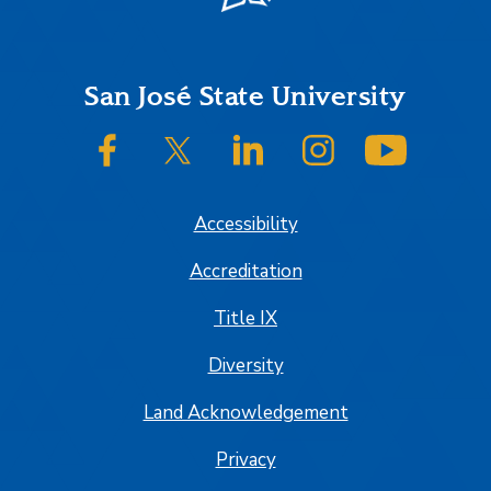
Footer
San José State University
SJSU on Facebook
SJSU on Twitter/X
SJSU on LinkedIn
SJSU on Instagram
SJSU on
Accessibility
Accreditation
Title IX
Diversity
Land Acknowledgement
Privacy