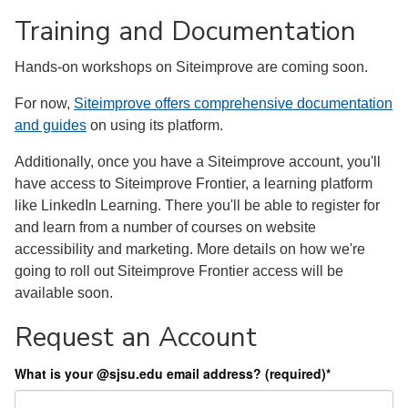
Training and Documentation
Hands-on workshops on Siteimprove are coming soon.
For now,
Siteimprove offers comprehensive documentation
and guides
on using its platform.
Additionally, once you have a Siteimprove account, you'll
have access to Siteimprove Frontier, a learning platform
like LinkedIn Learning. There you'll be able to register for
and learn from a number of courses on website
accessibility and marketing. More details on how we're
going to roll out Siteimprove Frontier access will be
available soon.
Request an Account
What is your @sjsu.edu email address? (required)
*