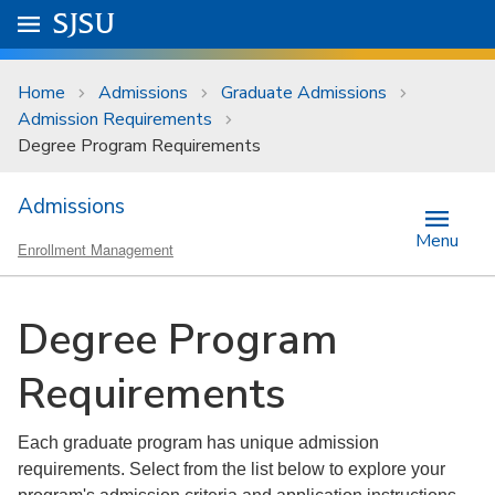
Skip to main content
Go to
SJSU
homepage.
University Menu .
Home
Admissions
Graduate Admissions
Admission Requirements
Degree Program Requirements
Admissions
Menu
Enrollment Management
Degree Program
Requirements
Each graduate program has unique admission
requirements. Select from the list below to explore your