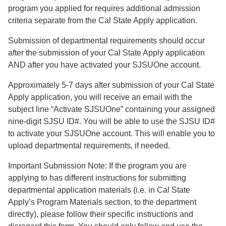
program you applied for requires additional admission
criteria separate from the Cal State Apply application.
Submission of departmental requirements should occur
after the submission of your Cal State Apply application
AND after you have activated your SJSUOne account.
Approximately 5-7 days after submission of your Cal State
Apply application, you will receive an email with the
subject line “Activate SJSUOne” containing your assigned
nine-digit SJSU ID#. You will be able to use the SJSU ID#
to activate your SJSUOne account. This will enable you to
upload departmental requirements, if needed.
Important Submission Note: If the program you are
applying to has different instructions for submitting
departmental application materials (i.e. in Cal State
Apply’s Program Materials section, to the department
directly), please follow their specific instructions and