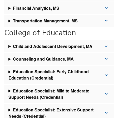
Financial Analytics, MS
Transportation Management, MS
College of Education
Child and Adolescent Development, MA
Counseling and Guidance, MA
Education Specialist: Early Childhood
Education (Credential)
Education Specialist: Mild to Moderate
Support Needs (Credential)
Education Specialist: Extensive Support
Needs (Credential)