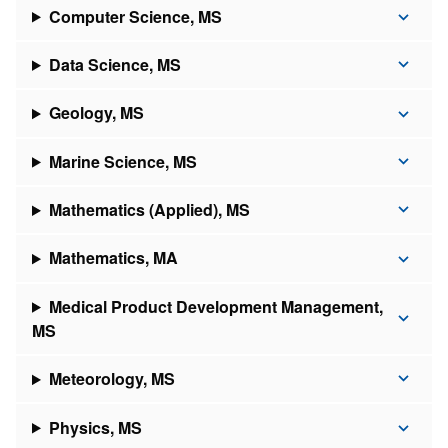
Computer Science, MS
Data Science, MS
Geology, MS
Marine Science, MS
Mathematics (Applied), MS
Mathematics, MA
Medical Product Development Management,
MS
Meteorology, MS
Physics, MS