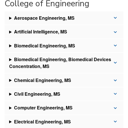
College of Engineering
Aerospace Engineering, MS
Artificial Intelligence, MS
Biomedical Engineering, MS
Biomedical Engineering, Biomedical Devices
Concentration, MS
Chemical Engineering, MS
Civil Engineering, MS
Computer Engineering, MS
Electrical Engineering, MS