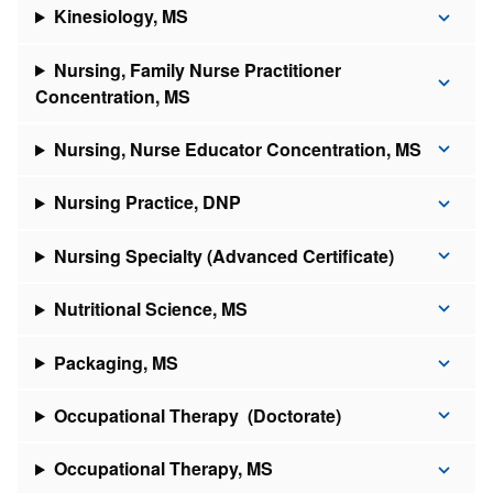
Kinesiology, MS
Nursing, Family Nurse Practitioner
Concentration, MS
Nursing, Nurse Educator Concentration, MS
Nursing Practice, DNP
Nursing Specialty (Advanced Certificate)
Nutritional Science, MS
Packaging, MS
Occupational Therapy (Doctorate)
Occupational Therapy, MS