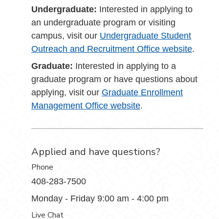
Undergraduate:
Interested in applying to
an undergraduate program or visiting
campus, visit our
Undergraduate Student
Outreach and Recruitment Office website
.
Graduate:
Interested in applying to a
graduate program or have questions about
applying, visit our
Graduate Enrollment
Management Office website
.
Applied and have questions?
Phone
408-283-7500
Monday - Friday 9:00 am - 4:00 pm
Live Chat