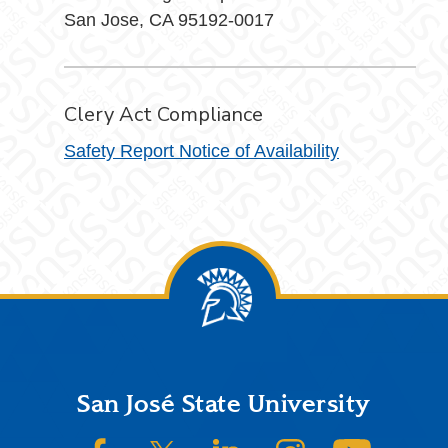
San Jose, CA 95192-0017
Clery Act Compliance
Safety Report Notice of Availability
Footer
San José State University