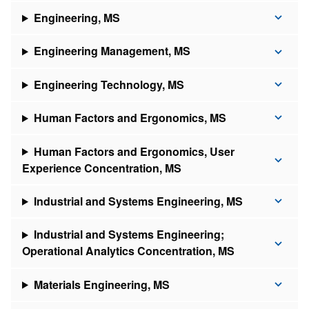
Engineering, MS
Engineering Management, MS
Engineering Technology, MS
Human Factors and Ergonomics, MS
Human Factors and Ergonomics, User
Experience Concentration, MS
Industrial and Systems Engineering, MS
Industrial and Systems Engineering;
Operational Analytics Concentration, MS
Materials Engineering, MS