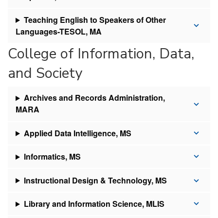
Teaching English to Speakers of Other
Languages-TESOL, MA
College of Information, Data,
and Society
Archives and Records Administration,
MARA
Applied Data Intelligence, MS
Informatics, MS
Instructional Design & Technology, MS
Library and Information Science, MLIS