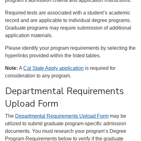
program's admission criteria and application instructions.
Required tests are associated with a student’s academic
record and are applicable to individual degree programs.
Graduate programs may require submission of additional
application materials.
Please identify your program requirements by selecting the
hyperlinks provided within the listed tables.
Note:
A
Cal State Apply application
is required for
consideration to any program.
Departmental Requirements
Upload Form
The
Departmental Requirements Upload Form
may be
utilized to submit graduate program-specific admission
documents. You must research your program’s Degree
Program Requirements below to verify if the graduate