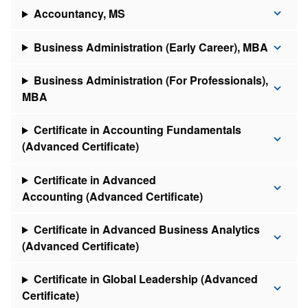
Accountancy, MS
Business Administration (Early Career), MBA
Business Administration (For Professionals),
MBA
Certificate in Accounting Fundamentals
(Advanced Certificate)
Certificate in Advanced
Accounting (Advanced Certificate)
Certificate in Advanced Business Analytics
(Advanced Certificate)
Certificate in Global Leadership (Advanced
Certificate)