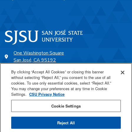
One Washington Square
San José, CA 95192
408-924-1000
By clicking “Accept All Cookies” or closing this banner
without selecting “Reject All,” you consent to the use of all
cookies. To use only essential cookies, select “Reject All.”
SJSU Online
You may change your preferences at any time in Cookie
Settings.
CSU Privacy Notice
Proudly a part of the CSU
Cookie Settings
Reject All
Last Updated Aug 4, 2026