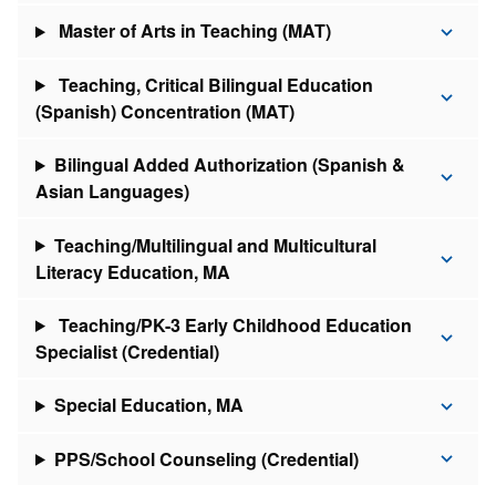
Master of Arts in Teaching (MAT)
Teaching, Critical Bilingual Education
(Spanish) Concentration (MAT)
Bilingual Added Authorization (Spanish &
Asian Languages)
Teaching/Multilingual and Multicultural
Literacy Education, MA
Teaching/PK-3 Early Childhood Education
Specialist (Credential)
Special Education, MA
PPS/School Counseling (Credential)