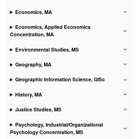
Economics, MA
Economics, Applied Economics
Concentration, MA
Environmental Studies, MS
Geography, MA
Geographic Information Science, GISc
History, MA
Justice Studies, MS
Psychology, Industrial/Organizational
Psychology Concentration, MS