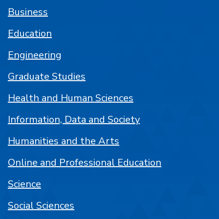
Business
Education
Engineering
Graduate Studies
Health and Human Sciences
Information, Data and Society
Humanities and the Arts
Online and Professional Education
Science
Social Sciences