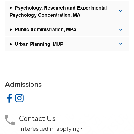
Psychology, Research and Experimental
Psychology Concentration, MA
Public Administration, MPA
Urban Planning, MUP
Admissions
Admissions on Facebook
Admissions on Instagram
Contact Us
Interested in applying?