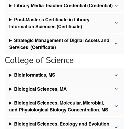
Library Media Teacher Credential (Credential)
Post-Master’s Certificate in Library
Information Sciences (Certificate)
Strategic Management of Digital Assets and
Services (Certificate)
College of Science
Bioinformatics, MS
Biological Sciences, MA
Biological Sciences, Molecular, Microbial,
and Physiological Biology Concentration, MS
Biological Sciences, Ecology and Evolution