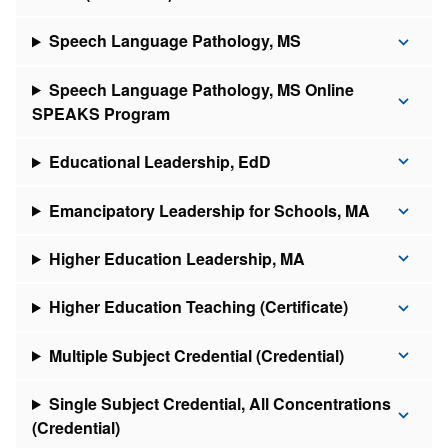
Speech Language Pathology, MS
Speech Language Pathology, MS Online
SPEAKS Program
Educational Leadership, EdD
Emancipatory Leadership for Schools, MA
Higher Education Leadership, MA
Higher Education Teaching (Certificate)
Multiple Subject Credential (Credential)
Single Subject Credential, All Concentrations
(Credential)