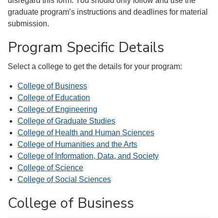
disregard this form. You should only follow and use the
graduate program’s instructions and deadlines for material
submission.
Program Specific Details
Select a college to get the details for your program:
College of Business
College of Education
College of Engineering
College of Graduate Studies
College of Health and Human Sciences
College of Humanities and the Arts
College of Information, Data, and Society
College of Science
College of Social Sciences
College of Business