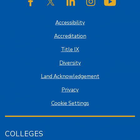
SJSU on Facebook
SJSU on Twitter/X
SJSU on LinkedIn
SJSU on Instagram
SJSU on
Accessibility
Accreditation
Title IX
Diversity
Land Acknowledgement
Privacy
Cookie Settings
COLLEGES