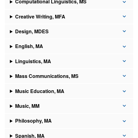
Computational Linguistics, MS
Creative Writing, MFA
Design, MDES
English, MA
Linguistics, MA
Mass Communications, MS
Music Education, MA
Music, MM
Philosophy, MA
Spanish, MA