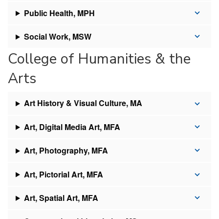
Public Health, MPH
Social Work, MSW
College of Humanities & the
Arts
Art History & Visual Culture, MA
Art, Digital Media Art, MFA
Art, Photography, MFA
Art, Pictorial Art, MFA
Art, Spatial Art, MFA