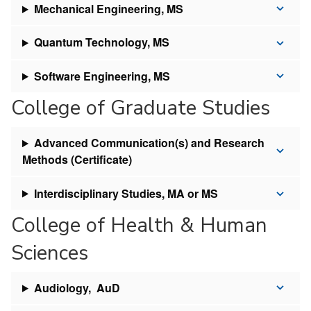
Mechanical Engineering, MS
Quantum Technology, MS
Software Engineering, MS
College of Graduate Studies
Advanced Communication(s) and Research
Methods (Certificate)
Interdisciplinary Studies, MA or MS
College of Health & Human
Sciences
Audiology, AuD