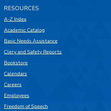
RESOURCES
A-Z Index
Academic Catalog
Basic Needs Assistance
Clery and Safety Reports
Bookstore
Calendars
Careers
Employees
Freedom of Speech