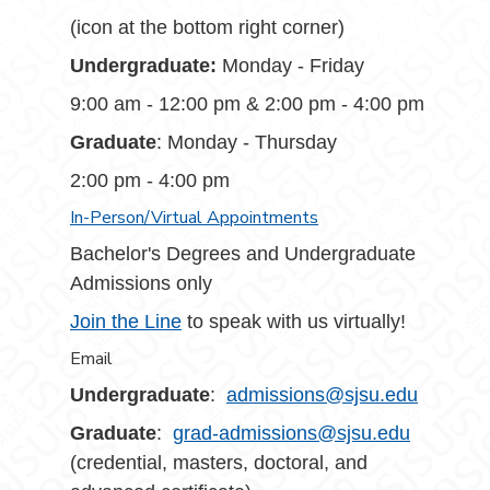
(icon at the bottom right corner)
Undergraduate:
Monday - Friday
9:00 am - 12:00 pm & 2:00 pm - 4:00 pm
Graduate
: Monday - Thursday
2:00 pm - 4:00 pm
In-Person/Virtual Appointments
Bachelor's Degrees and Undergraduate
Admissions only
Join the Line
to speak with us virtually!
Email
Undergraduate
:
admissions@sjsu.edu
Graduate
:
grad-admissions@sjsu.edu
(credential, masters, doctoral, and