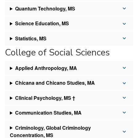
Quantum Technology, MS
Science Education, MS
Statistics, MS
College of Social Sciences
Applied Anthropology, MA
Chicana and Chicano Studies, MA
Clinical Psychology, MS †
Communication Studies, MA
Criminology, Global Criminology
Concentration, MS