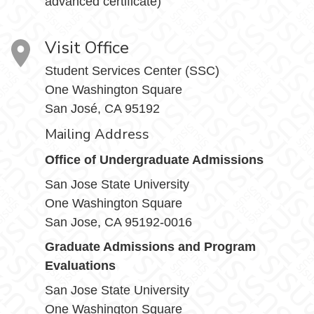
advanced certificate)
Visit Office
Student Services Center (SSC)
One Washington Square
San José, CA 95192
Mailing Address
Office of Undergraduate Admissions
San Jose State University
One Washington Square
San Jose, CA 95192-0016
Graduate Admissions and Program
Evaluations
San Jose State University
One Washington Square