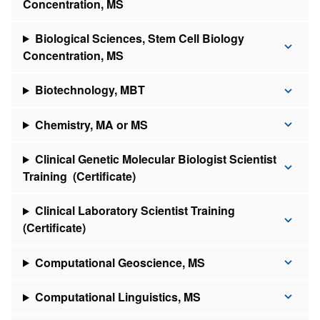
Concentration, MS
Biological Sciences, Stem Cell Biology
Concentration, MS
Biotechnology, MBT
Chemistry, MA or MS
Clinical Genetic Molecular Biologist Scientist
Training (Certificate)
Clinical Laboratory Scientist Training
(Certificate)
Computational Geoscience, MS
Computational Linguistics, MS