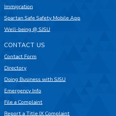
Immigration
Spartan Safe Safety Mobile App
Well-being @ SJSU
CONTACT US
Contact Form
Directory
Doing Business with SJSU
Emergency Info
File a Complaint
Report a Title IX Complaint