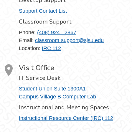
Desktop Support
Support Contact List
Classroom Support
Phone:
(408) 924 - 2867
Email:
classroom-support@sjsu.edu
Location:
IRC 112
Visit Office
IT Service Desk
Student Union Suite 1300A1
Campus Village B Computer Lab
Instructional and Meeting Spaces
Instructional Resource Center (IRC) 112