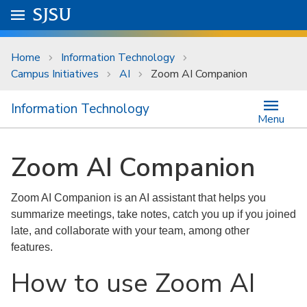
Skip to main content
Go to
SJSU
homepage.
University Menu .
Home
Information Technology
Campus Initiatives
AI
Zoom AI Companion
Information Technology
Menu
Zoom AI Companion
Zoom AI Companion is an AI assistant that helps you
summarize meetings, take notes, catch you up if you joined
late, and collaborate with your team, among other
features.
How to use Zoom AI