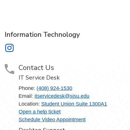
Information Technology
Information Technology on Instagram
Contact Us
IT Service Desk
Phone:
(408) 924-1530
Email:
itservicedesk@sjsu.edu
Location:
Student Union Suite 1300A1
Open a help ticket
Schedule Video Appointment