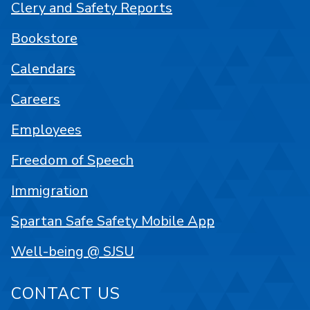
Clery and Safety Reports
Bookstore
Calendars
Careers
Employees
Freedom of Speech
Immigration
Spartan Safe Safety Mobile App
Well-being @ SJSU
CONTACT US