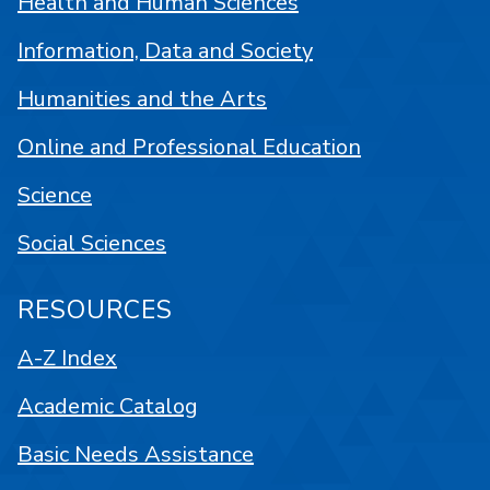
Health and Human Sciences
Information, Data and Society
Humanities and the Arts
Online and Professional Education
Science
Social Sciences
RESOURCES
A-Z Index
Academic Catalog
Basic Needs Assistance