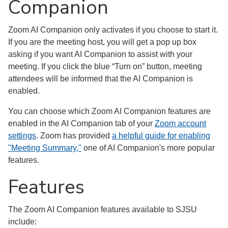
Companion
Zoom AI Companion only activates if you choose to start it.
If you are the meeting host, you will get a pop up box
asking if you want AI Companion to assist with your
meeting. If you click the blue “Turn on” button, meeting
attendees will be informed that the AI Companion is
enabled.
You can choose which Zoom AI Companion features are
enabled in the AI Companion tab of your
Zoom account
settings
. Zoom has provided
a helpful guide for enabling
"Meeting Summary,"
one of AI Companion's more popular
features.
Features
The Zoom AI Companion features available to SJSU
include: