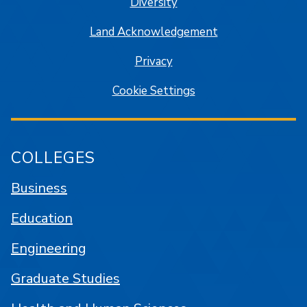
Diversity
Land Acknowledgement
Privacy
Cookie Settings
COLLEGES
Business
Education
Engineering
Graduate Studies