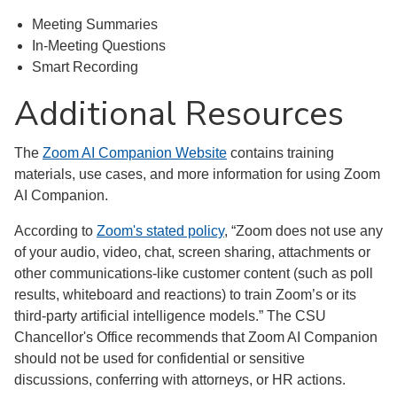
Meeting Summaries
In-Meeting Questions
Smart Recording
Additional Resources
The
Zoom AI Companion Website
contains training
materials, use cases, and more information for using Zoom
AI Companion.
According to
Zoom's stated policy
, “Zoom does not use any
of your audio, video, chat, screen sharing, attachments or
other communications-like customer content (such as poll
results, whiteboard and reactions) to train Zoom’s or its
third-party artificial intelligence models.” The CSU
Chancellor's Office recommends that Zoom AI Companion
should not be used for confidential or sensitive
discussions, conferring with attorneys, or HR actions.