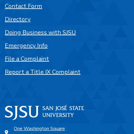
Contact Form
Directory
Doing Business with SJSU
Emergency Info
File a Complaint
Report a Title IX Complaint
One Washington Square