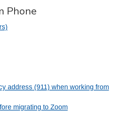
om Phone
rs)
cy address (911) when working from
fore migrating to Zoom