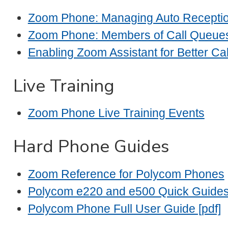
Zoom Phone: Managing Auto Receptio
Zoom Phone: Members of Call Queue
Enabling Zoom Assistant for Better Cal
Live Training
Zoom Phone Live Training Events
Hard Phone Guides
Zoom Reference for Polycom Phones
Polycom e220 and e500 Quick Guide
Polycom Phone Full User Guide [pdf]