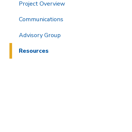
Project Overview
Communications
Advisory Group
Resources