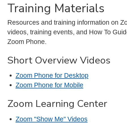
Training Materials
Resources and training information on Z
videos, training events, and How To Guid
Zoom Phone.
Short Overview Videos
Zoom Phone for Desktop
Zoom Phone for Mobile
Zoom Learning Center
Zoom "Show Me" Videos