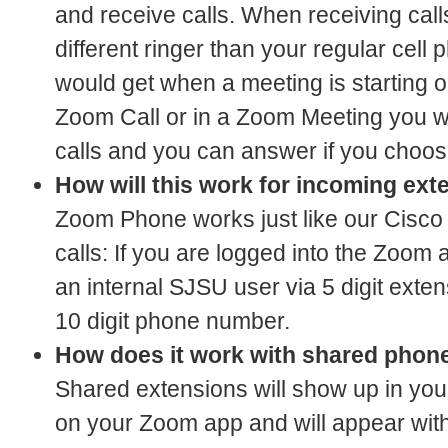
and receive calls. When receiving call
different ringer than your regular cell 
would get when a meeting is starting o
Zoom Call or in a Zoom Meeting you wil
calls and you can answer if you choos
How will this work for incoming exte
Zoom Phone works just like our Cisco 
calls: If you are logged into the Zoom 
an internal SJSU user via 5 digit extens
10 digit phone number.
How does it work with shared phon
Shared extensions will show up in your
on your Zoom app and will appear wit