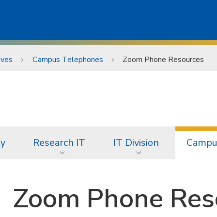
ives
Campus Telephones
Zoom Phone Resources
ty
Research IT
IT Division
Campus
Zoom Phone Res