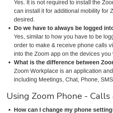
Yes. It is not required to install the 
can install it for additional mobility f
desired.
Do we have to always be logged int
Yes, similar to how you have to be log
order to make & receive phone calls v
into the Zoom app on the devices you 
What is the difference between Z
Zoom Workplace is an application and 
including Meetings, Chat, Phone, SMS,
Using Zoom Phone - Calls 
How can I change my phone setting