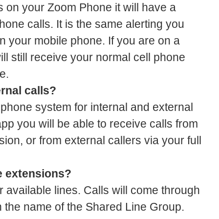
s on your Zoom Phone it will have a
phone calls. It is the same alerting you
n your mobile phone. If you are on a
l still receive your normal cell phone
e.
rnal calls?
phone system for internal and external
app you will be able to receive calls from
ion, or from external callers via your full
e extensions?
 available lines. Calls will come through
h the name of the Shared Line Group.