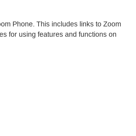
oom Phone. This includes links to Zoom
es for using features and functions on