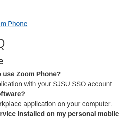
oom Phone
Q
e
to use Zoom Phone?
lication with your SJSU SSO account.
software?
orkplace application on your computer.
ervice installed on my personal mobile