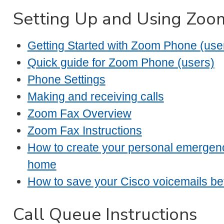
Setting Up and Using Zo
Getting Started with Zoom Phone (use
Quick guide for Zoom Phone (users)
Phone Settings
Making and receiving calls
Zoom Fax Overview
Zoom Fax Instructions
How to create your personal emergen
home
How to save your Cisco voicemails be
Call Queue Instructions