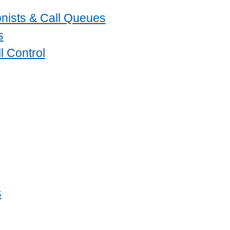
nists & Call Queues
s
l Control
s