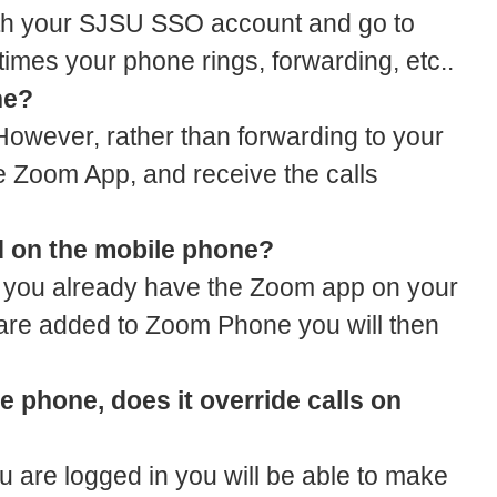
with your SJSU SSO account and go to
times your phone rings, forwarding, etc..
ne?
However, rather than forwarding to your
he Zoom App, and receive the calls
sed on the mobile phone?
 if you already have the Zoom app on your
 are added to Zoom Phone you will then
le phone, does it override calls on
are logged in you will be able to make