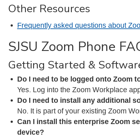
Other Resources
Frequently asked questions about Z
SJSU Zoom Phone FA
Getting Started & Softwar
Do I need to be logged onto Zoom 
Yes. Log into the Zoom Workplace app
Do I need to install any additional 
No. It is part of your existing Zoom W
Can I install this enterprise Zoom s
device?