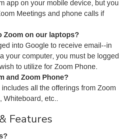
Zoom app on your mobile device, but you
or Zoom Meetings and phone calls if
o Zoom on our laptops?
ged into Google to receive email--in
ia your computer, you must be logged
wish to utilize for Zoom Phone.
oom and Zoom Phone?
includes all the offerings from Zoom
 Whiteboard, etc..
& Features
s?