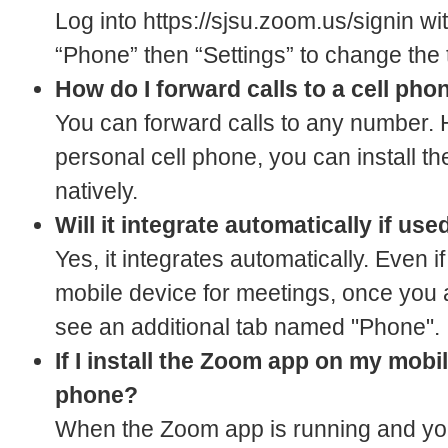
Log into https://sjsu.zoom.us/signin 
“Phone” then “Settings” to change the 
How do I forward calls to a cell pho
You can forward calls to any number. 
personal cell phone, you can install t
natively.
Will it integrate automatically if u
Yes, it integrates automatically. Even
mobile device for meetings, once you
see an additional tab named "Phone".
If I install the Zoom app on my mobi
phone?
When the Zoom app is running and you 