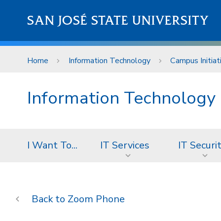
Skip to main content
SAN JOSÉ STATE UNIVERSITY
Home
Information Technology
Campus Initiat
Information Technology
I Want To...
IT Services
IT Securi
Zoom Phone