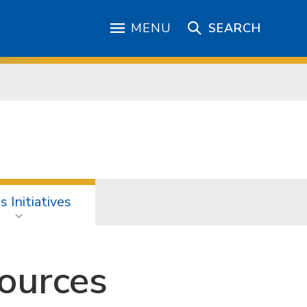
MENU
SEARCH
 Initiatives
ources