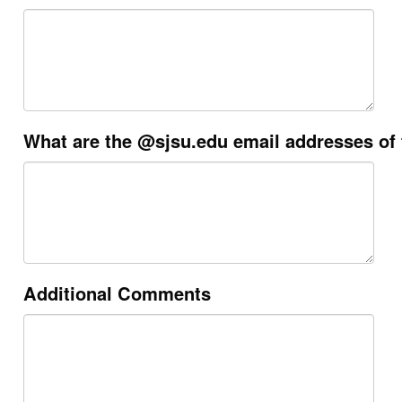
What are the @sjsu.edu email addresses of
Additional Comments