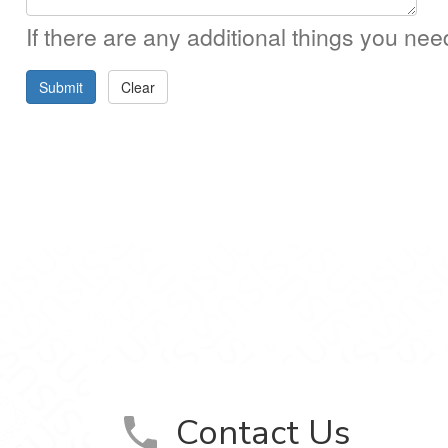
If there are any additional things you ne
Submit
Clear
m
Contact Us