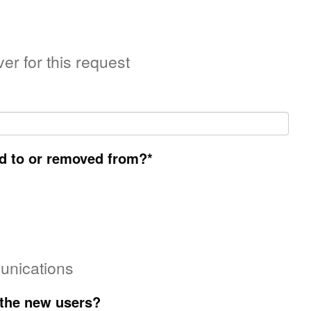
er for this request
d to or removed from?
*
unications
 the new users?