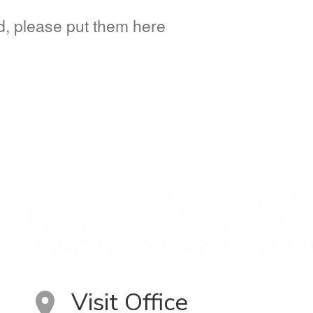
ed, please put them here
Visit Office