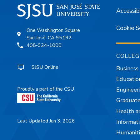
Accessibi
Cookie S
One Washington Square
San José, CA 95192
408-924-1000
COLLEG
SJSU Online
Business
Educatio
Proudly a part of the CSU
Engineer
Graduate
Health a
Last Updated Jun 3, 2026
Informati
Humaniti