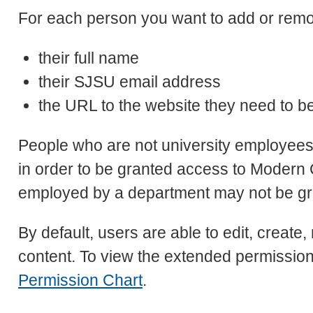
For each person you want to add or remo
their full name
their SJSU email address
the URL to the website they need to b
People who are not university employee
in order to be granted access to Moder
employed by a department may not be gra
By default, users are able to edit, create
content. To view the extended permissio
Permission Chart
.