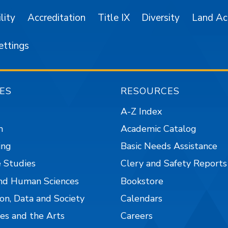
lity
Accreditation
Title IX
Diversity
Land A
ettings
ES
RESOURCES
A-Z Index
n
Academic Catalog
ing
Basic Needs Assistance
 Studies
Clery and Safety Reports
nd Human Sciences
Bookstore
on, Data and Society
Calendars
es and the Arts
Careers