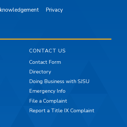
cknowledgement
Privacy
CONTACT US
Contact Form
Directory
Doing Business with SJSU
Emergency Info
File a Complaint
Report a Title IX Complaint