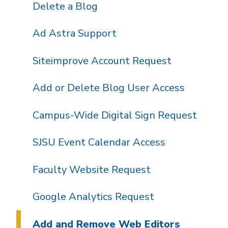
Delete a Blog
Ad Astra Support
Siteimprove Account Request
Add or Delete Blog User Access
Campus-Wide Digital Sign Request
SJSU Event Calendar Access
Faculty Website Request
Google Analytics Request
Add and Remove Web Editors