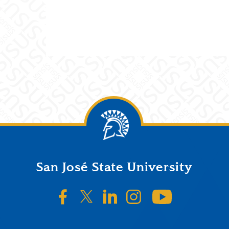
San José State University
SJSU on Facebook
SJSU on Twitter/X
SJSU on LinkedIn
SJSU on Instagr
SJSU on 