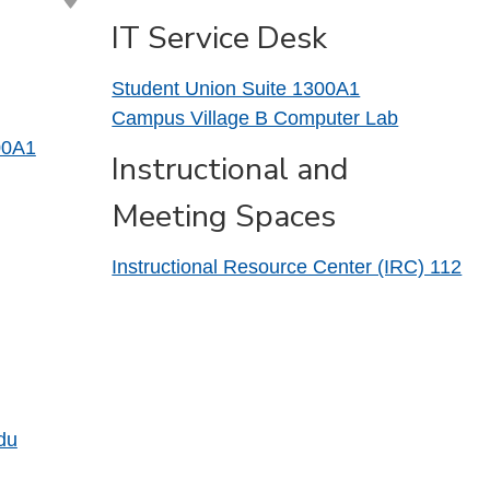
IT Service Desk
Student Union Suite 1300A1
Campus Village B Computer Lab
00A1
Instructional and
Meeting Spaces
Instructional Resource Center (IRC) 112
du