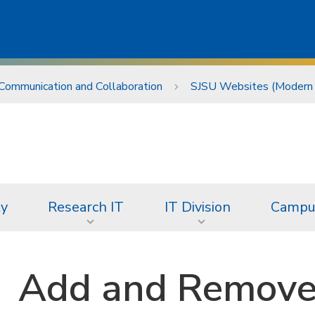
Communication and Collaboration
SJSU Websites (Modern
ty
Research IT
IT Division
Campus
Add and Remove