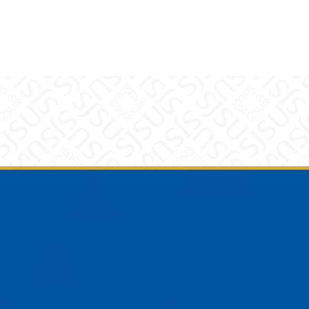
am
YouTube