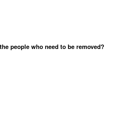
 the people who need to be removed?