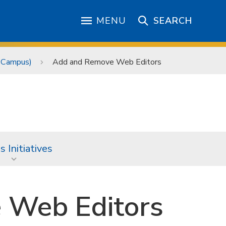
MENU
SEARCH
 Campus)
Add and Remove Web Editors
 Initiatives
 Web Editors