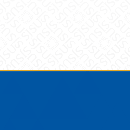
Footer