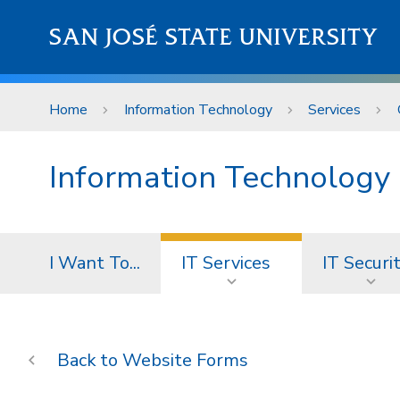
Skip to main content
SAN JOSÉ STATE UNIVERSITY
Home
Information Technology
Services
Information Technology
I Want To...
IT Services
IT Securi
Website Forms