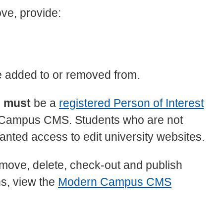
ve, provide:
e added to or removed from.
s
must
be a
registered Person of Interest
n Campus CMS. Students who are not
nted access to edit university websites.
, move, delete, check-out and publish
ns, view the
Modern Campus CMS