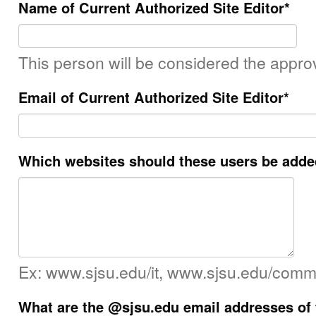
Name of Current Authorized Site Editor
*
This person will be considered the approv
Email of Current Authorized Site Editor
*
Which websites should these users be adde
Ex: www.sjsu.edu/it, www.sjsu.edu/comm
What are the @sjsu.edu email addresses of