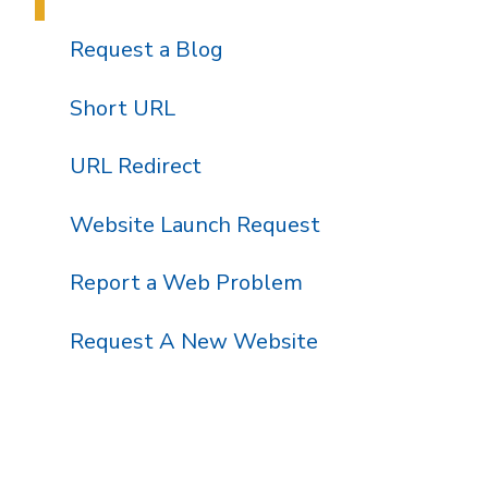
Request a Blog
Short URL
URL Redirect
Website Launch Request
Report a Web Problem
Request A New Website