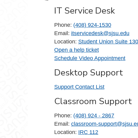
IT Service Desk
Phone:
(408) 924-1530
Email:
itservicedesk@sjsu.edu
Location:
Student Union Suite 13
Open a help ticket
Schedule Video Appointment
Desktop Support
Support Contact List
Classroom Support
Phone:
(408) 924 - 2867
Email:
classroom-support@sjsu.e
Location:
IRC 112