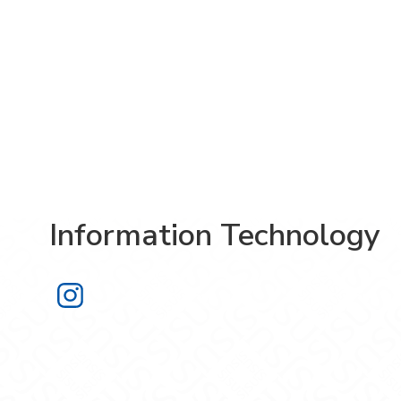
Information Technology
Information Technology on Instagra