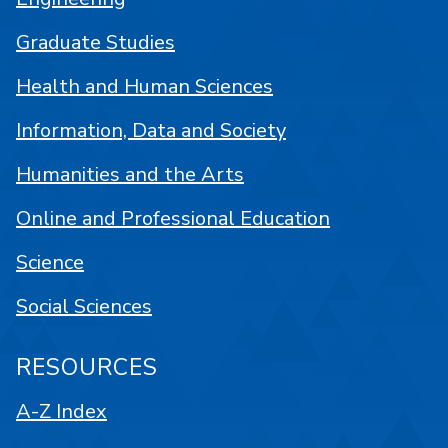
Graduate Studies
Health and Human Sciences
Information, Data and Society
Humanities and the Arts
Online and Professional Education
Science
Social Sciences
RESOURCES
A-Z Index