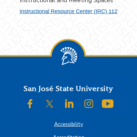
Instructional and Meeting Spaces
Instructional Resource Center (IRC) 112
Footer
San José State University
SJSU on Facebook
SJSU on Twitter/X
SJSU on LinkedIn
SJSU on Instagram
SJSU on
Accessibility