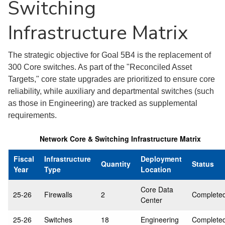
Switching
Infrastructure Matrix
The strategic objective for Goal 5B4 is the replacement of
300 Core switches. As part of the "Reconciled Asset
Targets," core state upgrades are prioritized to ensure core
reliability, while auxiliary and departmental switches (such
as those in Engineering) are tracked as supplemental
requirements.
Network Core & Switching Infrastructure Matrix
Fiscal
Infrastructure
Deployment
Quantity
Status
Year
Type
Location
Core Data
25-26
Firewalls
2
Complete
Center
25-26
Switches
18
Engineering
Complete