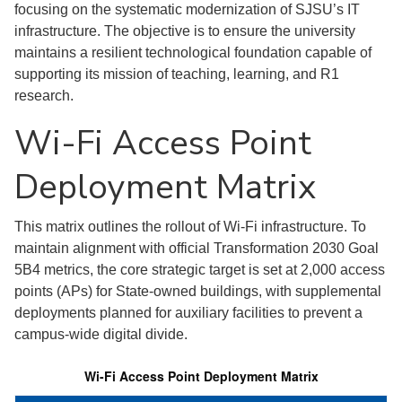
focusing on the systematic modernization of SJSU’s IT
infrastructure. The objective is to ensure the university
maintains a resilient technological foundation capable of
supporting its mission of teaching, learning, and R1
research.
Wi-Fi Access Point
Deployment Matrix
This matrix outlines the rollout of Wi-Fi infrastructure. To
maintain alignment with official Transformation 2030 Goal
5B4 metrics, the core strategic target is set at 2,000 access
points (APs) for State-owned buildings, with supplemental
deployments planned for auxiliary facilities to prevent a
campus-wide digital divide.
Wi-Fi Access Point Deployment Matrix