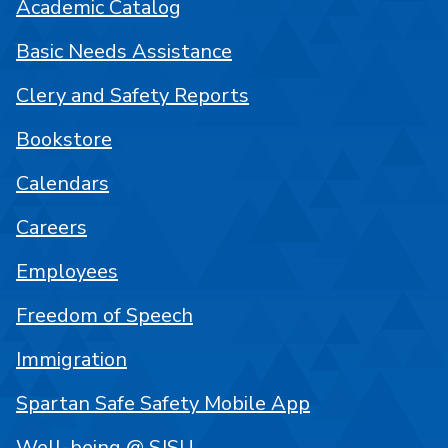
Academic Catalog
Basic Needs Assistance
Clery and Safety Reports
Bookstore
Calendars
Careers
Employees
Freedom of Speech
Immigration
Spartan Safe Safety Mobile App
Well-being @ SJSU