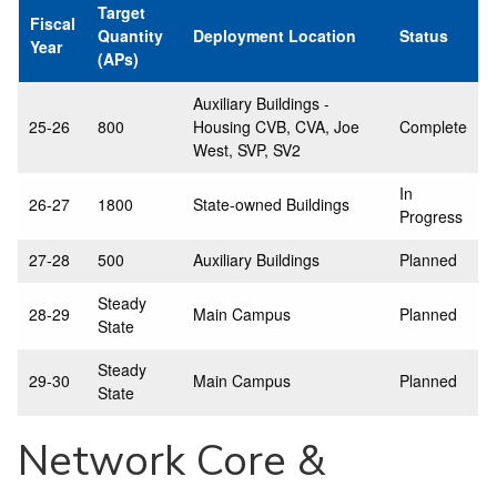
Target
Fiscal
Quantity
Deployment Location
Status
Year
(APs)
Auxiliary Buildings -
25-26
800
Housing CVB, CVA, Joe
Complete
West, SVP, SV2
In
26-27
1800
State-owned Buildings
Progress
27-28
500
Auxiliary Buildings
Planned
Steady
28-29
Main Campus
Planned
State
Steady
29-30
Main Campus
Planned
State
Network Core &