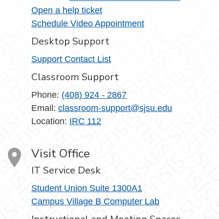
Open a help ticket
Schedule Video Appointment
Desktop Support
Support Contact List
Classroom Support
Phone:
(408) 924 - 2867
Email:
classroom-support@sjsu.edu
Location:
IRC 112
Visit Office
IT Service Desk
Student Union Suite 1300A1
Campus Village B Computer Lab