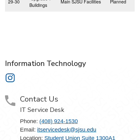
29-30
Main SJSU Facilities
Planned
Buildings
Information Technology
Information Technology on Instagram
Contact Us
IT Service Desk
Phone:
(408) 924-1530
Email:
itservicedesk@sjsu.edu
Location:
Student Union Suite 1300A1