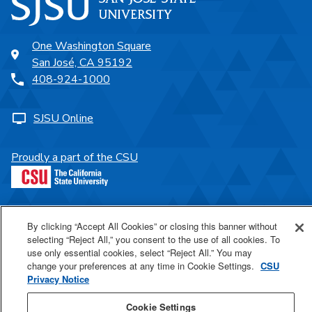
One Washington Square
San José, CA 95192
408-924-1000
SJSU Online
Proudly a part of the CSU
Last Updated May 27, 2026
By clicking “Accept All Cookies” or closing this banner without
selecting “Reject All,” you consent to the use of all cookies. To
use only essential cookies, select “Reject All.” You may
change your preferences at any time in Cookie Settings.
CSU
Privacy Notice
Cookie Settings