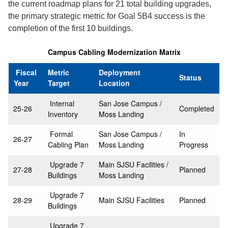
the current roadmap plans for 21 total building upgrades,
the primary strategic metric for Goal 5B4 success is the
completion of the first 10 buildings.
Campus Cabling Modernization Matrix
Fiscal
Metric
Deployment
Status
Year
Target
Location
Internal
San Jose Campus /
25-26
Completed
Inventory
Moss Landing
Formal
San Jose Campus /
In
26-27
Cabling Plan
Moss Landing
Progress
Upgrade 7
Main SJSU Facilities /
27-28
Planned
Buildings
Moss Landing
Upgrade 7
28-29
Main SJSU Facilities
Planned
Buildings
Upgrade 7