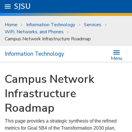
Skip to main content
Go to
SJSU
homepage.
University Menu .
Home
Information Technology
Services
WiFi, Networks, and Phones
Campus Network Infrastructure Roadmap
Information Technology
Menu
Campus Network
Infrastructure
Roadmap
This page provides a strategic synthesis of the refined
metrics for Goal 5B4 of the Transformation 2030 plan,