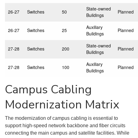
State-owned
26-27
Switches
50
Planned
Buildings
Auxiliary
26-27
Switches
25
Planned
Buildings
State-owned
27-28
Switches
200
Planned
Buildings
Auxiliary
27-28
Switches
100
Planned
Buildings
Campus Cabling
Modernization Matrix
The modernization of campus cabling is essential to
support high-speed network backbone and fiber circuits
connecting the main campus and satellite facilities. While