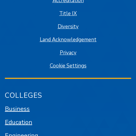
Accreditation
Title IX
Diversity
Land Acknowledgement
Privacy
Cookie Settings
COLLEGES
Business
Education
Engineering