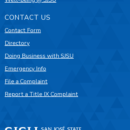
CONTACT US
Contact Form
Directory
Doing Business with SJSU
Emergency Info
File a Complaint
Report a Title IX Complaint